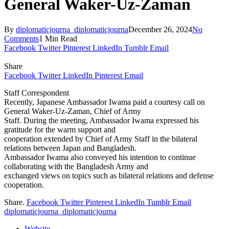
General Waker-Uz-Zaman
By
diplomaticjourna_diplomaticjourna
December 26, 2024
No
Comments
1 Min Read
Facebook
Twitter
Pinterest
LinkedIn
Tumblr
Email
Share
Facebook
Twitter
LinkedIn
Pinterest
Email
Staff Correspondent
Recently, Japanese Ambassador Iwama paid a courtesy call on
General Waker-Uz-Zaman, Chief of Army
Staff. During the meeting, Ambassador Iwama expressed his
gratitude for the warm support and
cooperation extended by Chief of Army Staff in the bilateral
relations between Japan and Bangladesh.
Ambassador Iwama also conveyed his intention to continue
collaborating with the Bangladesh Army and
exchanged views on topics such as bilateral relations and defense
cooperation.
Share.
Facebook
Twitter
Pinterest
LinkedIn
Tumblr
Email
diplomaticjourna_diplomaticjourna
Website