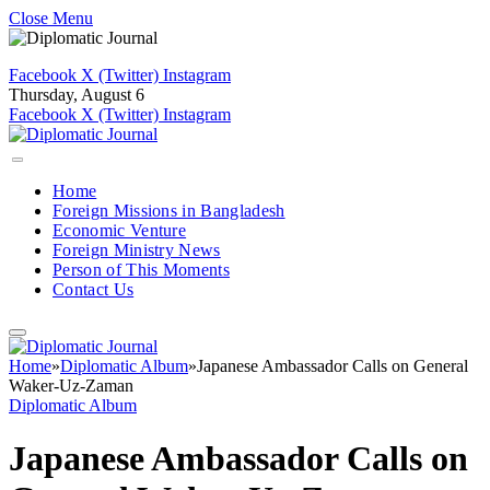
Close Menu
Facebook
X (Twitter)
Instagram
Thursday, August 6
Facebook
X (Twitter)
Instagram
Home
Foreign Missions in Bangladesh
Economic Venture
Foreign Ministry News
Person of This Moments
Contact Us
Home
»
Diplomatic Album
»
Japanese Ambassador Calls on General
Waker-Uz-Zaman
Diplomatic Album
Japanese Ambassador Calls on