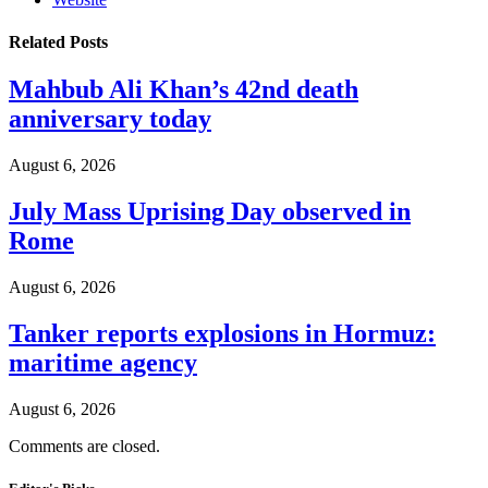
Related
Posts
Mahbub Ali Khan’s 42nd death
anniversary today
August 6, 2026
July Mass Uprising Day observed in
Rome
August 6, 2026
Tanker reports explosions in Hormuz:
maritime agency
August 6, 2026
Comments are closed.