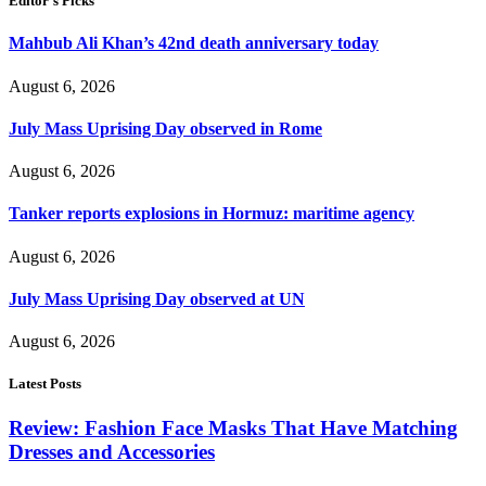
Editor's Picks
Mahbub Ali Khan’s 42nd death anniversary today
August 6, 2026
July Mass Uprising Day observed in Rome
August 6, 2026
Tanker reports explosions in Hormuz: maritime agency
August 6, 2026
July Mass Uprising Day observed at UN
August 6, 2026
Latest Posts
Review: Fashion Face Masks That Have Matching
Dresses and Accessories