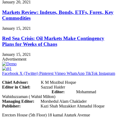
January 20, 2021
Markets Review: Indexes, Bonds, ETFs, Forex, Key
Commodities
January 15, 2021
Red Sea Crisis: Oil Markets Make Contingency
Plans for Weeks of Chaos
January 15, 2021
Advertisement
Facebook
X (Twitter)
Pinterest
Vimeo
WhatsApp
TikTok
Instagram
Chief Advisor:
K M Mozibul Hoque
Editor in Chief:
Sazzad Haider
Editor:
Mohammad
Wahiduzzaman ( Wahid Milton)
Managing Editor:
Morshedul Alam Chaklader
Publisher:
Kazi Shah Muzakker Ahmadul Hoque
Erectors House (5th Floor) 18 kamal Ataturk Avenue