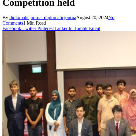
Competition held
By
diplomaticjourna_diplomaticjourna
August 20, 2024
No
Comments
1 Min Read
Facebook
Twitter
Pinterest
LinkedIn
Tumblr
Email