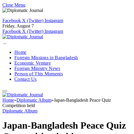
Close Menu
Facebook
X (Twitter)
Instagram
Friday, August 7
Facebook
X (Twitter)
Instagram
Home
Foreign Missions in Bangladesh
Economic Venture
Foreign Ministry News
Person of This Moments
Contact Us
Home
»
Diplomatic Album
»
Japan-Bangladesh Peace Quiz
Competition held
Diplomatic Album
Japan-Bangladesh Peace Quiz