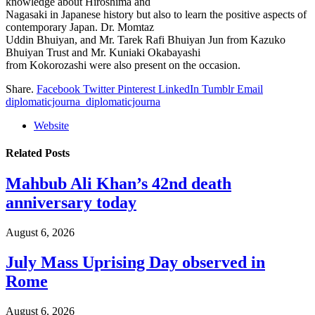
knowledge about Hiroshima and
Nagasaki in Japanese history but also to learn the positive aspects of
contemporary Japan. Dr. Momtaz
Uddin Bhuiyan, and Mr. Tarek Rafi Bhuiyan Jun from Kazuko
Bhuiyan Trust and Mr. Kuniaki Okabayashi
from Kokorozashi were also present on the occasion.
Share.
Facebook
Twitter
Pinterest
LinkedIn
Tumblr
Email
diplomaticjourna_diplomaticjourna
Website
Related
Posts
Mahbub Ali Khan’s 42nd death
anniversary today
August 6, 2026
July Mass Uprising Day observed in
Rome
August 6, 2026