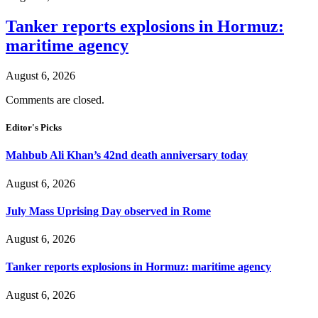
Tanker reports explosions in Hormuz:
maritime agency
August 6, 2026
Comments are closed.
Editor's Picks
Mahbub Ali Khan’s 42nd death anniversary today
August 6, 2026
July Mass Uprising Day observed in Rome
August 6, 2026
Tanker reports explosions in Hormuz: maritime agency
August 6, 2026