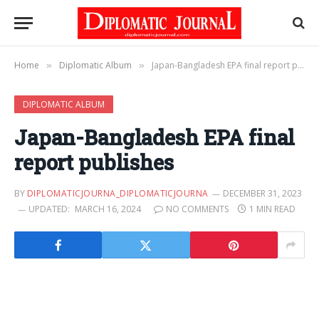
Home
Diplomatic Album
Japan-Bangladesh EPA final report publishes
»
»
DIPLOMATIC ALBUM
Japan-Bangladesh EPA final
report publishes
BY
DIPLOMATICJOURNA_DIPLOMATICJOURNA
DECEMBER 31, 2023
UPDATED:
MARCH 16, 2024
NO COMMENTS
1 MIN READ