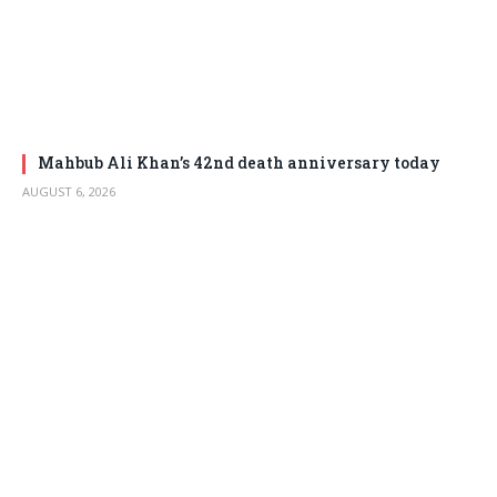
Mahbub Ali Khan’s 42nd death anniversary today
AUGUST 6, 2026