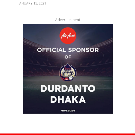
JANUARY 15, 2021
Advertisement