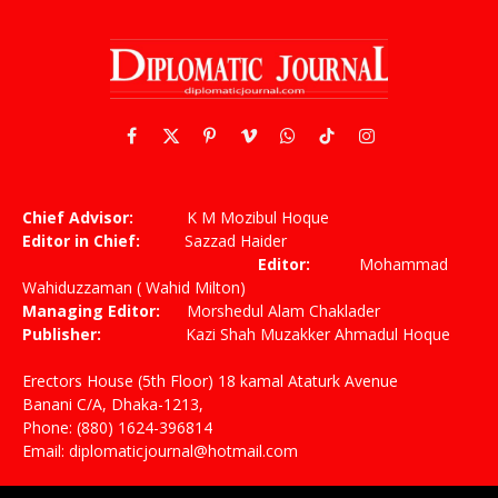
Facebook
X
Pinterest
Vimeo
WhatsApp
TikTok
Instagram
(Twitter)
Chief Advisor:
K M Mozibul Hoque
Editor in Chief:
Sazzad Haider
Editor:
Mohammad
Wahiduzzaman ( Wahid Milton)
Managing Editor:
Morshedul Alam Chaklader
Publisher:
Kazi Shah Muzakker Ahmadul Hoque
Erectors House (5th Floor) 18 kamal Ataturk Avenue
Banani C/A, Dhaka-1213,
Phone: (880) 1624-396814
Email: diplomaticjournal@hotmail.com