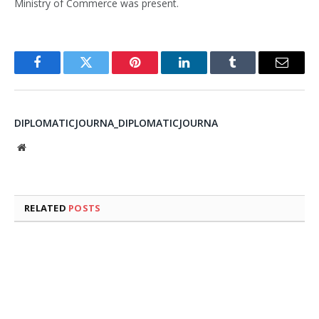
Ministry of Commerce was present.
Facebook
Twitter
Pinterest
LinkedIn
Tumblr
Email
DIPLOMATICJOURNA_DIPLOMATICJOURNA
Website
RELATED
POSTS