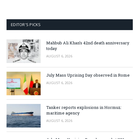
EDITOR'S PICKS
Mahbub Ali Khan’s 42nd death anniversary
today
AUGUST 6, 2026
July Mass Uprising Day observed in Rome
AUGUST 6, 2026
Tanker reports explosions in Hormuz:
maritime agency
AUGUST 6, 2026