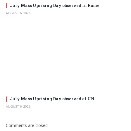
July Mass Uprising Day observed in Rome
AUGUST 6, 2026
July Mass Uprising Day observed at UN
AUGUST 6, 2026
Comments are closed.