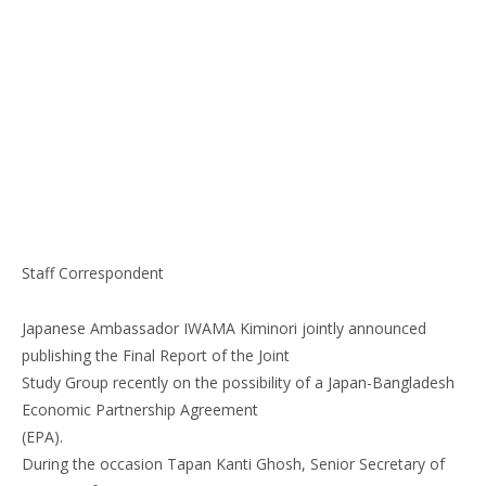
Staff Correspondent
Japanese Ambassador IWAMA Kiminori jointly announced
publishing the Final Report of the Joint
Study Group recently on the possibility of a Japan-Bangladesh
Economic Partnership Agreement
(EPA).
During the occasion Tapan Kanti Ghosh, Senior Secretary of