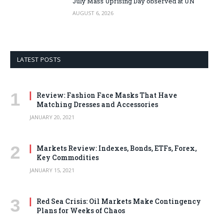
July Mass Uprising Day observed at UN
AUGUST 6, 2026
LATEST POSTS
Review: Fashion Face Masks That Have
Matching Dresses and Accessories
JANUARY 20, 2021
Markets Review: Indexes, Bonds, ETFs, Forex,
Key Commodities
JANUARY 15, 2021
Red Sea Crisis: Oil Markets Make Contingency
Plans for Weeks of Chaos