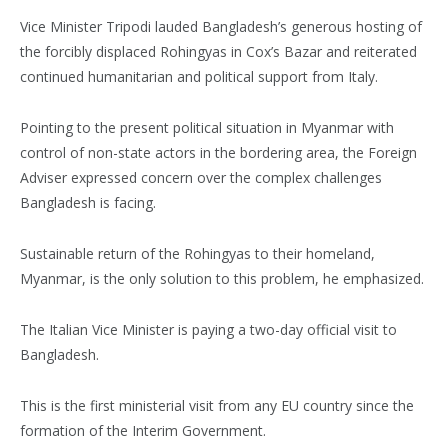
Vice Minister Tripodi lauded Bangladesh’s generous hosting of
the forcibly displaced Rohingyas in Cox’s Bazar and reiterated
continued humanitarian and political support from Italy.
Pointing to the present political situation in Myanmar with
control of non-state actors in the bordering area, the Foreign
Adviser expressed concern over the complex challenges
Bangladesh is facing.
Sustainable return of the Rohingyas to their homeland,
Myanmar, is the only solution to this problem, he emphasized.
The Italian Vice Minister is paying a two-day official visit to
Bangladesh.
This is the first ministerial visit from any EU country since the
formation of the Interim Government.