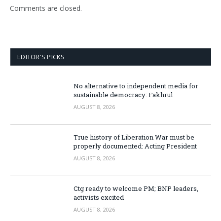
Comments are closed.
EDITOR'S PICKS
No alternative to independent media for
sustainable democracy: Fakhrul
AUGUST 8, 2026
True history of Liberation War must be
properly documented: Acting President
AUGUST 8, 2026
Ctg ready to welcome PM; BNP leaders,
activists excited
AUGUST 8, 2026