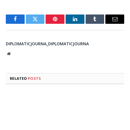
Facebook
Twitter
Pinterest
LinkedIn
Tumblr
Email
DIPLOMATICJOURNA_DIPLOMATICJOURNA
Website
RELATED
POSTS