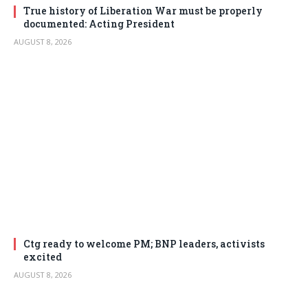
True history of Liberation War must be properly
documented: Acting President
AUGUST 8, 2026
Ctg ready to welcome PM; BNP leaders, activists
excited
AUGUST 8, 2026