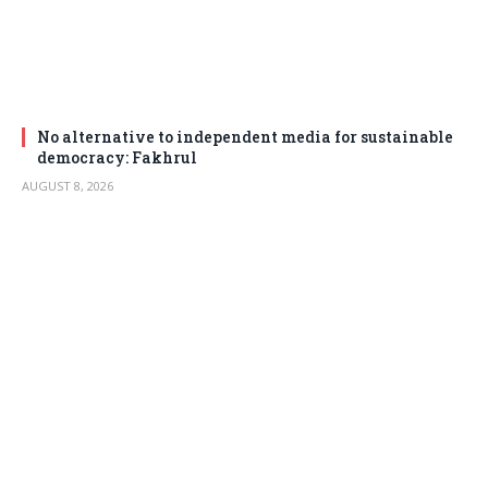
No alternative to independent media for sustainable
democracy: Fakhrul
AUGUST 8, 2026