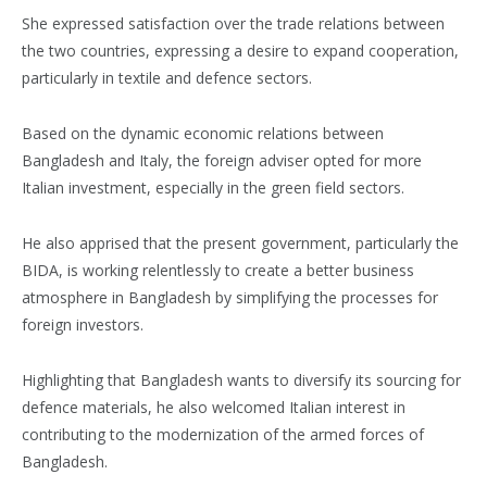
She expressed satisfaction over the trade relations between
the two countries, expressing a desire to expand cooperation,
particularly in textile and defence sectors.
Based on the dynamic economic relations between
Bangladesh and Italy, the foreign adviser opted for more
Italian investment, especially in the green field sectors.
He also apprised that the present government, particularly the
BIDA, is working relentlessly to create a better business
atmosphere in Bangladesh by simplifying the processes for
foreign investors.
Highlighting that Bangladesh wants to diversify its sourcing for
defence materials, he also welcomed Italian interest in
contributing to the modernization of the armed forces of
Bangladesh.