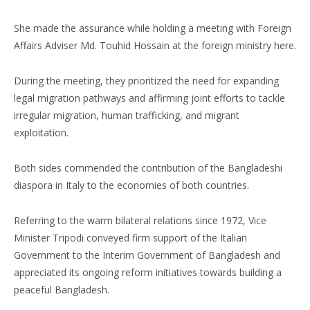
She made the assurance while holding a meeting with Foreign
Affairs Adviser Md. Touhid Hossain at the foreign ministry here.
During the meeting, they prioritized the need for expanding
legal migration pathways and affirming joint efforts to tackle
irregular migration, human trafficking, and migrant
exploitation.
Both sides commended the contribution of the Bangladeshi
diaspora in Italy to the economies of both countries.
Referring to the warm bilateral relations since 1972, Vice
Minister Tripodi conveyed firm support of the Italian
Government to the Interim Government of Bangladesh and
appreciated its ongoing reform initiatives towards building a
peaceful Bangladesh.