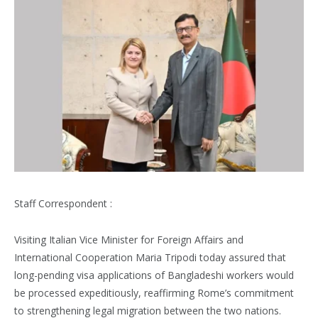
Staff Correspondent :
Visiting Italian Vice Minister for Foreign Affairs and
International Cooperation Maria Tripodi today assured that
long-pending visa applications of Bangladeshi workers would
be processed expeditiously, reaffirming Rome’s commitment
to strengthening legal migration between the two nations.