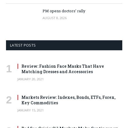
PM opens doctors’ rally
AUGUST 8, 2026
LATEST POSTS
Review: Fashion Face Masks That Have
Matching Dresses and Accessories
JANUARY 20, 2021
Markets Review: Indexes, Bonds, ETFs, Forex,
Key Commodities
JANUARY 15, 2021