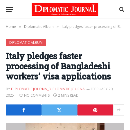
Home
Diplomatic Album
Italy pledges faster processing of Bangladeshi workers’ visa applications
»
»
DIPLOMATIC ALBUM
Italy pledges faster
processing of Bangladeshi
workers’ visa applications
BY
DIPLOMATICJOURNA_DIPLOMATICJOURNA
FEBRUARY 20,
2025
NO COMMENTS
2 MINS READ