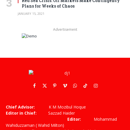
Red Sea Crisis: Oil Markets Make Contingency
Plans for Weeks of Chaos
JANUARY 15, 2021
Advertisement
Facebook
X
Pinterest
Vimeo
WhatsApp
TikTok
Instagram
(Twitter)
Chief Advisor:
K M Mozibul Hoque
Editor in Chief:
Sazzad Haider
Editor:
Mohammad
Wahiduzzaman ( Wahid Milton)