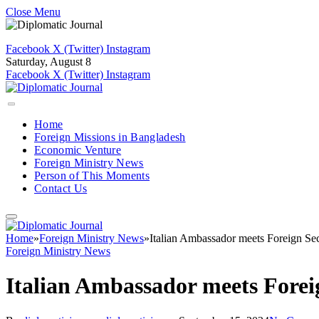
Close Menu
Facebook
X (Twitter)
Instagram
Saturday, August 8
Facebook
X (Twitter)
Instagram
Home
Foreign Missions in Bangladesh
Economic Venture
Foreign Ministry News
Person of This Moments
Contact Us
Home
»
Foreign Ministry News
»
Italian Ambassador meets Foreign Sec
Foreign Ministry News
Italian Ambassador meets Forei