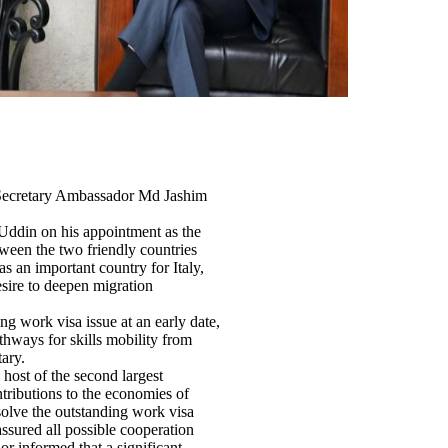
 Secretary Ambassador Md Jashim
Uddin on his appointment as the
tween the two friendly countries
s an important country for Italy,
esire to deepen migration
g work visa issue at an early date,
thways for skills mobility from
ary.
host of the second largest
ributions to the economies of
solve the outstanding work visa
ssured all possible cooperation
r informed that a significant