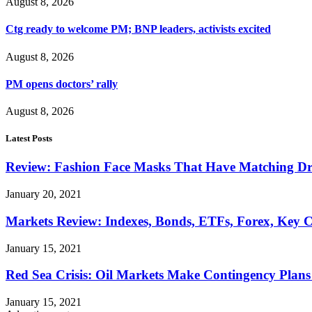
August 8, 2026
Ctg ready to welcome PM; BNP leaders, activists excited
August 8, 2026
PM opens doctors’ rally
August 8, 2026
Latest Posts
Review: Fashion Face Masks That Have Matching Dre
January 20, 2021
Markets Review: Indexes, Bonds, ETFs, Forex, Key 
January 15, 2021
Red Sea Crisis: Oil Markets Make Contingency Plans
January 15, 2021