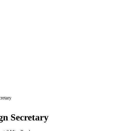
retary
gn Secretary