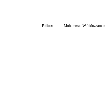
aider
Editor:
Mohammad Wahiduzzaman ( 