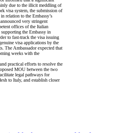
ly due to the illicit meddling of
ork visa system, the submission of
 in relation to the Embassy’s
 announced very stringent
ent offices of the Italian
w supporting the Embassy in
er to fast-track the visa issuing
genuine visa applications by the
ests. The Ambassador expected that
 coming weeks with the
nd practical efforts to resolve the
e proposed MOU between the two
ilitate legal pathways for
h to Italy, and establish closer