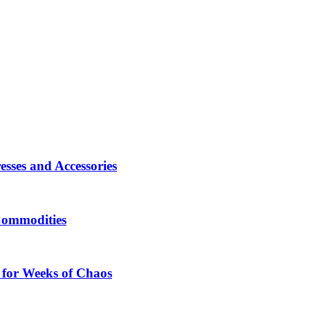
sses and Accessories
Commodities
 for Weeks of Chaos