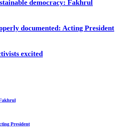
ustainable democracy: Fakhrul
roperly documented: Acting President
ivists excited
 Fakhrul
ting President