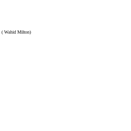
Wahid Milton)