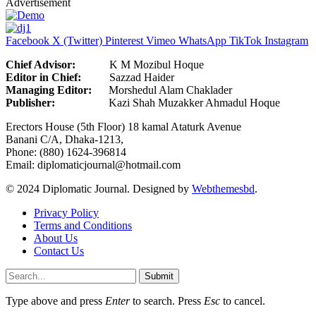
Advertisement
Facebook
X (Twitter)
Pinterest
Vimeo
WhatsApp
TikTok
Instagram
Chief Advisor:
K M Mozibul Hoque
Editor in Chief:
Sazzad H
Managing Editor:
Morshedul Alam Chaklader
Publisher:
Kazi Shah Muzakker Ahmadul Hoque
Erectors House (5th Floor) 18 kamal Ataturk Avenue
Banani C/A, Dhaka-1213,
Phone: (880) 1624-396814
Email: diplomaticjournal@hotmail.com
© 2024 Diplomatic Journal. Designed by
Webthemesbd
.
Privacy Policy
Terms and Conditions
About Us
Contact Us
Submit
Type above and press
Enter
to search. Press
Esc
to cancel.