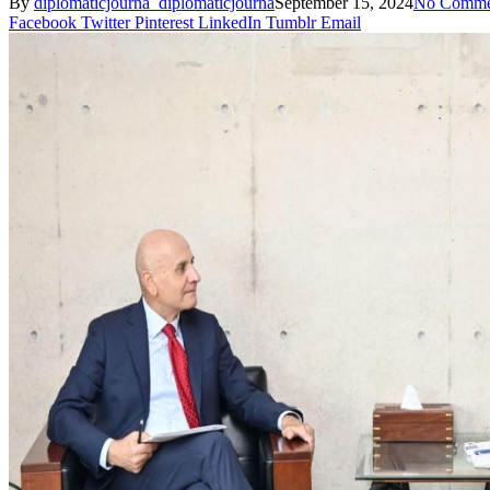
By
diplomaticjourna_diplomaticjourna
September 15, 2024
No Comme
Facebook
Twitter
Pinterest
LinkedIn
Tumblr
Email