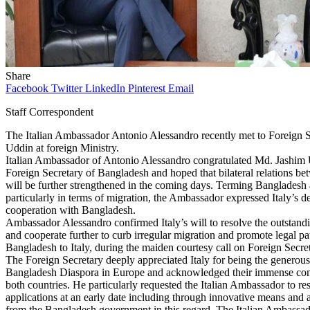
Share
Facebook
Twitter
LinkedIn
Pinterest
Email
Staff Correspondent
The Italian Ambassador Antonio Alessandro recently met to Foreign
Uddin at foreign Ministry.
Italian Ambassador of Antonio Alessandro congratulated Md. Jashim 
Foreign Secretary of Bangladesh and hoped that bilateral relations be
will be further strengthened in the coming days. Terming Bangladesh a
particularly in terms of migration, the Ambassador expressed Italy’s d
cooperation with Bangladesh.
Ambassador Alessandro confirmed Italy’s will to resolve the outstandin
and cooperate further to curb irregular migration and promote legal pa
Bangladesh to Italy, during the maiden courtesy call on Foreign Secret
The Foreign Secretary deeply appreciated Italy for being the generous 
Bangladesh Diaspora in Europe and acknowledged their immense cont
both countries. He particularly requested the Italian Ambassador to re
applications at an early date including through innovative means and a
from the Bangladesh government in this regard. The Italian Ambassado