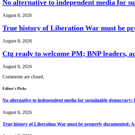
No alternative to independent media for s
August 8, 2026
True history of Liberation War must be p
August 8, 2026
Ctg ready to welcome PM; BNP leaders, act
August 8, 2026
Comments are closed.
Editor's Picks
No alternative to independent media for sustainable democracy:
August 8, 2026
True history of Liberation War must be properly documented: Ac