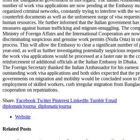
number of work visa applications are now pending at the Embassy main
organized criminal networks, constantly trying to interfere with the w
counterfeit documents as well as the unforeseen surge of visa requests
human resources. He further informed that the Italian government has
measures against human trafficking and migrant-smuggling. The compet
Ministry of Foreign Affairs and the International Cooperation are no
discriminating suspicious and genuine work permits (Nulla Osta) in ord
process. This will allow the Embassy to clear a significant number of 
year-end, as well as further investigating potentially suspicious requ
the work visa applications would be processed at a faster rate in the
reinforcement of additional officials at the Italian Embassy in Dhaka.
The Foreign Secretary thanked the Italian Ambassador for his earnest a
outstanding work visa applications and both sides expected that th
governments on migration and mobility would be concluded soon to fac
employment of skilled workers, curb irregular migration from Banglades
cooperation on repatriations.
Share.
Facebook
Twitter
Pinterest
LinkedIn
Tumblr
Email
diplomaticjourna_diplomaticjourna
Website
Related
Posts