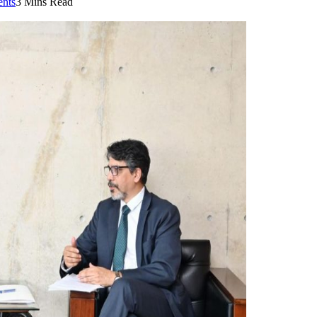
nts
3 Mins Read