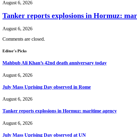
August 6, 2026
Tanker reports explosions in Hormuz: mar
August 6, 2026
Comments are closed.
Editor's Picks
Mahbub Ali Khan’s 42nd death anniversary today
August 6, 2026
July Mass Uprising Day observed in Rome
August 6, 2026
Tanker reports explosions in Hormuz: maritime agency
August 6, 2026
July Mass Uprising Day observed at UN