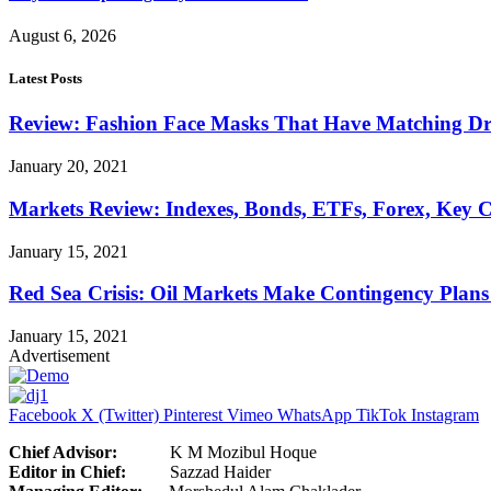
August 6, 2026
Latest Posts
Review: Fashion Face Masks That Have Matching Dre
January 20, 2021
Markets Review: Indexes, Bonds, ETFs, Forex, Key 
January 15, 2021
Red Sea Crisis: Oil Markets Make Contingency Plans
January 15, 2021
Advertisement
Facebook
X (Twitter)
Pinterest
Vimeo
WhatsApp
TikTok
Instagram
Chief Advisor:
K M Mozibul Hoque
Editor in Chief:
Sazzad H