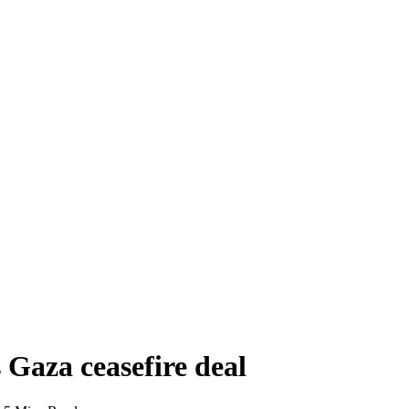
s Gaza ceasefire deal