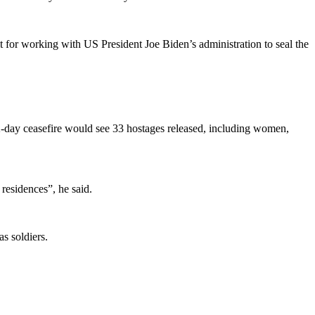
it for working with US President Joe Biden’s administration to seal the
day ceasefire would see 33 hostages released, including women,
 residences”, he said.
s soldiers.