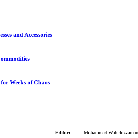
sses and Accessories
Commodities
 for Weeks of Chaos
aider
Editor:
Mohammad Wahiduzzaman ( 