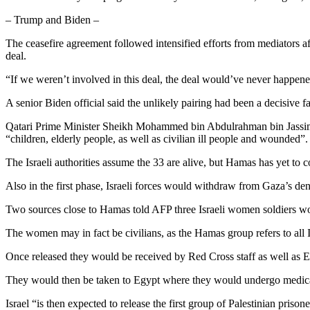
– Trump and Biden –
The ceasefire agreement followed intensified efforts from mediators af
deal.
“If we weren’t involved in this deal, the deal would’ve never happen
A senior Biden official said the unlikely pairing had been a decisive fa
Qatari Prime Minister Sheikh Mohammed bin Abdulrahman bin Jassim A
“children, elderly people, as well as civilian ill people and wounded”.
The Israeli authorities assume the 33 are alive, but Hamas has yet to c
Also in the first phase, Israeli forces would withdraw from Gaza’s dens
Two sources close to Hamas told AFP three Israeli women soldiers wou
The women may in fact be civilians, as the Hamas group refers to all 
Once released they would be received by Red Cross staff as well as E
They would then be taken to Egypt where they would undergo medical 
Israel “is then expected to release the first group of Palestinian priso