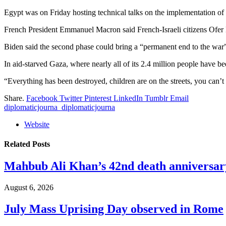
Egypt was on Friday hosting technical talks on the implementation of t
French President Emmanuel Macron said French-Israeli citizens Ofer K
Biden said the second phase could bring a “permanent end to the war
In aid-starved Gaza, where nearly all of its 2.4 million people have 
“Everything has been destroyed, children are on the streets, you can
Share.
Facebook
Twitter
Pinterest
LinkedIn
Tumblr
Email
diplomaticjourna_diplomaticjourna
Website
Related
Posts
Mahbub Ali Khan’s 42nd death anniversar
August 6, 2026
July Mass Uprising Day observed in Rome