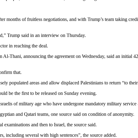
ter months of fruitless negotiations, and with Trump’s team taking cred
ed,” Trump said in an interview on Thursday.
ctor in reaching the deal.
l-Thani, announcing the agreement on Wednesday, said an initial 42-
onfirm that.
ely populated areas and allow displaced Palestinians to return “to their
ld be the first to be released on Sunday evening.
Israelis of military age who have undergone mandatory military service a
gyptian and Qatari teams, one source said on condition of anonymity.
examinations and then to Israel, the source said.
ners, including several with high sentences”, the source added.