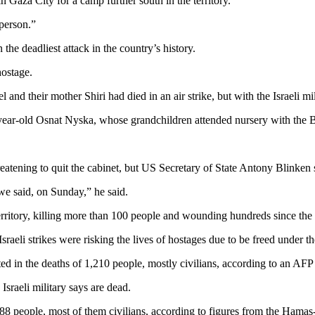
n Gaza City for a camp further south in the territory.
 person.”
 the deadliest attack in the country’s history.
hostage.
and their mother Shiri had died in an air strike, but with the Israeli mi
70-year-old Osnat Nyska, whose grandchildren attended nursery with the B
reatening to quit the cabinet, but US Secretary of State Antony Blinken
 we said, on Sunday,” he said.
 territory, killing more than 100 people and wounding hundreds since 
eli strikes were risking the lives of hostages due to be freed under th
 in the deaths of 1,210 people, mostly civilians, according to an AFP tal
Israeli military says are dead.
88 people, most of them civilians, according to figures from the Hamas-r