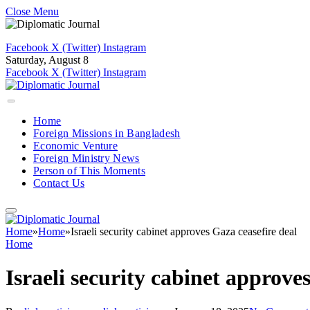
Close Menu
Facebook
X (Twitter)
Instagram
Saturday, August 8
Facebook
X (Twitter)
Instagram
Home
Foreign Missions in Bangladesh
Economic Venture
Foreign Ministry News
Person of This Moments
Contact Us
Home
»
Home
»
Israeli security cabinet approves Gaza ceasefire deal
Home
Israeli security cabinet approve