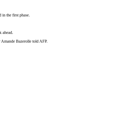
in the first phase.
sk ahead.
or Amande Bazerolle told AFP.