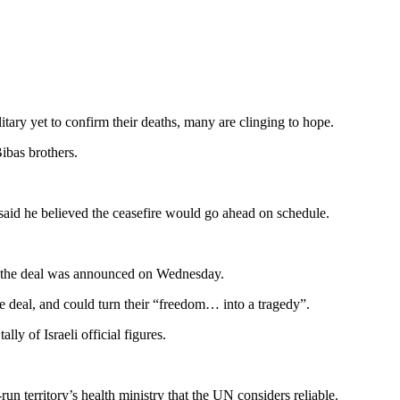
litary yet to confirm their deaths, many are clinging to hope.
ibas brothers.
 said he believed the ceasefire would go ahead on schedule.
the the deal was announced on Wednesday.
e deal, and could turn their “freedom… into a tragedy”.
ly of Israeli official figures.
un territory’s health ministry that the UN considers reliable.