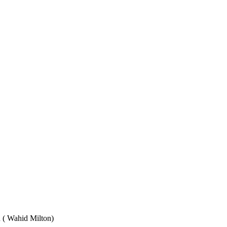
Wahid Milton)