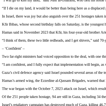
“I will go to kiss my land,” said Nasr al-Gharabli, who fled his home i
“If I die on my land, it would be better than being here as a displaced
In Israel, there was joy but also anguish over the 251 hostages taken in
Kfir Bibas, whose second birthday falls on Saturday, is the youngest 
Hamas said in November 2023 that Kfir, his four-year-old brother Ariel 
“I think of them, these two little redheads, and I get shivers,” said 
– ‘Confident’ –
Two far-right ministers had voiced opposition to the deal, with one th
“I am confident, and I fully expect that implementation will begin, as
Gaza’s civil defence agency said Israel pounded several areas of the
Hamas’s armed wing, the Ezzedine al-Qassam Brigades, warned that Isra
The war began with the October 7, 2023 attack on Israel, which resulted
Of the 251 people taken hostage, 94 are still in Gaza, including 34 the 
Israel’s retaliatory campaign has destroyed much of Gaza, killing 46,7