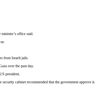
 minister’s office said.
ar.
 from Israeli jails.
 Gaza over the past day.
 US president.
he security cabinet recommended that the government approve it.