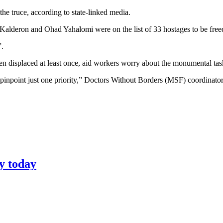
he truce, according to state-linked media.
alderon and Ohad Yahalomi were on the list of 33 hostages to be freed 
”.
been displaced at least once, aid workers worry about the monumental ta
’t pinpoint just one priority,” Doctors Without Borders (MSF) coordinat
y today