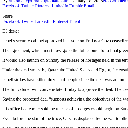
By
diplomaticjourna_diplomaticjourna
January 18, 2025
No Comment
Facebook
Twitter
Pinterest
LinkedIn
Tumblr
Email
Share
Facebook
Twitter
LinkedIn
Pinterest
Email
DJ desk :
Israel’s security cabinet approved in a vote on Friday a Gaza ceasefire
The agreement, which must now go to the full cabinet for a final gree
It would also launch on Sunday the release of hostages held in the ter
Under the deal struck by Qatar, the United States and Egypt, the ensuin
Israeli strikes have killed dozens of people since the deal was announc
The full cabinet will convene later Friday to approve the deal. The c
Saying the proposed deal “supports achieving the objectives of the w
His office had earlier said the release of hostages would begin on Sun
Even before the start of the truce, Gazans displaced by the war to othe