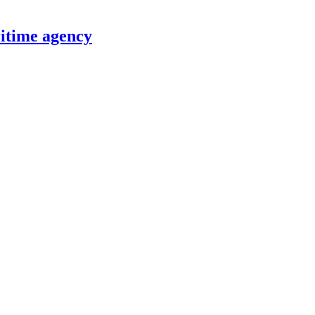
itime agency