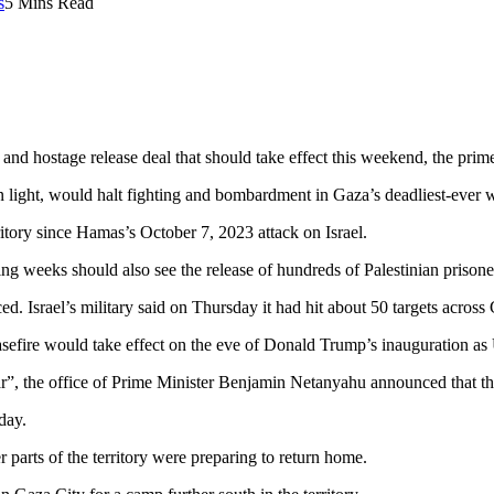
s
5 Mins Read
 and hostage release deal that should take effect this weekend, the prime
n light, would halt fighting and bombardment in Gaza’s deadliest-ever w
ritory since Hamas’s October 7, 2023 attack on Israel.
g weeks should also see the release of hundreds of Palestinian prisoners
ed. Israel’s military said on Thursday it had hit about 50 targets across
easefire would take effect on the eve of Donald Trump’s inauguration as
ar”, the office of Prime Minister Benjamin Netanyahu announced that t
day.
r parts of the territory were preparing to return home.