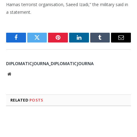
Hamas terrorist organisation, Saeed Izadi,” the military said in
a statement.
Facebook
Twitter
Pinterest
LinkedIn
Tumblr
Email
DIPLOMATICJOURNA_DIPLOMATICJOURNA
Website
RELATED
POSTS