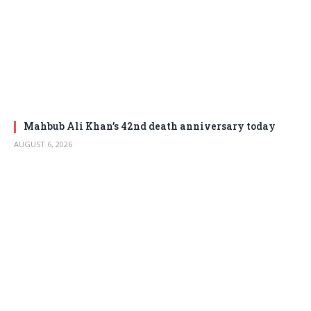
Mahbub Ali Khan’s 42nd death anniversary today
AUGUST 6, 2026