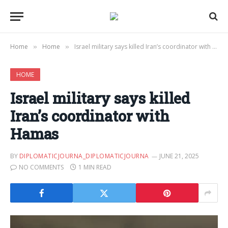
Home
Home
Israel military says killed Iran’s coordinator with Hamas
»
»
HOME
Israel military says killed
Iran’s coordinator with
Hamas
BY
DIPLOMATICJOURNA_DIPLOMATICJOURNA
JUNE 21, 2025
NO COMMENTS
1 MIN READ