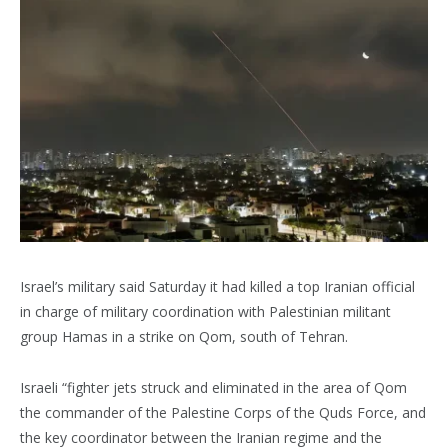
Israel’s military said Saturday it had killed a top Iranian official
in charge of military coordination with Palestinian militant
group Hamas in a strike on Qom, south of Tehran.
Israeli “fighter jets struck and eliminated in the area of Qom
the commander of the Palestine Corps of the Quds Force, and
the key coordinator between the Iranian regime and the