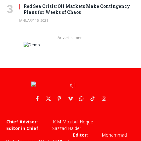
Red Sea Crisis: Oil Markets Make Contingency
Plans for Weeks of Chaos
JANUARY 15, 2021
Advertisement
Facebook
X
Pinterest
Vimeo
WhatsApp
TikTok
Instagram
(Twitter)
Chief Advisor:
K M Mozibul Hoque
Editor in Chief:
Sazzad Haider
Editor:
Mohammad