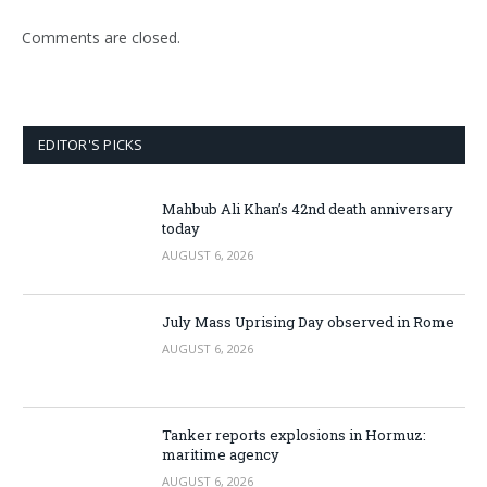
Comments are closed.
EDITOR'S PICKS
Mahbub Ali Khan’s 42nd death anniversary
today
AUGUST 6, 2026
July Mass Uprising Day observed in Rome
AUGUST 6, 2026
Tanker reports explosions in Hormuz:
maritime agency
AUGUST 6, 2026