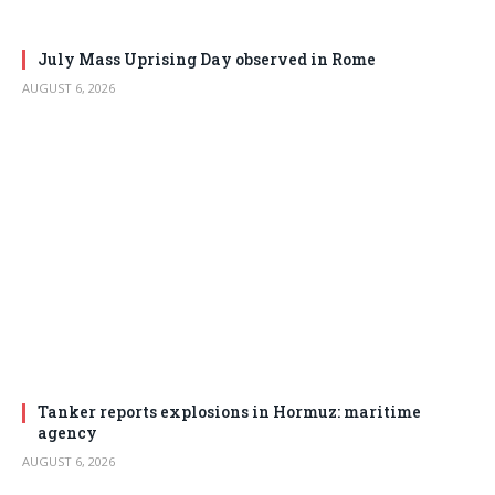
July Mass Uprising Day observed in Rome
AUGUST 6, 2026
Tanker reports explosions in Hormuz: maritime
agency
AUGUST 6, 2026