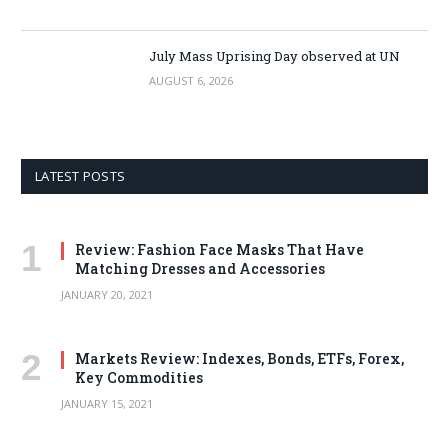
July Mass Uprising Day observed at UN
AUGUST 6, 2026
LATEST POSTS
Review: Fashion Face Masks That Have
Matching Dresses and Accessories
JANUARY 20, 2021
Markets Review: Indexes, Bonds, ETFs, Forex,
Key Commodities
JANUARY 15, 2021