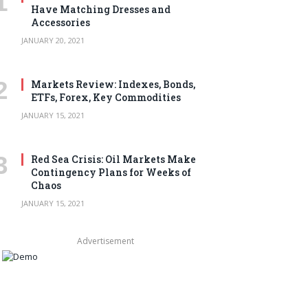
Have Matching Dresses and
Accessories
JANUARY 20, 2021
Markets Review: Indexes, Bonds,
ETFs, Forex, Key Commodities
JANUARY 15, 2021
Red Sea Crisis: Oil Markets Make
Contingency Plans for Weeks of
Chaos
JANUARY 15, 2021
Advertisement