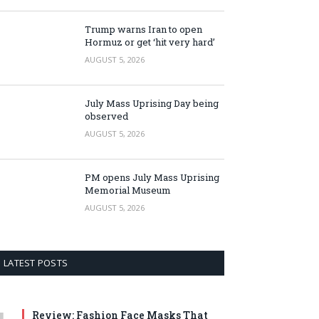
Trump warns Iran to open
Hormuz or get ‘hit very hard’
AUGUST 5, 2026
July Mass Uprising Day being
observed
AUGUST 5, 2026
PM opens July Mass Uprising
Memorial Museum
AUGUST 5, 2026
LATEST POSTS
Review: Fashion Face Masks That