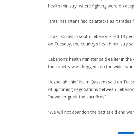
health ministry, where fighting wore on desp
Israel has intensified its attacks as it trades
Israeli strikes in south Lebanon killed 13 pe
on Tuesday, the country’s health ministry sai
Lebanon’s health minister said earlier in th
the country was dragged into the wider war 
Hezbollah chief Naim Qassem said on Tuesda
of upcoming negotiations between Lebanon a
“however great the sacrifices”.
“We will not abandon the battlefield and we wil