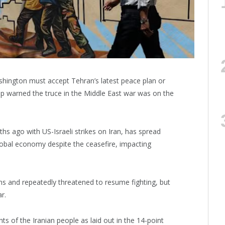
ashington must accept Tehran’s latest peace plan or
mp warned the truce in the Middle East war was on the
 ago with US-Israeli strikes on Iran, has spread
lobal economy despite the ceasefire, impacting
s and repeatedly threatened to resume fighting, but
r.
hts of the Iranian people as laid out in the 14-point