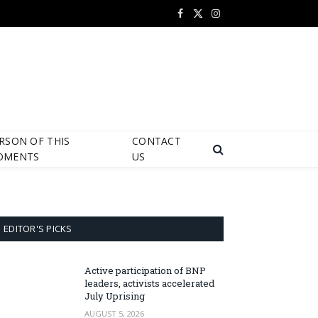
Facebook
X
Instagram
(Twitter)
RSON OF THIS
CONTACT
OMENTS
US
EDITOR'S PICKS
Active participation of BNP
leaders, activists accelerated
July Uprising
AUGUST 5, 2026