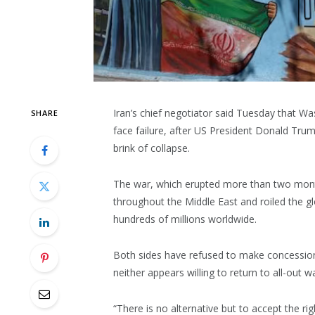
Iran’s chief negotiator said Tuesday that W
SHARE
face failure, after US President Donald Tru
brink of collapse.
The war, which erupted more than two months
throughout the Middle East and roiled the g
hundreds of millions worldwide.
Both sides have refused to make concession
neither appears willing to return to all-out wa
“There is no alternative but to accept the rig