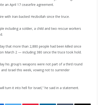
ite an April 17 ceasefire agreement.
 fire with Iran-backed Hezbollah since the truce.
ople including a soldier, a child and two rescue workers
d.
e day that more than 2,880 people had been killed since
on March 2 — including 380 since the truce took hold.
y his group’s weapons were not part of a third round
nd Israel this week, vowing not to surrender
l turn it into hell for Israel,” he said in a statement.