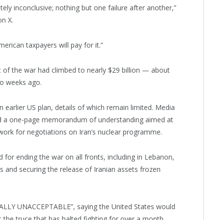
ely inconclusive; nothing but one failure after another,”
n X.
erican taxpayers will pay for it.”
of the war had climbed to nearly $29 billion — about
wo weeks ago.
n earlier US plan, details of which remain limited. Media
ved a one-page memorandum of understanding aimed at
ework for negotiations on Iran’s nuclear programme.
ed for ending the war on all fronts, including in Lebanon,
ts and securing the release of Iranian assets frozen
ALLY UNACCEPTABLE”, saying the United States would
t the truce that has halted fighting for over a month