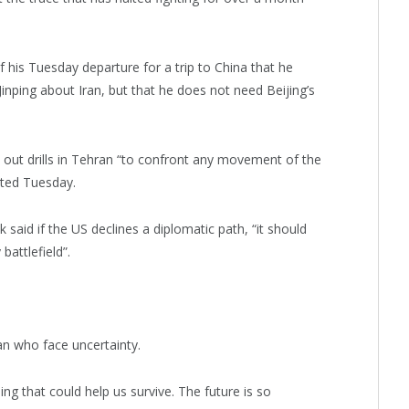
 his Tuesday departure for a trip to China that he
Jinping about Iran, but that he does not need Beijing’s
d out drills in Tehran “to confront any movement of the
rted Tuesday.
aid if the US declines a diplomatic path, “it should
battlefield”.
n who face uncertainty.
hing that could help us survive. The future is so