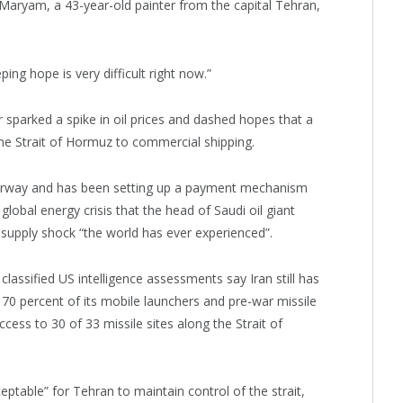
” Maryam, a 43-year-old painter from the capital Tehran,
ing hope is very difficult right now.”
r sparked a spike in oil prices and dashed hopes that a
the Strait of Hormuz to commercial shipping.
 waterway and has been setting up a payment mechanism
 global energy crisis that the head of Saudi oil giant
supply shock “the world has ever experienced”.
assified US intelligence assessments say Iran still has
t 70 percent of its mobile launchers and pre-war missile
ccess to 30 of 33 missile sites along the Strait of
eptable” for Tehran to maintain control of the strait,