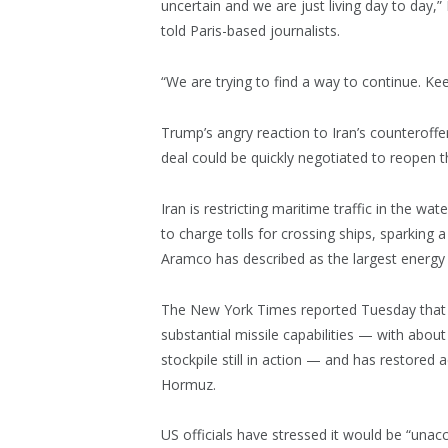
uncertain and we are just living day to day,
told Paris-based journalists.
“We are trying to find a way to continue. Keep
Trump’s angry reaction to Iran’s counteroffe
deal could be quickly negotiated to reopen 
Iran is restricting maritime traffic in the
to charge tolls for crossing ships, sparking a
Aramco has described as the largest energy 
The New York Times reported Tuesday that cl
substantial missile capabilities — with abou
stockpile still in action — and has restored a
Hormuz.
US officials have stressed it would be “unacc