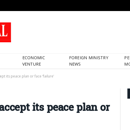
ECONOMIC
FOREIGN MINISTRY
PE
VENTURE
NEWS
M
pt its peace plan or face ‘failure’
ccept its peace plan or