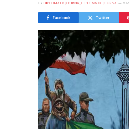
BY
DIPLOMATICJOURNA_DIPLOMATICJOURNA
MAY
Facebook
Twitter