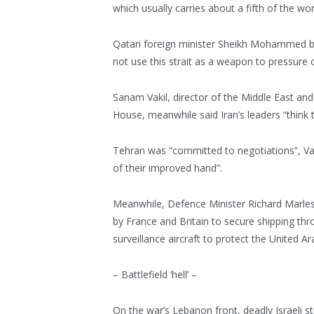
which usually carries about a fifth of the worl
Qatari foreign minister Sheikh Mohammed bi
not use this strait as a weapon to pressure o
Sanam Vakil, director of the Middle East a
House, meanwhile said Iran’s leaders “think 
Tehran was “committed to negotiations”, Va
of their improved hand”.
Meanwhile, Defence Minister Richard Marles sa
by France and Britain to secure shipping thro
surveillance aircraft to protect the United A
– Battlefield ‘hell’ –
On the war’s Lebanon front, deadly Israeli s