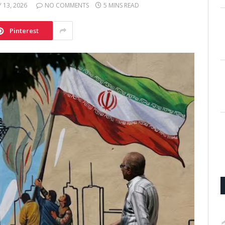
 13, 2026
NO COMMENTS
5 MINS READ
Pinterest