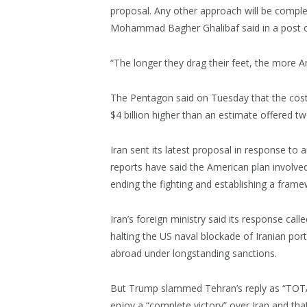
proposal. Any other approach will be complet
Mohammad Bagher Ghalibaf said in a post o
“The longer they drag their feet, the more Am
The Pentagon said on Tuesday that the cost 
$4 billion higher than an estimate offered t
Iran sent its latest proposal in response to a
reports have said the American plan invol
ending the fighting and establishing a fram
Iran’s foreign ministry said its response call
halting the US naval blockade of Iranian por
abroad under longstanding sanctions.
But Trump slammed Tehran’s reply as “TOT
enjoy a “complete victory” over Iran and tha