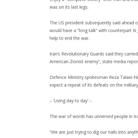
was on its last legs.
The US president subsequently said ahead of
would have a “long talk” with counterpart Xi 
help to end the war.
Iran’s Revolutionary Guards said they carrie
American-Zionist enemy”, state media repo
Defence Ministry spokesman Reza Talaei-Nik s
expect a repeat of its defeats on the military 
– ‘Living day to day’ –
The war of words has unnerved people in Ira
“We are just trying to dig our nails into anyt