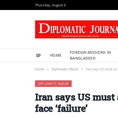
Thursday, August 6
FOREIGN MISSIONS IN
HOME
BANGLADESH
Home
Diplomatic Album
Iran says US must acce
»
»
DIPLOMATIC ALBUM
Iran says US must a
face ‘failure’