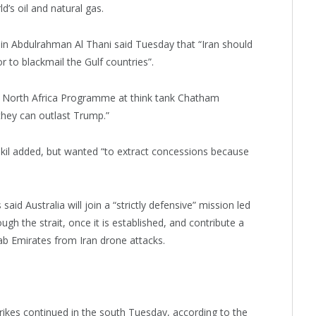
d’s oil and natural gas.
n Abdulrahman Al Thani said Tuesday that “Iran should
r to blackmail the Gulf countries”.
nd North Africa Programme at think tank Chatham
they can outlast Trump.”
kil added, but wanted “to extract concessions because
id Australia will join a “strictly defensive” mission led
ugh the strait, once it is established, and contribute a
rab Emirates from Iran drone attacks.
trikes continued in the south Tuesday, according to the