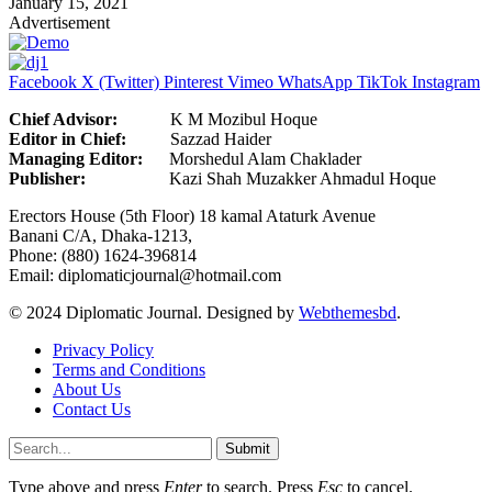
January 15, 2021
Advertisement
Facebook
X (Twitter)
Pinterest
Vimeo
WhatsApp
TikTok
Instagram
Chief Advisor:
K M Mozibul Hoque
Editor in Chief:
Sazzad H
Managing Editor:
Morshedul Alam Chaklader
Publisher:
Kazi Shah Muzakker Ahmadul Hoque
Erectors House (5th Floor) 18 kamal Ataturk Avenue
Banani C/A, Dhaka-1213,
Phone: (880) 1624-396814
Email: diplomaticjournal@hotmail.com
© 2024 Diplomatic Journal. Designed by
Webthemesbd
.
Privacy Policy
Terms and Conditions
About Us
Contact Us
Submit
Type above and press
Enter
to search. Press
Esc
to cancel.