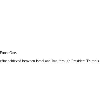
r Force One.
efire achieved between Israel and Iran through President Trump’s