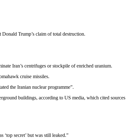
t Donald Trump’s claim of total destruction.
nate Iran’s centrifuges or stockpile of enriched uranium.
Tomahawk cruise missiles.
stated the Iranian nuclear programme”.
derground buildings, according to US media, which cited sources
 ‘top secret’ but was still leaked.”