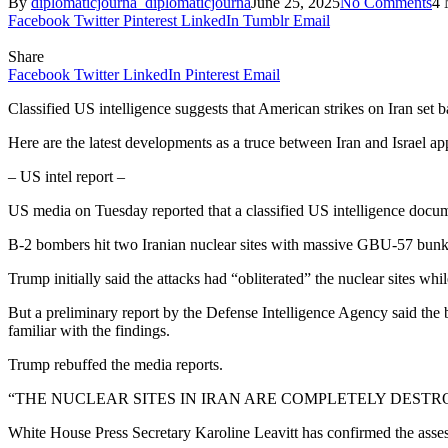
By
diplomaticjourna_diplomaticjourna
June 25, 2025
No Comments
4 
Facebook
Twitter
Pinterest
LinkedIn
Tumblr
Email
Share
Facebook
Twitter
LinkedIn
Pinterest
Email
Classified US intelligence suggests that American strikes on Iran set 
Here are the latest developments as a truce between Iran and Israel a
– US intel report –
US media on Tuesday reported that a classified US intelligence docume
B-2 bombers hit two Iranian nuclear sites with massive GBU-57 bunke
Trump initially said the attacks had “obliterated” the nuclear sites 
But a preliminary report by the Defense Intelligence Agency said the
familiar with the findings.
Trump rebuffed the media reports.
“THE NUCLEAR SITES IN IRAN ARE COMPLETELY DESTROYED!” t
White House Press Secretary Karoline Leavitt has confirmed the assessm