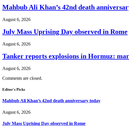
Mahbub Ali Khan’s 42nd death anniversar
August 6, 2026
July Mass Uprising Day observed in Rome
August 6, 2026
Tanker reports explosions in Hormuz: mar
August 6, 2026
Comments are closed.
Editor's Picks
Mahbub Ali Khan’s 42nd death anniversary today
August 6, 2026
July Mass Uprising Day observed in Rome