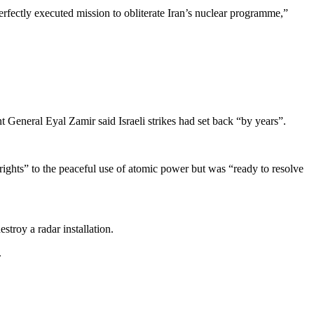
erfectly executed mission to obliterate Iran’s nuclear programme,”
 General Eyal Zamir said Israeli strikes had set back “by years”.
te rights” to the peaceful use of atomic power but was “ready to resolve
stroy a radar installation.
.