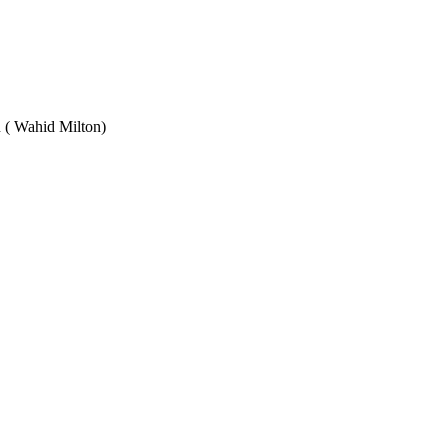
Wahid Milton)