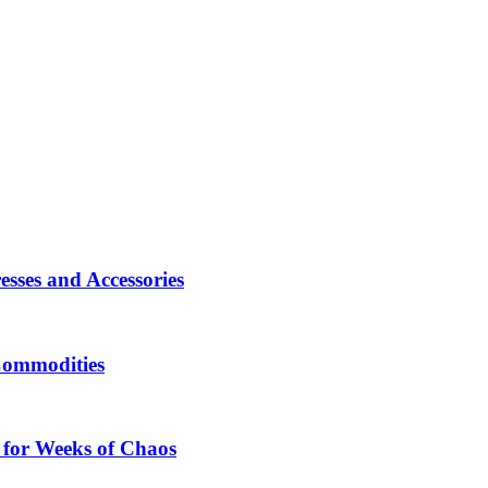
sses and Accessories
Commodities
 for Weeks of Chaos