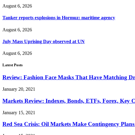
August 6, 2026
Tanker reports explosions in Hormuz: maritime agency
August 6, 2026
July Mass Uprising Day observed at UN
August 6, 2026
Latest Posts
Review: Fashion Face Masks That Have Matching Dre
January 20, 2021
Markets Review: Indexes, Bonds, ETFs, Forex, Key 
January 15, 2021
Red Sea Crisis: Oil Markets Make Contingency Plans