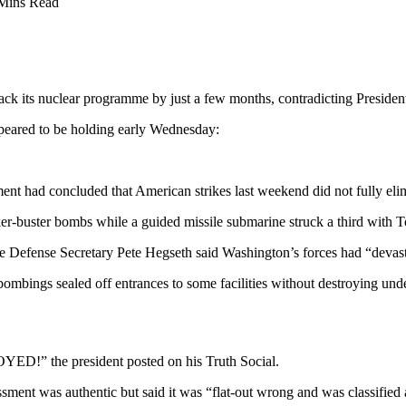
Mins Read
back its nuclear programme by just a few months, contradicting Presiden
ppeared to be holding early Wednesday:
nt had concluded that American strikes last weekend did not fully elimi
r-buster bombs while a guided missile submarine struck a third with 
while Defense Secretary Pete Hegseth said Washington’s forces had “deva
 bombings sealed off entrances to some facilities without destroying un
he president posted on his Truth Social.
ent was authentic but said it was “flat-out wrong and was classified as