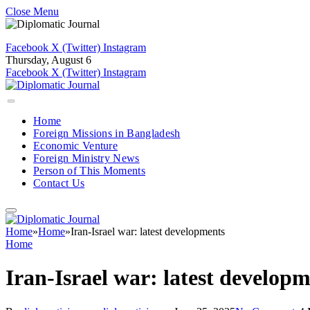
Close Menu
Facebook
X (Twitter)
Instagram
Thursday, August 6
Facebook
X (Twitter)
Instagram
Home
Foreign Missions in Bangladesh
Economic Venture
Foreign Ministry News
Person of This Moments
Contact Us
Home
»
Home
»
Iran-Israel war: latest developments
Home
Iran-Israel war: latest develop