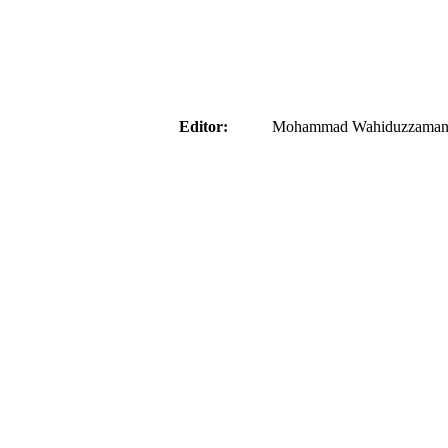
aider
Editor:
Mohammad Wahiduzzaman ( 