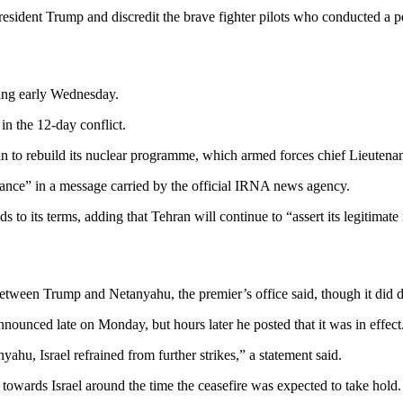
resident Trump and discredit the brave fighter pilots who conducted a p
ding early Wednesday.
in the 12-day conflict.
 to rebuild its nuclear programme, which armed forces chief Lieutenant
stance” in a message carried by the official IRNA news agency.
lds to its terms, adding that Tehran will continue to “assert its legitima
 between Trump and Netanyahu, the premier’s office said, though it did de
nnounced late on Monday, but hours later he posted that it was in effect
hu, Israel refrained from further strikes,” a statement said.
towards Israel around the time the ceasefire was expected to take hold.