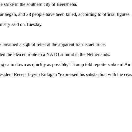
le strike in the southern city of Beersheba.
r began, and 28 people have been killed, according to official figures.
ministry said on Tuesday.
breathed a sigh of relief at the apparent Iran-Israel truce.
ted the idea en route to a NATO summit in the Netherlands.
ything calm down as quickly as possible,” Trump told reporters aboard Ai
sident Recep Tayyip Erdogan “expressed his satisfaction with the ceas