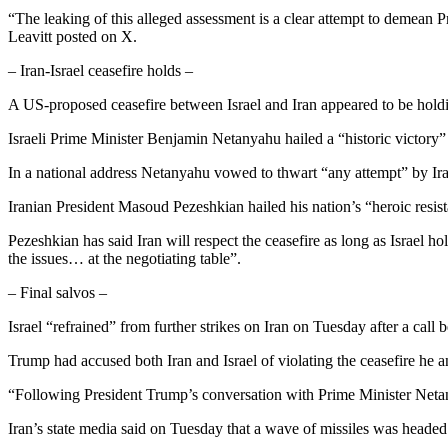
“The leaking of this alleged assessment is a clear attempt to demean P
Leavitt posted on X.
– Iran-Israel ceasefire holds –
A US-proposed ceasefire between Israel and Iran appeared to be hol
Israeli Prime Minister Benjamin Netanyahu hailed a “historic victory” 
In a national address Netanyahu vowed to thwart “any attempt” by Iran
Iranian President Masoud Pezeshkian hailed his nation’s “heroic resi
Pezeshkian has said Iran will respect the ceasefire as long as Israel ho
the issues… at the negotiating table”.
– Final salvos –
Israel “refrained” from further strikes on Iran on Tuesday after a call
Trump had accused both Iran and Israel of violating the ceasefire he a
“Following President Trump’s conversation with Prime Minister Netanya
Iran’s state media said on Tuesday that a wave of missiles was headed 