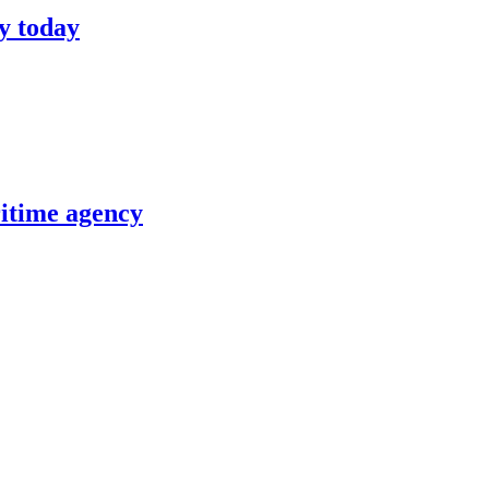
y today
itime agency