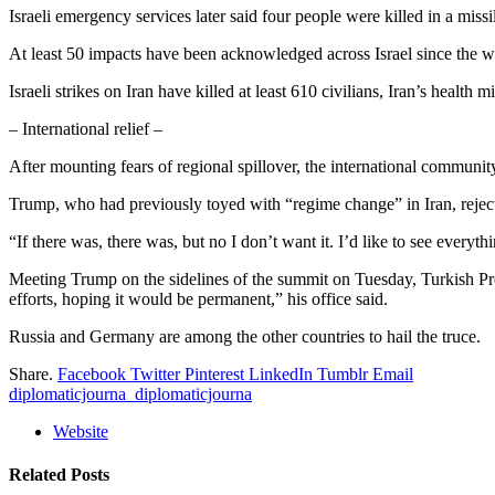
Israeli emergency services later said four people were killed in a missi
At least 50 impacts have been acknowledged across Israel since the wa
Israeli strikes on Iran have killed at least 610 civilians, Iran’s health 
– International relief –
After mounting fears of regional spillover, the international community 
Trump, who had previously toyed with “regime change” in Iran, rejec
“If there was, there was, but no I don’t want it. I’d like to see ever
Meeting Trump on the sidelines of the summit on Tuesday, Turkish Pre
efforts, hoping it would be permanent,” his office said.
Russia and Germany are among the other countries to hail the truce.
Share.
Facebook
Twitter
Pinterest
LinkedIn
Tumblr
Email
diplomaticjourna_diplomaticjourna
Website
Related
Posts