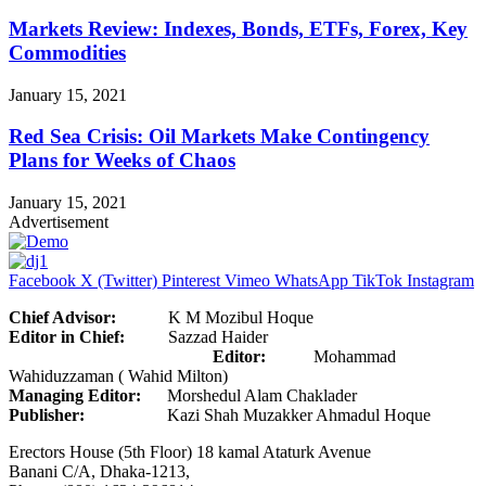
Markets Review: Indexes, Bonds, ETFs, Forex, Key
Commodities
January 15, 2021
Red Sea Crisis: Oil Markets Make Contingency
Plans for Weeks of Chaos
January 15, 2021
Advertisement
Facebook
X (Twitter)
Pinterest
Vimeo
WhatsApp
TikTok
Instagram
Chief Advisor:
K M Mozibul Hoque
Editor in Chief:
Sazzad Haider
Editor:
Mohammad
Wahiduzzaman ( Wahid Milton)
Managing Editor:
Morshedul Alam Chaklader
Publisher:
Kazi Shah Muzakker Ahmadul Hoque
Erectors House (5th Floor) 18 kamal Ataturk Avenue
Banani C/A, Dhaka-1213,