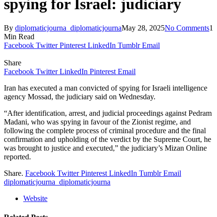
spying for Israel: judiciary
By
diplomaticjourna_diplomaticjourna
May 28, 2025
No Comments
1
Min Read
Facebook
Twitter
Pinterest
LinkedIn
Tumblr
Email
Share
Facebook
Twitter
LinkedIn
Pinterest
Email
Iran has executed a man convicted of spying for Israeli intelligence
agency Mossad, the judiciary said on Wednesday.
“After identification, arrest, and judicial proceedings against Pedram
Madani, who was spying in favour of the Zionist regime, and
following the complete process of criminal procedure and the final
confirmation and upholding of the verdict by the Supreme Court, he
was brought to justice and executed,” the judiciary’s Mizan Online
reported.
Share.
Facebook
Twitter
Pinterest
LinkedIn
Tumblr
Email
diplomaticjourna_diplomaticjourna
Website