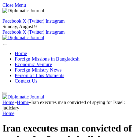
Close Menu
Facebook
X (Twitter)
Instagram
Sunday, August 9
Facebook
X (Twitter)
Instagram
Home
Foreign Missions in Bangladesh
Economic Venture
Foreign Ministry News
Person of This Moments
Contact Us
Home
»
Home
»
Iran executes man convicted of spying for Israel:
judiciary
Home
Iran executes man convicted of