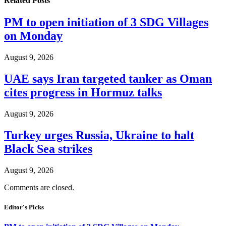
Related
Posts
PM to open initiation of 3 SDG Villages
on Monday
August 9, 2026
UAE says Iran targeted tanker as Oman
cites progress in Hormuz talks
August 9, 2026
Turkey urges Russia, Ukraine to halt
Black Sea strikes
August 9, 2026
Comments are closed.
Editor's Picks