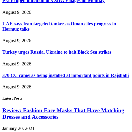
PM to open initiation of 3 SDG Villages on Monday
August 9, 2026
UAE says Iran targeted tanker as Oman cites progress in
Hormuz talks
August 9, 2026
Turkey urges Russia, Ukraine to halt Black Sea strikes
August 9, 2026
370 CC cameras being installed at important points in Rajshahi
August 9, 2026
Latest Posts
Review: Fashion Face Masks That Have Matching
Dresses and Accessories
January 20, 2021