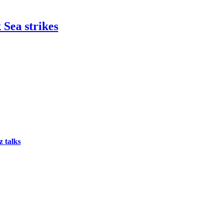
 Sea strikes
 talks