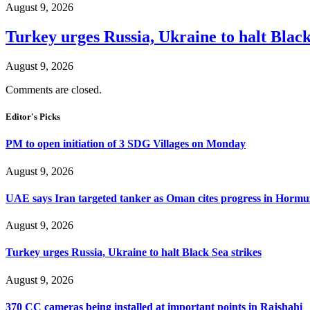
August 9, 2026
Turkey urges Russia, Ukraine to halt Black
August 9, 2026
Comments are closed.
Editor's Picks
PM to open initiation of 3 SDG Villages on Monday
August 9, 2026
UAE says Iran targeted tanker as Oman cites progress in Hormuz
August 9, 2026
Turkey urges Russia, Ukraine to halt Black Sea strikes
August 9, 2026
370 CC cameras being installed at important points in Rajshahi