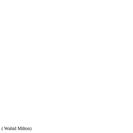
Wahid Milton)