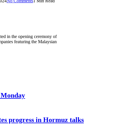
2024
No Comments
1 Min Read
ed in the opening ceremony of
panies featuring the Malaysian
on Monday
tes progress in Hormuz talks