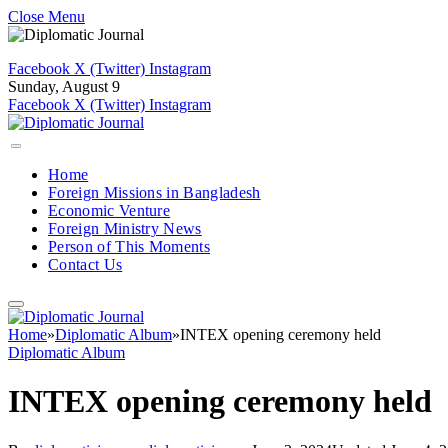
Close Menu
Facebook
X (Twitter)
Instagram
Sunday, August 9
Facebook
X (Twitter)
Instagram
Home
Foreign Missions in Bangladesh
Economic Venture
Foreign Ministry News
Person of This Moments
Contact Us
Home
»
Diplomatic Album
»
INTEX opening ceremony held
Diplomatic Album
INTEX opening ceremony held