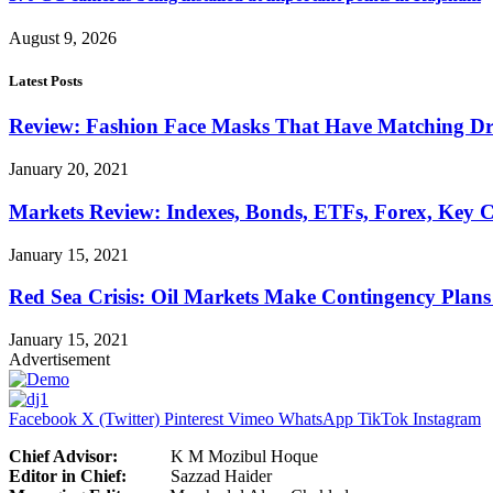
August 9, 2026
Latest Posts
Review: Fashion Face Masks That Have Matching Dre
January 20, 2021
Markets Review: Indexes, Bonds, ETFs, Forex, Key 
January 15, 2021
Red Sea Crisis: Oil Markets Make Contingency Plans
January 15, 2021
Advertisement
Facebook
X (Twitter)
Pinterest
Vimeo
WhatsApp
TikTok
Instagram
Chief Advisor:
K M Mozibul Hoque
Editor in Chief:
Sazzad H