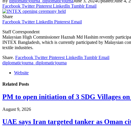
By
diplomaticjourna_diplomaticjourna
June 3, 2024
Updated:
June 4, 
Facebook
Twitter
Pinterest
LinkedIn
Tumblr
Email
Share
Facebook
Twitter
LinkedIn
Pinterest
Email
Staff Correspondent
Malaysian High Commissioner Haznah Md Hashim revently participat
INTEX Bangladesh, which is currently participated by Malaysian com
textile industries.
Share.
Facebook
Twitter
Pinterest
LinkedIn
Tumblr
Email
diplomaticjourna_diplomaticjourna
Website
Related
Posts
PM to open initiation of 3 SDG Villages 
August 9, 2026
UAE says Iran targeted tanker as Oman ci