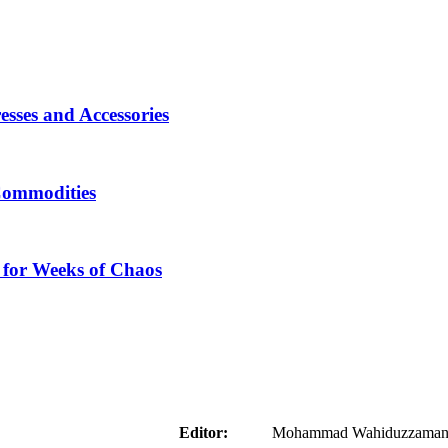
sses and Accessories
Commodities
 for Weeks of Chaos
aider
Editor:
Mohammad Wahiduzzaman ( 