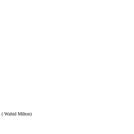
Wahid Milton)