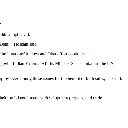
”.
litical upheaval.
Delhi,” Hossain said.
both nations’ interest and “that effort continues”.
ng with Indian External Affairs Minister S Jaishankar on the UN
by overcoming these issues for the benefit of both sides,” he said.
held on bilateral matters, development projects, and trade.