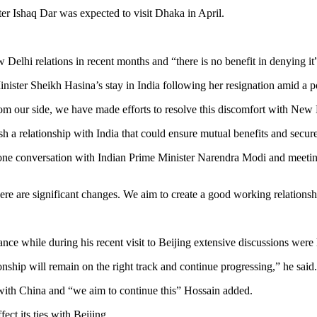
er Ishaq Dar was expected to visit Dhaka in April.
elhi relations in recent months and “there is no benefit in denying it
ter Sheikh Hasina’s stay in India following her resignation amid a po
m our side, we have made efforts to resolve this discomfort with New 
sh a relationship with India that could ensure mutual benefits and secure 
ephone conversation with Indian Prime Minister Narendra Modi and meeti
 are significant changes. We aim to create a good working relationship 
nce while during his recent visit to Beijing extensive discussions were 
onship will remain on the right track and continue progressing,” he said.
 with China and “we aim to continue this” Hossain added.
ct its ties with Beijing.