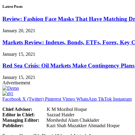
Latest Posts
Review: Fashion Face Masks That Have Matching Dre
January 20, 2021
Markets Review: Indexes, Bonds, ETFs, Forex, Key 
January 15, 2021
Red Sea Crisis: Oil Markets Make Contingency Plans
January 15, 2021
Advertisement
Facebook
X (Twitter)
Pinterest
Vimeo
WhatsApp
TikTok
Instagram
Chief Advisor:
K M Mozibul Hoque
Editor in Chief:
Sazzad H
Managing Editor:
Morshedul Alam Chaklader
Publisher:
Kazi Shah Muzakker Ahmadul Hoque