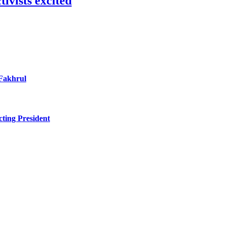
ivists excited
 Fakhrul
ting President