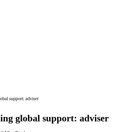
obal support: adviser
ng global support: adviser