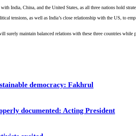
ith India, China, and the United States, as all three nations hold strat
tical tensions, as well as India’s close relationship with the US, to em
ll surely maintain balanced relations with these three countries while p
ustainable democracy: Fakhrul
roperly documented: Acting President