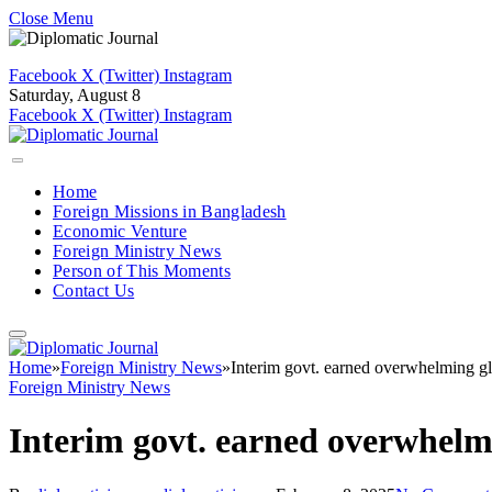
Close Menu
Facebook
X (Twitter)
Instagram
Saturday, August 8
Facebook
X (Twitter)
Instagram
Home
Foreign Missions in Bangladesh
Economic Venture
Foreign Ministry News
Person of This Moments
Contact Us
Home
»
Foreign Ministry News
»
Interim govt. earned overwhelming gl
Foreign Ministry News
Interim govt. earned overwhelmi