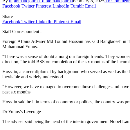
By
diplomaticjourna_diplomaticjourna
February 8, 2025
No Comment
Facebook
Twitter
Pinterest
LinkedIn
Tumblr
Email
Share
Facebook
Twitter
LinkedIn
Pinterest
Email
Staff Correspondent :
Foreign Affairs Adviser Md Touhid Hossain has said Bangladesh in the 
Muhammad Yunus.
“There was a sense of doubt among our foreign friends. They wondere
direction,” he told BSS on completion of the six months of the incum
Hossain, a career diplomat by background who served as well as the fo
inevitable and widely understood.
“However, we have managed to overcome those challenges and have re
past six months.
Hossain said be it in terms of economy or politics, the country was pr
Dr Yunus’s Leverage
The adviser said being the head of the interim government Nobel Laure