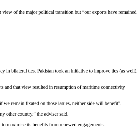
view of the major political transition but “our exports have remained
 bilateral ties. Pakistan took an initiative to improve ties (as well),
s and that view resulted in resumption of maritime connectivity
we remain fixated on those issues, neither side will benefit”.
ny other country,” the adviser said.
try to maximise its benefits from renewed engagements.