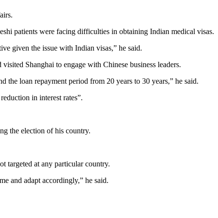
airs.
i patients were facing difficulties in obtaining Indian medical visas.
ive given the issue with Indian visas,” he said.
d visited Shanghai to engage with Chinese business leaders.
end the loan repayment period from 20 years to 30 years,” he said.
eduction in interest rates”.
 the election of his country.
 targeted at any particular country.
ome and adapt accordingly,” he said.