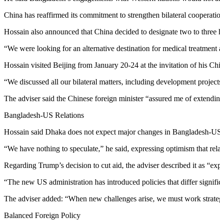
China has reaffirmed its commitment to strengthen bilateral cooperatio
Hossain also announced that China decided to designate two to three h
“We were looking for an alternative destination for medical treatment a
Hossain visited Beijing from January 20-24 at the invitation of his C
“We discussed all our bilateral matters, including development project
The adviser said the Chinese foreign minister “assured me of extending
Bangladesh-US Relations
Hossain said Dhaka does not expect major changes in Bangladesh-US r
“We have nothing to speculate,” he said, expressing optimism that rel
Regarding Trump’s decision to cut aid, the adviser described it as “e
“The new US administration has introduced policies that differ signifi
The adviser added: “When new challenges arise, we must work strategic
Balanced Foreign Policy