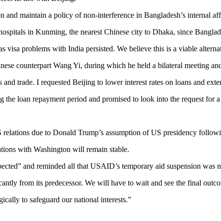
n and maintain a policy of non-interference in Bangladesh’s internal aff
ospitals in Kunming, the nearest Chinese city to Dhaka, since Bangladesh
s visa problems with India persisted. We believe this is a viable alternat
hinese counterpart Wang Yi, during which he held a bilateral meeting an
s and trade. I requested Beijing to lower interest rates on loans and ext
 the loan repayment period and promised to look into the request for a r
elations due to Donald Trump’s assumption of US presidency following
ations with Washington will remain stable.
xpected” and reminded all that USAID’s temporary aid suspension was not
cantly from its predecessor. We will have to wait and see the final outc
ally to safeguard our national interests.”