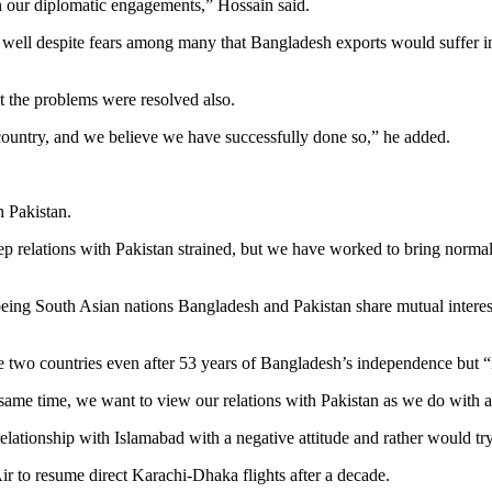
n our diplomatic engagements,” Hossain said.
well despite fears among many that Bangladesh exports would suffer in 
t the problems were resolved also.
country, and we believe we have successfully done so,” he added.
h Pakistan.
relations with Pakistan strained, but we have worked to bring normalcy in
eing South Asian nations Bangladesh and Pakistan share mutual interest
two countries even after 53 years of Bangladesh’s independence but “if 
he same time, we want to view our relations with Pakistan as we do with a
 relationship with Islamabad with a negative attitude and rather would 
r to resume direct Karachi-Dhaka flights after a decade.