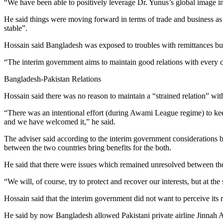
“We have been able to positively leverage Dr. Yunus’s global image i
He said things were moving forward in terms of trade and business as 
stable”.
Hossain said Bangladesh was exposed to troubles with remittances bu
“The interim government aims to maintain good relations with every 
Bangladesh-Pakistan Relations
Hossain said there was no reason to maintain a “strained relation” wit
“There was an intentional effort (during Awami League regime) to keep 
and we have welcomed it,” he said.
The adviser said according to the interim government considerations b
between the two countries bring benefits for the both.
He said that there were issues which remained unresolved between the 
“We will, of course, try to protect and recover our interests, but at t
Hossain said that the interim government did not want to perceive its
He said by now Bangladesh allowed Pakistani private airline Jinnah Ai