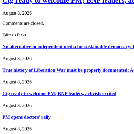
Ctg ready to welcome PM; BNP leaders, act
August 8, 2026
Comments are closed.
Editor's Picks
No alternative to independent media for sustainable democracy:
August 8, 2026
True history of Liberation War must be properly documented: Ac
August 8, 2026
Ctg ready to welcome PM; BNP leaders, activists excited
August 8, 2026
PM opens doctors’ rally
August 8, 2026