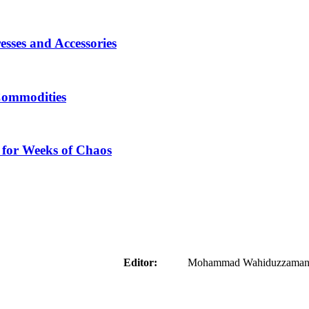
sses and Accessories
Commodities
 for Weeks of Chaos
aider
Editor:
Mohammad Wahiduzzaman ( 