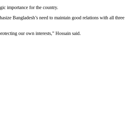
egic importance for the country.
phasize Bangladesh’s need to maintain good relations with all three
rotecting our own interests,” Hossain said.