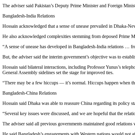
The adviser said Pakistan’s Deputy Prime Minister and Foreign Minist
Bangladesh-India Relations
Hossain acknowledged that a sense of unease prevailed in Dhaka-New D
He also acknowledged complexities stemming from deposed Prime Minis
“A sense of unease has developed in Bangladesh-India relations … fro
But, the adviser said the interim government’s objective was to establi
Hossain said bilateral interactions, including Professor Yunus’s tel
General Assembly sidelines set the stage for improved ties.
“There may be a few hiccups — it’s normal. Hiccups happen when there
Bangladesh-China Relations
Hossain said Dhaka was able to reassure China regarding its policy sta
“Several key issues were discussed, and we are hopeful that the relati
The adviser said all previous governments maintained good relations
He said Bangladesh’s engagements with Western nations would not affe