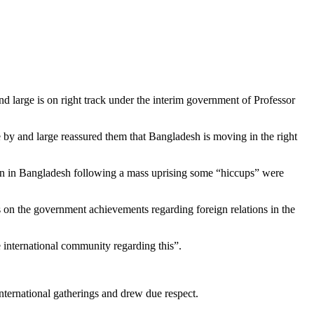
d large is on right track under the interim government of Professor
y and large reassured them that Bangladesh is moving in the right
ition in Bangladesh following a mass uprising some “hiccups” were
n the government achievements regarding foreign relations in the
e international community regarding this”.
nternational gatherings and drew due respect.