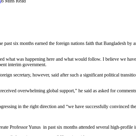
s
6 Mins Read
past six months earned the foreign nations faith that Bangladesh by an
d what was happening here and what would follow. I believe we have b
bent interim government.
reign secretary, however, said after such a significant political trans
ceived overwhelming global support,” he said as asked for comments o
ogressing in the right direction and “we have successfully convinced th
ate Professor Yunus in past six months attended several high-profile i