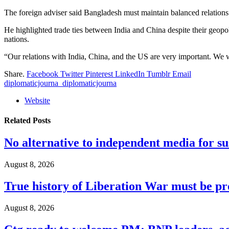
The foreign adviser said Bangladesh must maintain balanced relations w
He highlighted trade ties between India and China despite their geopoli
nations.
“Our relations with India, China, and the US are very important. We wi
Share.
Facebook
Twitter
Pinterest
LinkedIn
Tumblr
Email
diplomaticjourna_diplomaticjourna
Website
Related
Posts
No alternative to independent media for s
August 8, 2026
True history of Liberation War must be p
August 8, 2026