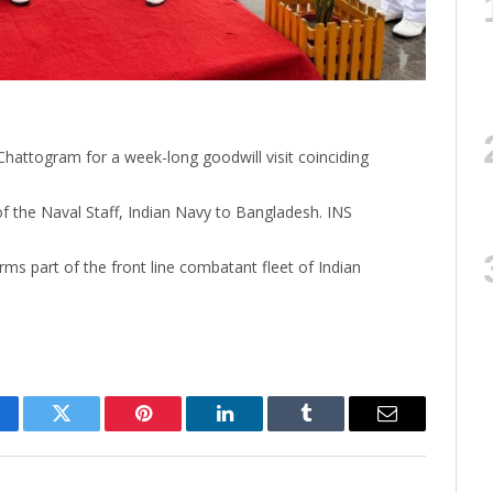
Chattogram for a week-long goodwill visit coinciding
 of the Naval Staff, Indian Navy to Bangladesh. INS
s part of the front line combatant fleet of Indian
cebook
Twitter
Pinterest
LinkedIn
Tumblr
Email