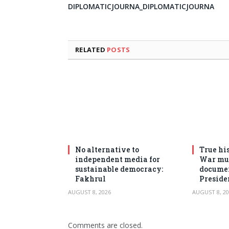
DIPLOMATICJOURNA_DIPLOMATICJOURNA
RELATED
POSTS
No alternative to
True his
independent media for
War mus
sustainable democracy:
documen
Fakhrul
Preside
AUGUST 8, 2026
AUGUST 8, 20
Comments are closed.