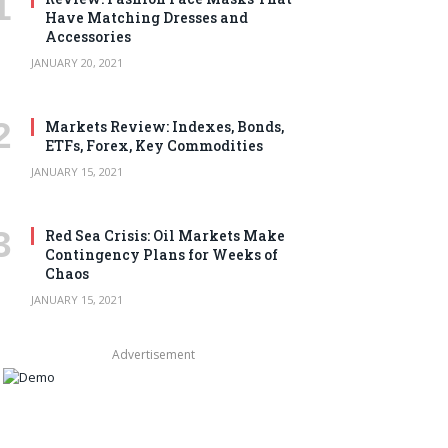
Have Matching Dresses and
Accessories
JANUARY 20, 2021
Markets Review: Indexes, Bonds,
ETFs, Forex, Key Commodities
JANUARY 15, 2021
Red Sea Crisis: Oil Markets Make
Contingency Plans for Weeks of
Chaos
JANUARY 15, 2021
Advertisement