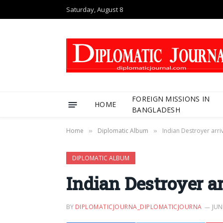
Saturday, August 8
FOREIGN MISSIONS IN
HOME
BANGLADESH
Home
Diplomatic Album
Indian Destroyer arr
»
»
DIPLOMATIC ALBUM
Indian Destroyer a
BY
DIPLOMATICJOURNA_DIPLOMATICJOURNA
JUN