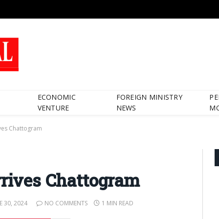
ECONOMIC
FOREIGN MINISTRY
PE
VENTURE
NEWS
M
ives Chattogram
rrives Chattogram
E 30, 2024
NO COMMENTS
1 MIN READ