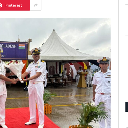
Pinterest