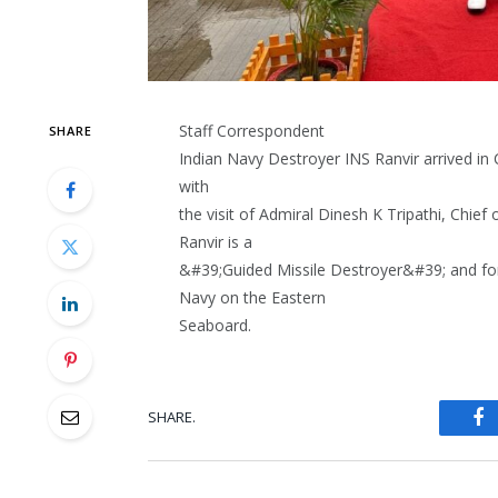
Staff Correspondent
SHARE
Indian Navy Destroyer INS Ranvir arrived in 
with
the visit of Admiral Dinesh K Tripathi, Chief
Ranvir is a
&#39;Guided Missile Destroyer&#39; and form
Navy on the Eastern
Seaboard.
SHARE.
Fa