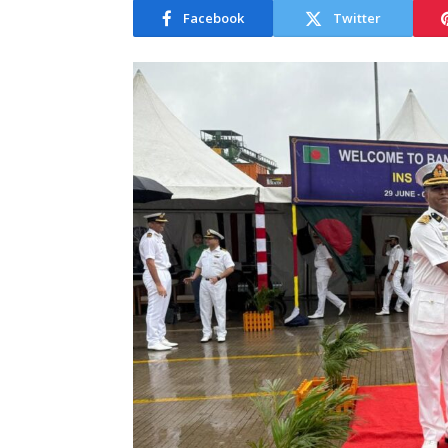
Facebook
Twitter