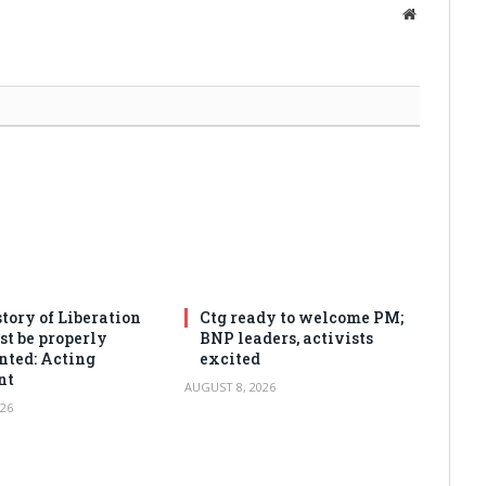
Website
tory of Liberation
Ctg ready to welcome PM;
t be properly
BNP leaders, activists
ted: Acting
excited
nt
AUGUST 8, 2026
26