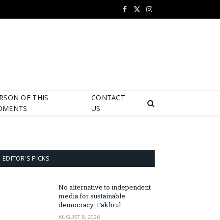
Facebook
X
Instagram
(Twitter)
RSON OF THIS
CONTACT
OMENTS
US
EDITOR'S PICKS
No alternative to independent
media for sustainable
democracy: Fakhrul
AUGUST 8, 2026