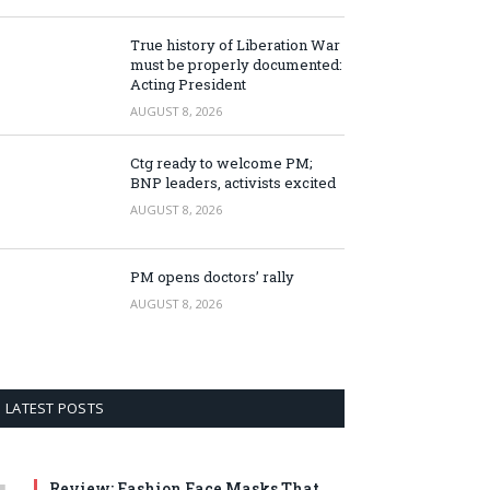
True history of Liberation War
must be properly documented:
Acting President
AUGUST 8, 2026
Ctg ready to welcome PM;
BNP leaders, activists excited
AUGUST 8, 2026
PM opens doctors’ rally
AUGUST 8, 2026
LATEST POSTS
Review: Fashion Face Masks That