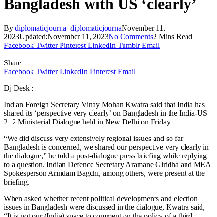
Bangladesh with US ‘clearly’
By
diplomaticjourna_diplomaticjourna
November 11,
2023
Updated:
November 11, 2023
No Comments
2 Mins Read
Facebook
Twitter
Pinterest
LinkedIn
Tumblr
Email
Share
Facebook
Twitter
LinkedIn
Pinterest
Email
Dj Desk :
Indian Foreign Secretary Vinay Mohan Kwatra said that India has
shared its ‘perspective very clearly’ on Bangladesh in the India-US
2+2 Ministerial Dialogue held in New Delhi on Friday.
“We did discuss very extensively regional issues and so far
Bangladesh is concerned, we shared our perspective very clearly in
the dialogue,” he told a post-dialogue press briefing while replying
to a question. Indian Defence Secretary Aramane Giridha and MEA
Spokesperson Arindam Bagchi, among others, were present at the
briefing.
When asked whether recent political developments and election
issues in Bangladesh were discussed in the dialogue, Kwatra said,
“It is not our (India) space to comment on the policy of a third