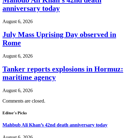
Mahbub Ali Khan’s 42nd death
anniversary today
August 6, 2026
July Mass Uprising Day observed in
Rome
August 6, 2026
Tanker reports explosions in Hormuz:
maritime agency
August 6, 2026
Comments are closed.
Editor's Picks
Mahbub Ali Khan’s 42nd death anniversary today
August 6, 2026