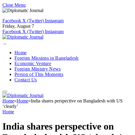
Close Menu
Facebook
X (Twitter)
Instagram
Friday, August 7
Facebook
X (Twitter)
Instagram
Home
Foreign Missions in Bangladesh
Economic Venture
Foreign Ministry News
Person of This Moments
Contact Us
Home
»
Home
»
India shares perspective on Bangladesh with US
‘clearly’
Home
India shares perspective on