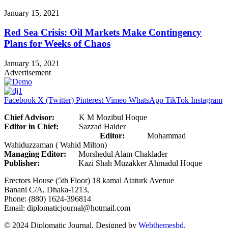
January 15, 2021
Red Sea Crisis: Oil Markets Make Contingency
Plans for Weeks of Chaos
January 15, 2021
Advertisement
Facebook
X (Twitter)
Pinterest
Vimeo
WhatsApp
TikTok
Instagram
Chief Advisor:
K M Mozibul Hoque
Editor in Chief:
Sazzad Haider
Editor:
Mohammad
Wahiduzzaman ( Wahid Milton)
Managing Editor:
Morshedul Alam Chaklader
Publisher:
Kazi Shah Muzakker Ahmadul Hoque
Erectors House (5th Floor) 18 kamal Ataturk Avenue
Banani C/A, Dhaka-1213,
Phone: (880) 1624-396814
Email: diplomaticjournal@hotmail.com
© 2024 Diplomatic Journal. Designed by
Webthemesbd
.