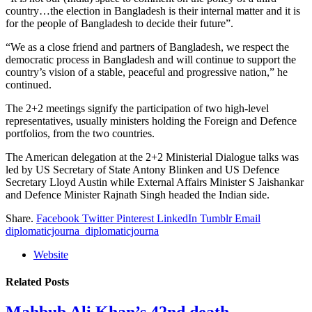
country…the election in Bangladesh is their internal matter and it is
for the people of Bangladesh to decide their future”.
“We as a close friend and partners of Bangladesh, we respect the
democratic process in Bangladesh and will continue to support the
country’s vision of a stable, peaceful and progressive nation,” he
continued.
The 2+2 meetings signify the participation of two high-level
representatives, usually ministers holding the Foreign and Defence
portfolios, from the two countries.
The American delegation at the 2+2 Ministerial Dialogue talks was
led by US Secretary of State Antony Blinken and US Defence
Secretary Lloyd Austin while External Affairs Minister S Jaishankar
and Defence Minister Rajnath Singh headed the Indian side.
Share.
Facebook
Twitter
Pinterest
LinkedIn
Tumblr
Email
diplomaticjourna_diplomaticjourna
Website
Related
Posts