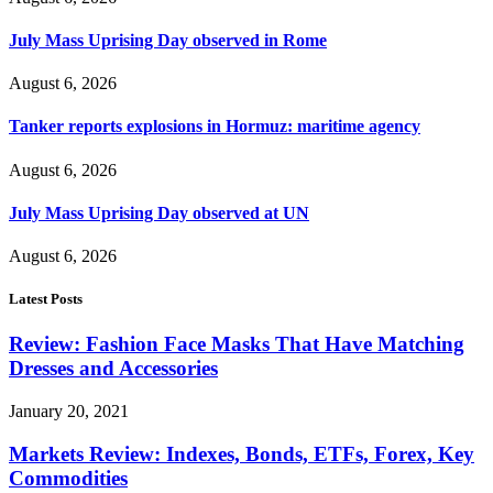
July Mass Uprising Day observed in Rome
August 6, 2026
Tanker reports explosions in Hormuz: maritime agency
August 6, 2026
July Mass Uprising Day observed at UN
August 6, 2026
Latest Posts
Review: Fashion Face Masks That Have Matching
Dresses and Accessories
January 20, 2021
Markets Review: Indexes, Bonds, ETFs, Forex, Key
Commodities