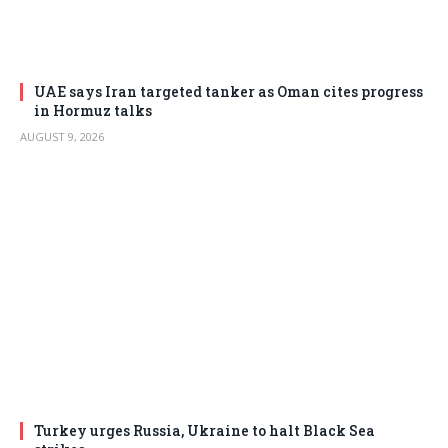
UAE says Iran targeted tanker as Oman cites progress
in Hormuz talks
AUGUST 9, 2026
Turkey urges Russia, Ukraine to halt Black Sea