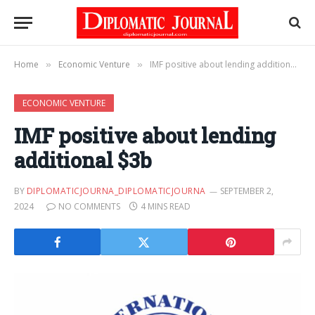
Home
Economic Venture
IMF positive about lending additional $3b
»
»
ECONOMIC VENTURE
IMF positive about lending
additional $3b
BY
DIPLOMATICJOURNA_DIPLOMATICJOURNA
SEPTEMBER 2,
2024
NO COMMENTS
4 MINS READ