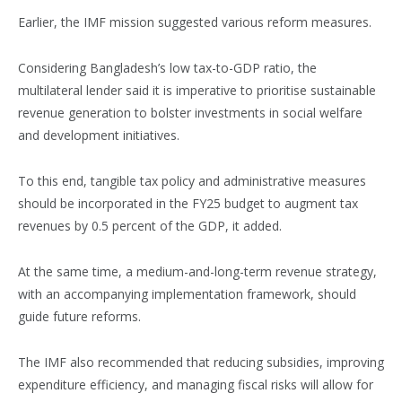
Earlier, the IMF mission suggested various reform measures.
Considering Bangladesh’s low tax-to-GDP ratio, the
multilateral lender said it is imperative to prioritise sustainable
revenue generation to bolster investments in social welfare
and development initiatives.
To this end, tangible tax policy and administrative measures
should be incorporated in the FY25 budget to augment tax
revenues by 0.5 percent of the GDP, it added.
At the same time, a medium-and-long-term revenue strategy,
with an accompanying implementation framework, should
guide future reforms.
The IMF also recommended that reducing subsidies, improving
expenditure efficiency, and managing fiscal risks will allow for