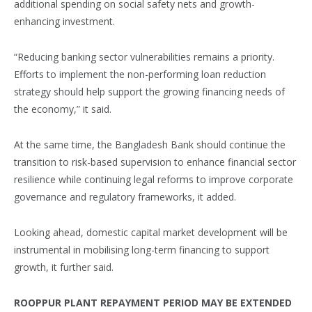
additional spending on social safety nets and growth-
enhancing investment.
“Reducing banking sector vulnerabilities remains a priority.
Efforts to implement the non-performing loan reduction
strategy should help support the growing financing needs of
the economy,” it said.
At the same time, the Bangladesh Bank should continue the
transition to risk-based supervision to enhance financial sector
resilience while continuing legal reforms to improve corporate
governance and regulatory frameworks, it added.
Looking ahead, domestic capital market development will be
instrumental in mobilising long-term financing to support
growth, it further said.
ROOPPUR PLANT REPAYMENT PERIOD MAY BE EXTENDED