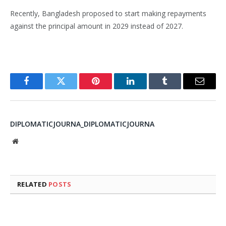
Recently, Bangladesh proposed to start making repayments
against the principal amount in 2029 instead of 2027.
Facebook
Twitter
Pinterest
LinkedIn
Tumblr
Email
DIPLOMATICJOURNA_DIPLOMATICJOURNA
Website
RELATED
POSTS