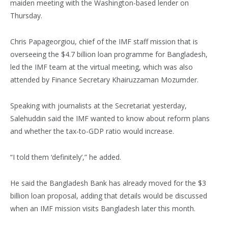
maiden meeting with the Washington-based lender on
Thursday.
Chris Papageorgiou, chief of the IMF staff mission that is
overseeing the $4.7 billion loan programme for Bangladesh,
led the IMF team at the virtual meeting, which was also
attended by Finance Secretary Khairuzzaman Mozumder.
Speaking with journalists at the Secretariat yesterday,
Salehuddin said the IMF wanted to know about reform plans
and whether the tax-to-GDP ratio would increase.
“I told them ‘definitely’,” he added.
He said the Bangladesh Bank has already moved for the $3
billion loan proposal, adding that details would be discussed
when an IMF mission visits Bangladesh later this month.