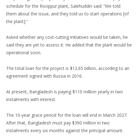
schedule for the Rooppur plant, Salehuddin said: “We told
them about the issue, and they told us to start operations [of
the plant].”
Asked whether any cost-cutting initiatives would be taken, he
said they are yet to assess it. He added that the plant would be
operational soon.
The total loan for the project is $12.65 billion, according to an
agreement signed with Russia in 2016.
At present, Bangladesh is paying $110 million yearly in two
instalments with interest.
The 10-year grace period for the loan will end in March 2027.
After that, Bangladesh must pay $390 million in two
instalments every six months against the principal amount.