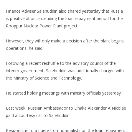
Finance Adviser Salehuddin also shared yesterday that Russia
is positive about extending the loan repayment period for the
Rooppur Nuclear Power Plant project.
However, they will only make a decision after the plant begins
operations, he said.
Following a recent reshuffle to the advisory council of the
interim government, Salehuddin was additionally charged with
the Ministry of Science and Technology.
He started holding meetings with ministry officials yesterday.
Last week, Russian Ambassador to Dhaka Alexander A Nikolae
paid a courtesy call to Salehuddin.
Responding to a query from journalists on the loan repayment