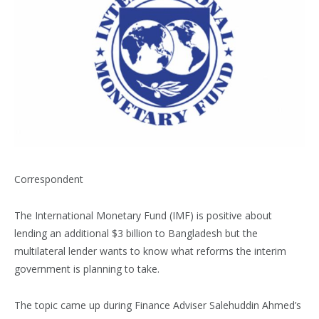
Correspondent
The International Monetary Fund (IMF) is positive about
lending an additional $3 billion to Bangladesh but the
multilateral lender wants to know what reforms the interim
government is planning to take.
The topic came up during Finance Adviser Salehuddin Ahmed’s