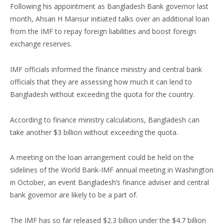
Following his appointment as Bangladesh Bank governor last
month, Ahsan H Mansur initiated talks over an additional loan
from the IMF to repay foreign liabilities and boost foreign
exchange reserves.
IMF officials informed the finance ministry and central bank
officials that they are assessing how much it can lend to
Bangladesh without exceeding the quota for the country.
According to finance ministry calculations, Bangladesh can
take another $3 billion without exceeding the quota.
A meeting on the loan arrangement could be held on the
sidelines of the World Bank-IMF annual meeting in Washington
in October, an event Bangladesh’s finance adviser and central
bank governor are likely to be a part of.
The IMF has so far released $2.3 billion under the $4.7 billion