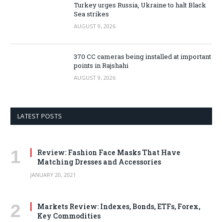
Turkey urges Russia, Ukraine to halt Black
Sea strikes
AUGUST 9, 2026
370 CC cameras being installed at important
points in Rajshahi
AUGUST 9, 2026
LATEST POSTS
Review: Fashion Face Masks That Have
Matching Dresses and Accessories
JANUARY 20, 2021
Markets Review: Indexes, Bonds, ETFs, Forex,
Key Commodities