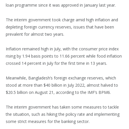
loan programme since it was approved in January last year.
The interim government took charge amid high inflation and
depleting foreign currency reserves, issues that have been
prevalent for almost two years.
Inflation remained high in July, with the consumer price index
rising by 1.94 basis points to 11.66 percent while food inflation
crossed 14 percent in July for the first time in 13 years.
Meanwhile, Bangladesh’s foreign exchange reserves, which
stood at more than $40 billion in July 2022, almost halved to
$20.5 billion on August 21, according to the IMF’s BPM6.
The interim government has taken some measures to tackle
the situation, such as hiking the policy rate and implementing
some strict measures for the banking sector.