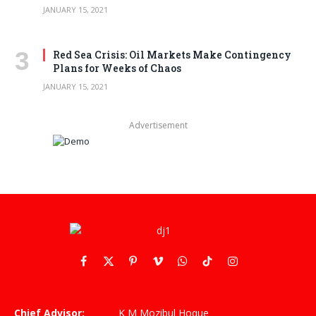
JANUARY 15, 2021
Red Sea Crisis: Oil Markets Make Contingency
Plans for Weeks of Chaos
JANUARY 15, 2021
Advertisement
Facebook
X
Pinterest
Vimeo
WhatsApp
TikTok
Instagram
(Twitter)
Chief Advisor:
K M Mozibul Hoque