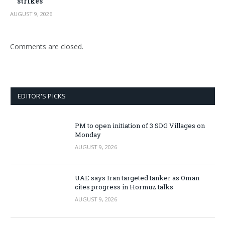
strikes
AUGUST 9, 2026
Comments are closed.
EDITOR'S PICKS
PM to open initiation of 3 SDG Villages on
Monday
AUGUST 9, 2026
UAE says Iran targeted tanker as Oman
cites progress in Hormuz talks
AUGUST 9, 2026