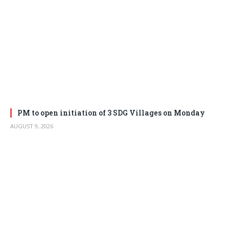
PM to open initiation of 3 SDG Villages on Monday
AUGUST 9, 2026