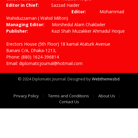
Editor in Chief:
Sazzad Haider
Editor:
Mohammad
Wahiduzzaman ( Wahid Milton)
Managing Editor:
Morshedul Alam Chaklader
Publisher:
Kazi Shah Muzakker Ahmadul Hoque
Erectors House (5th Floor) 18 kamal Ataturk Avenue
Banani C/A, Dhaka-1213,
Phone: (880) 1624-396814
Email: diplomaticjournal@hotmail.com
© 2024 Diplomatic Journal. Designed by
Webthemesbd
.
Privacy Policy
Terms and Conditions
About Us
Contact Us