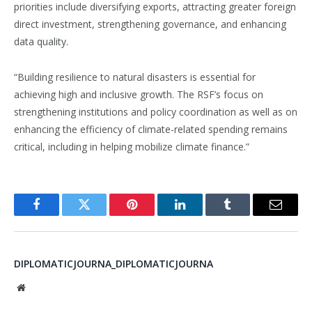
priorities include diversifying exports, attracting greater foreign
direct investment, strengthening governance, and enhancing
data quality.
“Building resilience to natural disasters is essential for
achieving high and inclusive growth. The RSF’s focus on
strengthening institutions and policy coordination as well as on
enhancing the efficiency of climate-related spending remains
critical, including in helping mobilize climate finance.”
Facebook
Twitter
Pinterest
LinkedIn
Tumblr
Email
DIPLOMATICJOURNA_DIPLOMATICJOURNA
Website