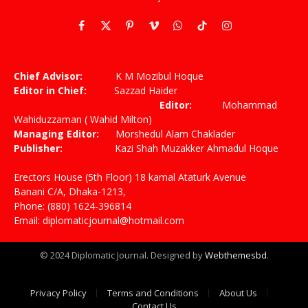
Facebook
X
Pinterest
Vimeo
WhatsApp
TikTok
Instagram
(Twitter)
Chief Advisor:
K M Mozibul Hoque
Editor in Chief:
Sazzad Haider
Editor:
Mohammad
Wahiduzzaman ( Wahid Milton)
Managing Editor:
Morshedul Alam Chaklader
Publisher:
Kazi Shah Muzakker Ahmadul Hoque
Erectors House (5th Floor) 18 kamal Ataturk Avenue
Banani C/A, Dhaka-1213,
Phone: (880) 1624-396814
Email: diplomaticjournal@hotmail.com
© 2024 Diplomatic Journal. Designed by
Webthemesbd
.
Privacy Policy
Terms and Conditions
About Us
Contact Us