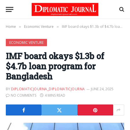
Home
Economic Venture
IMF board okays $1.3b of $4.7b loan program for Bangladesh
»
»
ECONOMIC VENTURE
IMF board okays $1.3b of
$4.7b loan program for
Bangladesh
BY
DIPLOMATICJOURNA_DIPLOMATICJOURNA
JUNE 24, 2025
NO COMMENTS
4 MINS READ