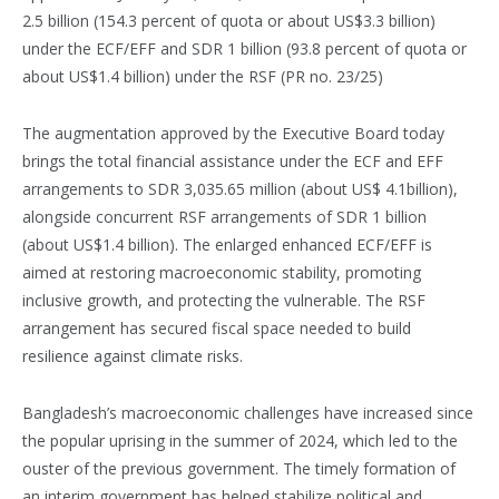
2.5 billion (154.3 percent of quota or about US$3.3 billion)
under the ECF/EFF and SDR 1 billion (93.8 percent of quota or
about US$1.4 billion) under the RSF (PR no. 23/25)
The augmentation approved by the Executive Board today
brings the total financial assistance under the ECF and EFF
arrangements to SDR 3,035.65 million (about US$ 4.1billion),
alongside concurrent RSF arrangements of SDR 1 billion
(about US$1.4 billion). The enlarged enhanced ECF/EFF is
aimed at restoring macroeconomic stability, promoting
inclusive growth, and protecting the vulnerable. The RSF
arrangement has secured fiscal space needed to build
resilience against climate risks.
Bangladesh’s macroeconomic challenges have increased since
the popular uprising in the summer of 2024, which led to the
ouster of the previous government. The timely formation of
an interim government has helped stabilize political and