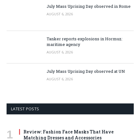
July Mass Uprising Day observed in Rome
AUGUST 6, 2026
Tanker reports explosions in Hormuz:
maritime agency
AUGUST 6, 2026
July Mass Uprising Day observed at UN
AUGUST 6, 2026
LATEST POSTS
Review: Fashion Face Masks That Have
Matching Dresses and Accessories