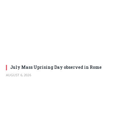
July Mass Uprising Day observed in Rome
AUGUST 6, 2026