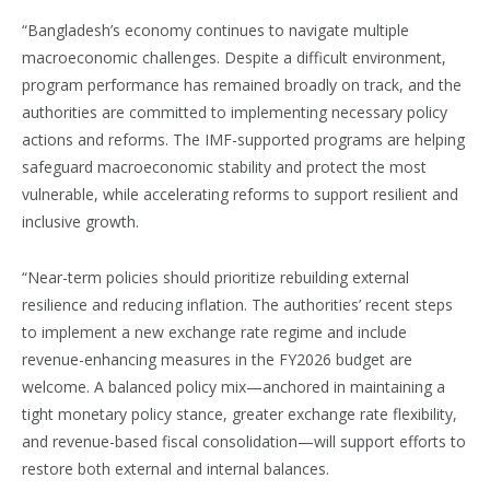
“Bangladesh’s economy continues to navigate multiple
macroeconomic challenges. Despite a difficult environment,
program performance has remained broadly on track, and the
authorities are committed to implementing necessary policy
actions and reforms. The IMF-supported programs are helping
safeguard macroeconomic stability and protect the most
vulnerable, while accelerating reforms to support resilient and
inclusive growth.
“Near-term policies should prioritize rebuilding external
resilience and reducing inflation. The authorities’ recent steps
to implement a new exchange rate regime and include
revenue-enhancing measures in the FY2026 budget are
welcome. A balanced policy mix—anchored in maintaining a
tight monetary policy stance, greater exchange rate flexibility,
and revenue-based fiscal consolidation—will support efforts to
restore both external and internal balances.