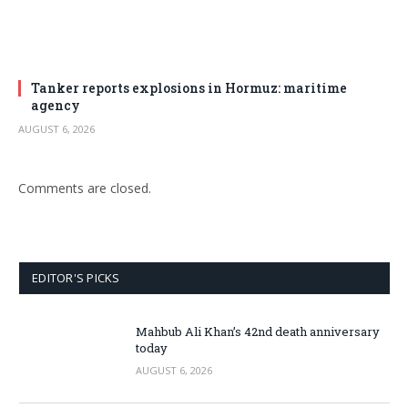
Tanker reports explosions in Hormuz: maritime
agency
AUGUST 6, 2026
Comments are closed.
EDITOR'S PICKS
Mahbub Ali Khan’s 42nd death anniversary
today
AUGUST 6, 2026