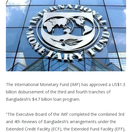
The International Monetary Fund (IMF) has approved a US$1.3
billion disbursement of the third and fourth tranches of
Bangladesh’s $4.7 billion loan program.
“The Executive Board of the IMF completed the combined 3rd
and 4th Reviews of Bangladesh’s arrangements under the
Extended Credit Facility (ECF), the Extended Fund Facility (EFF),