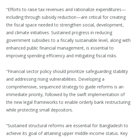
“Efforts to raise tax revenues and rationalize expenditures—
including through subsidy reduction—are critical for creating
the fiscal space needed to strengthen social, development,
and climate initiatives. Sustained progress in reducing
government subsidies to a fiscally sustainable level, along with
enhanced public financial management, is essential to
improving spending efficiency and mitigating fiscal risks.
“Financial sector policy should prioritize safeguarding stability
and addressing rising vulnerabilities. Developing a
comprehensive, sequenced strategy to guide reforms is an
immediate priority, followed by the swift implementation of
the new legal frameworks to enable orderly bank restructuring
while protecting small depositors.
“Sustained structural reforms are essential for Bangladesh to
achieve its goal of attaining upper middle-income status. Key