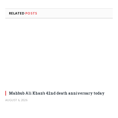
RELATED
POSTS
Mahbub Ali Khan’s 42nd death anniversary today
AUGUST 6, 2026