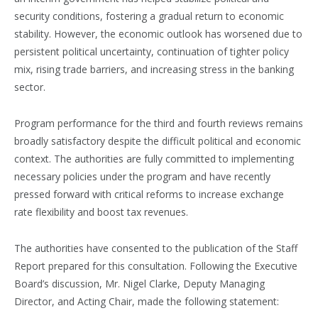
security conditions, fostering a gradual return to economic
stability. However, the economic outlook has worsened due to
persistent political uncertainty, continuation of tighter policy
mix, rising trade barriers, and increasing stress in the banking
sector.
Program performance for the third and fourth reviews remains
broadly satisfactory despite the difficult political and economic
context. The authorities are fully committed to implementing
necessary policies under the program and have recently
pressed forward with critical reforms to increase exchange
rate flexibility and boost tax revenues.
The authorities have consented to the publication of the Staff
Report prepared for this consultation. Following the Executive
Board’s discussion, Mr. Nigel Clarke, Deputy Managing
Director, and Acting Chair, made the following statement: