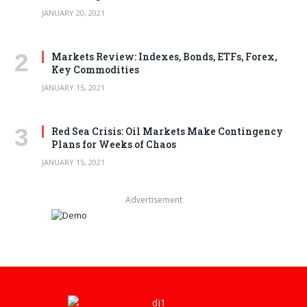
JANUARY 20, 2021
Markets Review: Indexes, Bonds, ETFs, Forex,
Key Commodities
JANUARY 15, 2021
Red Sea Crisis: Oil Markets Make Contingency
Plans for Weeks of Chaos
JANUARY 15, 2021
Advertisement