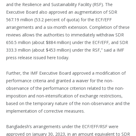
and the Resilience and Sustainability Facility (RSF). The
Executive Board also approved an augmentation of SDR
567.19 million (53.2 percent of quota) for the ECF/EFF
arrangements and a six-month extension. Completion of these
reviews allows the authorities to immediately withdraw SDR
650.5 million (about $884 million) under the ECF/EFF, and SDR
333.3 million (about $453 million) under the RSF,” said a IMF
press release issued here today.
Further, the IMF Executive Board approved a modification of
performance criteria and granted a waiver for the non-
observance of the performance criterion related to the non-
imposition and non-intensification of exchange restrictions,
based on the temporary nature of the non-observance and the
implementation of corrective measures.
Bangladesh’s arrangements under the ECF/EFF/RSF were
approved on January 30, 2023, in an amount equivalent to SDR