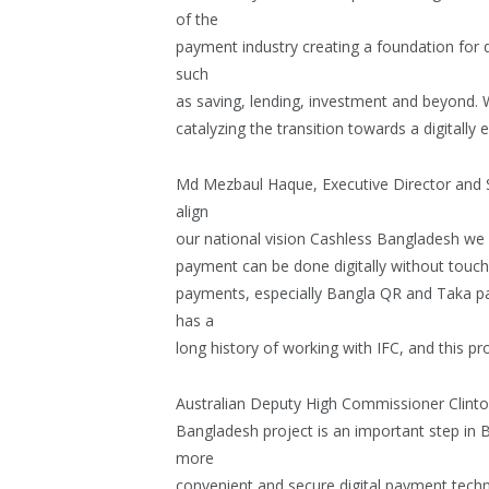
of the
payment industry creating a foundation for 
such
as saving, lending, investment and beyond. W
catalyzing the transition towards a digitall
Md Mezbaul Haque, Executive Director and 
align
our national vision Cashless Bangladesh we
payment can be done digitally without touchin
payments, especially Bangla QR and Taka pa
has a
long history of working with IFC, and this pr
Australian Deputy High Commissioner Clinto
Bangladesh project is an important step in 
more
convenient and secure digital payment techn