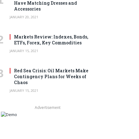
Have Matching Dresses and
Accessories
JANUARY 20, 2021
Markets Review: Indexes, Bonds,
ETFs, Forex, Key Commodities
JANUARY 15, 2021
Red Sea Crisis: Oil Markets Make
Contingency Plans for Weeks of
Chaos
JANUARY 15, 2021
Advertisement