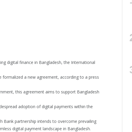
g digital finance in Bangladesh, the International
e formalized a new agreement, according to a press
ernment, this agreement aims to support Bangladesh
despread adoption of digital payments within the
h Bank partnership intends to overcome prevailing
mless digital payment landscape in Bangladesh.