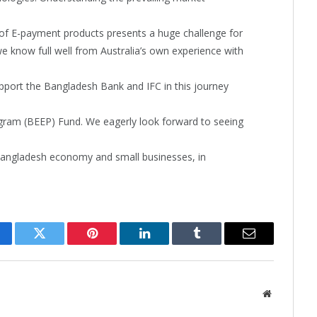
of E-payment products presents a huge challenge for
we know full well from Australia’s own experience with
upport the Bangladesh Bank and IFC in this journey
am (BEEP) Fund. We eagerly look forward to seeing
e Bangladesh economy and small businesses, in
cebook
Twitter
Pinterest
LinkedIn
Tumblr
Email
Website