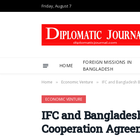
Friday, August 7
FOREIGN MISSIONS IN
HOME
BANGLADESH
Home
Economic Venture
IFC and Bangladesh 
»
»
ECONOMIC VENTURE
IFC and Banglades
Cooperation Agree