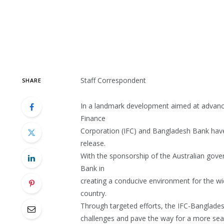
Staff Correspondent
SHARE
In a landmark development aimed at advancin
Finance
Corporation (IFC) and Bangladesh Bank hav
release.
With the sponsorship of the Australian gov
Bank in
creating a conducive environment for the wi
country.
Through targeted efforts, the IFC-Banglades
challenges and pave the way for a more sea