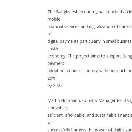
The Bangladesh economy has reached an infle
mobile
financial services and digitalization of banki
of
digital payments particularly in small busines
cashless
economy. The project aims to support Bangla
payment
adoption, conduct country-wide outreach pr
25%
by 2027.
Martin Holtmann, Country Manager for Bangl
innovative,
efficient, affordable, and sustainable financia
will
successfully harness the power of digitalizat