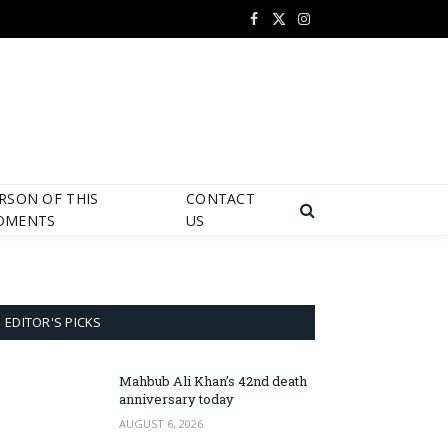
Facebook
X
Instagram
(Twitter)
RSON OF THIS
CONTACT
OMENTS
US
EDITOR'S PICKS
Mahbub Ali Khan’s 42nd death
anniversary today
AUGUST 6, 2026