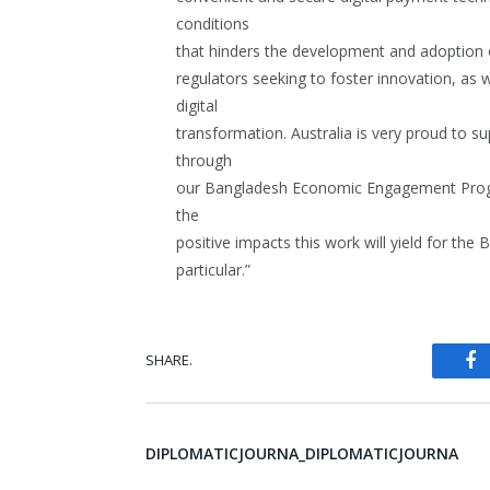
conditions
that hinders the development and adoption 
regulators seeking to foster innovation, as 
digital
transformation. Australia is very proud to s
through
our Bangladesh Economic Engagement Progr
the
positive impacts this work will yield for th
particular.”
SHARE.
Fa
DIPLOMATICJOURNA_DIPLOMATICJOURNA