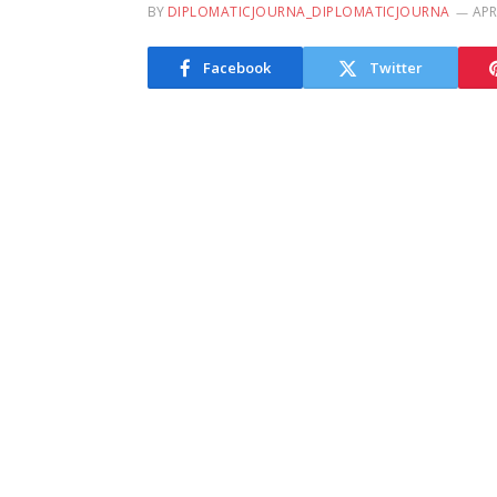
BY
DIPLOMATICJOURNA_DIPLOMATICJOURNA
APR
Facebook
Twitter