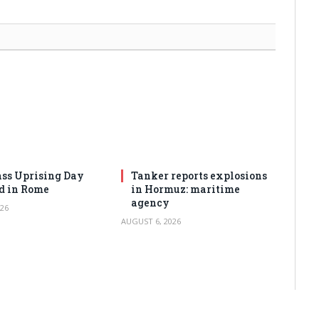
ss Uprising Day
Tanker reports explosions
d in Rome
in Hormuz: maritime
agency
26
AUGUST 6, 2026