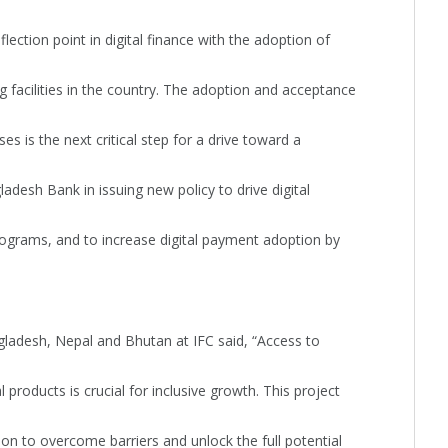
ction point in digital finance with the adoption of
ng facilities in the country. The adoption and acceptance
ses is the next critical step for a drive toward a
desh Bank in issuing new policy to drive digital
ograms, and to increase digital payment adoption by
adesh, Nepal and Bhutan at IFC said, “Access to
l products is crucial for inclusive growth. This project
ion to overcome barriers and unlock the full potential