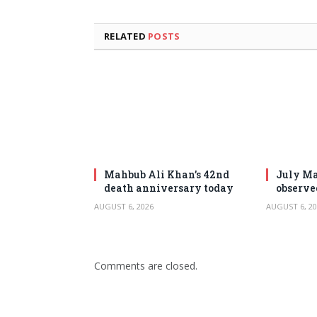
RELATED
POSTS
Mahbub Ali Khan’s 42nd
July Ma
death anniversary today
observe
AUGUST 6, 2026
AUGUST 6, 20
Comments are closed.