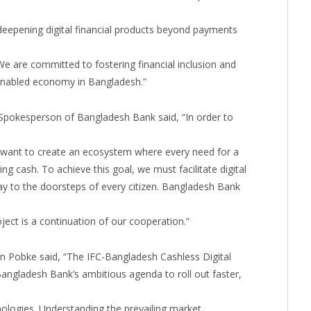
deepening digital financial products beyond payments
e are committed to fostering financial inclusion and
y enabled economy in Bangladesh.”
Spokesperson of Bangladesh Bank said, “In order to
 want to create an ecosystem where every need for a
g cash. To achieve this goal, we must facilitate digital
y to the doorsteps of every citizen. Bangladesh Bank
oject is a continuation of our cooperation.”
n Pobke said, “The IFC-Bangladesh Cashless Digital
Bangladesh Bank’s ambitious agenda to roll out faster,
ologies. Understanding the prevailing market