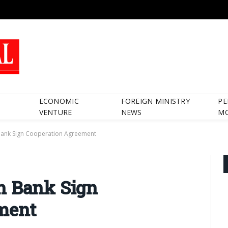
ECONOMIC
FOREIGN MINISTRY
PE
VENTURE
NEWS
M
Bank Sign Cooperation Agreement
h Bank Sign
ment