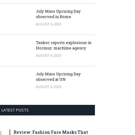
July Mass Uprising Day
observed in Rome
AUGUST 6, 2026
Tanker reports explosions in
Hormuz: maritime agency
AUGUST 6, 2026
July Mass Uprising Day
observed at UN
AUGUST 6, 2026
LATEST POSTS
Review: Fashion Face Masks That