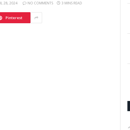
IL 28, 2024
NO COMMENTS
3 MINS READ
Pinterest