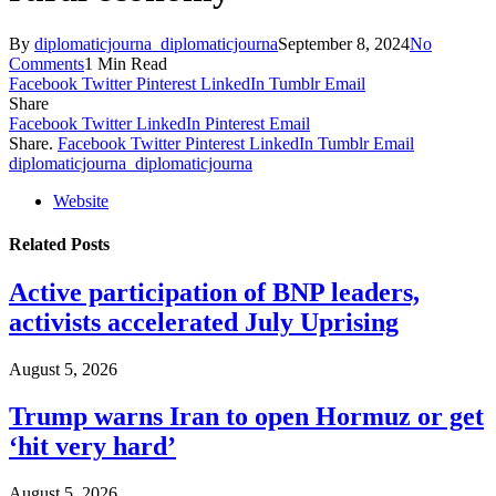
By
diplomaticjourna_diplomaticjourna
September 8, 2024
No
Comments
1 Min Read
Facebook
Twitter
Pinterest
LinkedIn
Tumblr
Email
Share
Facebook
Twitter
LinkedIn
Pinterest
Email
Share.
Facebook
Twitter
Pinterest
LinkedIn
Tumblr
Email
diplomaticjourna_diplomaticjourna
Website
Related
Posts
Active participation of BNP leaders,
activists accelerated July Uprising
August 5, 2026
Trump warns Iran to open Hormuz or get
‘hit very hard’
August 5, 2026