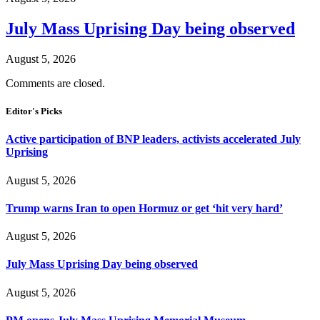
July Mass Uprising Day being observed
August 5, 2026
Comments are closed.
Editor's Picks
Active participation of BNP leaders, activists accelerated July
Uprising
August 5, 2026
Trump warns Iran to open Hormuz or get ‘hit very hard’
August 5, 2026
July Mass Uprising Day being observed
August 5, 2026