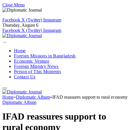
Close Menu
Facebook
X (Twitter)
Instagram
Thursday, August 6
Facebook
X (Twitter)
Instagram
Home
Foreign Missions in Bangladesh
Economic Venture
Foreign Ministry News
Person of This Moments
Contact Us
Home
»
Diplomatic Album
»
IFAD reassures support to rural economy
Diplomatic Album
IFAD reassures support to
rural economy