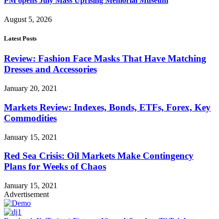
PM opens July Mass Uprising Memorial Museum
August 5, 2026
Latest Posts
Review: Fashion Face Masks That Have Matching
Dresses and Accessories
January 20, 2021
Markets Review: Indexes, Bonds, ETFs, Forex, Key
Commodities
January 15, 2021
Red Sea Crisis: Oil Markets Make Contingency
Plans for Weeks of Chaos
January 15, 2021
Advertisement