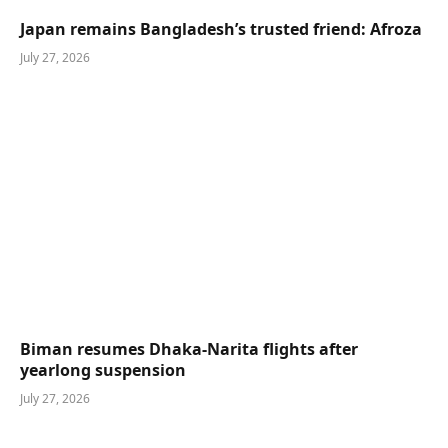
Japan remains Bangladesh’s trusted friend: Afroza
July 27, 2026
Biman resumes Dhaka-Narita flights after
yearlong suspension
July 27, 2026