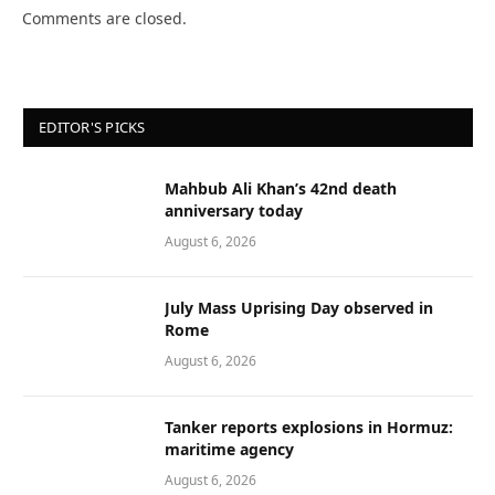
Comments are closed.
EDITOR'S PICKS
Mahbub Ali Khan’s 42nd death
anniversary today
August 6, 2026
July Mass Uprising Day observed in
Rome
August 6, 2026
Tanker reports explosions in Hormuz:
maritime agency
August 6, 2026