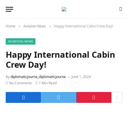
Home
Aviation News
Happy International Cabin Crew Day!
»
»
AVIATION NEWS
Happy International Cabin
Crew Day!
By
diplomaticjourna_diplomaticjourna
June 1, 2024
No Comments
1 Min Read