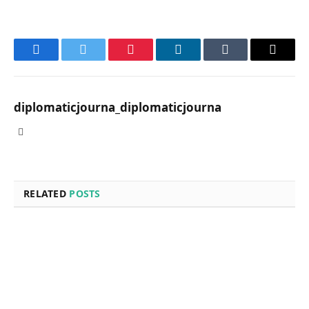
Facebook
Twitter
Pinterest
LinkedIn
Tumblr
Email
diplomaticjourna_diplomaticjourna
Website
RELATED
POSTS