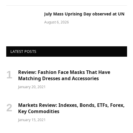
July Mass Uprising Day observed at UN
August 6, 2026
LATEST POSTS
Review: Fashion Face Masks That Have
Matching Dresses and Accessories
January 20, 2021
Markets Review: Indexes, Bonds, ETFs, Forex,
Key Commodities
January 15, 2021