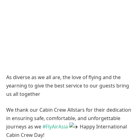
As diverse as we all are, the love of flying and the
yearning to give the best service to our guests bring
us all together
We thank our Cabin Crew Allstars for their dedication
in ensuring safe, comfortable, and unforgettable
journeys as we
#FlyAirAsia
Happy International
Cabin Crew Day!