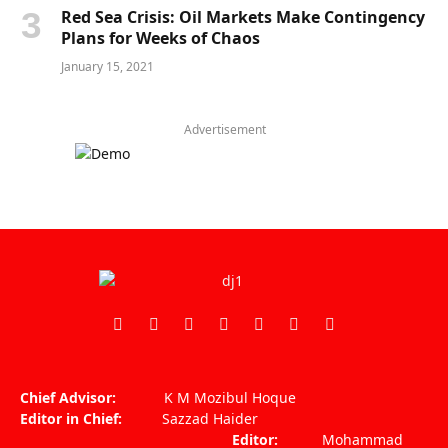
Red Sea Crisis: Oil Markets Make Contingency
Plans for Weeks of Chaos
January 15, 2021
Advertisement
Facebook
X
Pinterest
Vimeo
WhatsApp
TikTok
Instagram
(Twitter)
Chief Advisor:
K M Mozibul Hoque
Editor in Chief:
Sazzad Haider
Editor:
Mohammad