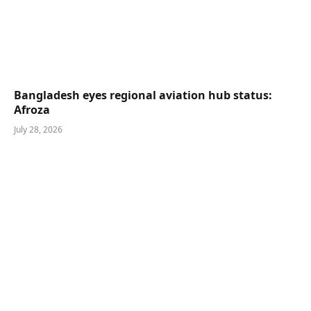
Bangladesh eyes regional aviation hub status:
Afroza
July 28, 2026