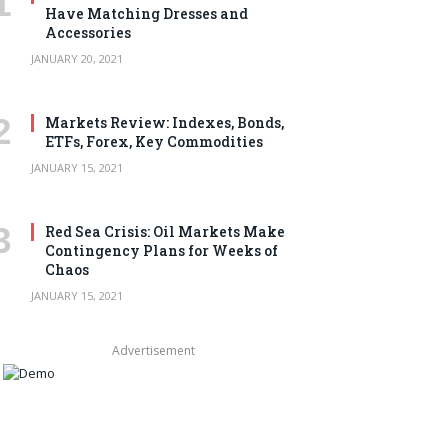
Have Matching Dresses and
Accessories
JANUARY 20, 2021
Markets Review: Indexes, Bonds,
ETFs, Forex, Key Commodities
JANUARY 15, 2021
Red Sea Crisis: Oil Markets Make
Contingency Plans for Weeks of
Chaos
JANUARY 15, 2021
Advertisement