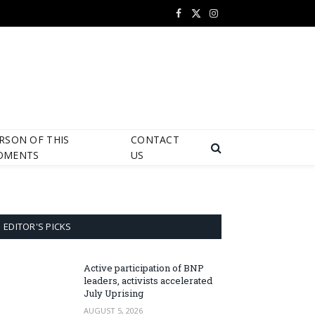
Facebook
X
Instagram
(Twitter)
RSON OF THIS
CONTACT
OMENTS
US
EDITOR'S PICKS
Active participation of BNP
leaders, activists accelerated
July Uprising
AUGUST 5, 2026