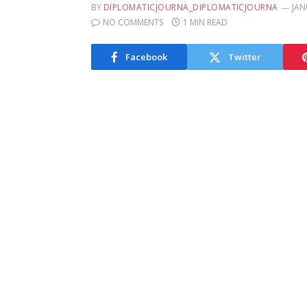
BY
DIPLOMATICJOURNA_DIPLOMATICJOURNA
JAN
NO COMMENTS
1 MIN READ
Facebook
Twitter