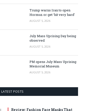
Trump warns Iran to open
Hormuz or get ‘hit very hard’
AUGUST 5, 2026
July Mass Uprising Day being
observed
AUGUST 5, 2026
PM opens July Mass Uprising
Memorial Museum
AUGUST 5, 2026
LATEST POSTS
Review: Fashion Face Masks That