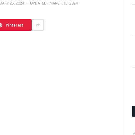
UARY 25, 2024
UPDATED:
MARCH 15, 2024
Pinterest