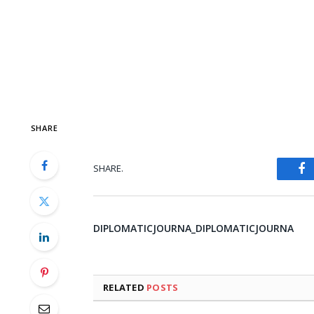
SHARE
SHARE.
Fa
DIPLOMATICJOURNA_DIPLOMATICJOURNA
RELATED
POSTS