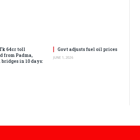
Tk 64cr toll
Govt adjusts fuel oil prices
ed from Padma,
JUNE 1, 2026
bridges in 10 days: