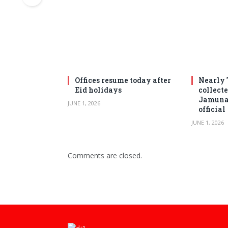
Offices resume today after
Nearly 
Eid holidays
collect
Jamuna 
JUNE 1, 2026
official
JUNE 1, 2026
Comments are closed.