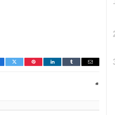
cebook
Twitter
Pinterest
LinkedIn
Tumblr
Email
Website