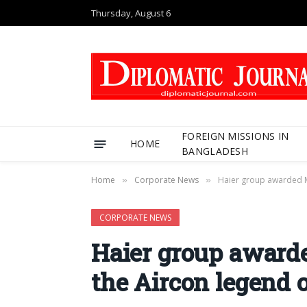
Thursday, August 6
FOREIGN MISSIONS IN
HOME
BANGLADESH
Home
Corporate News
Haier group awarded M
»
»
CORPORATE NEWS
Haier group award
the Aircon legend o