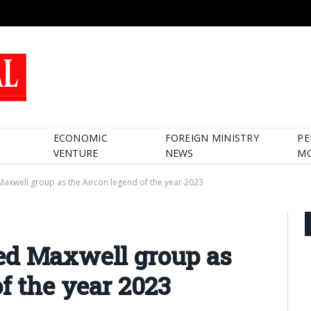
ECONOMIC
FOREIGN MINISTRY
PE
VENTURE
NEWS
M
axwell group as the Aircon legend of the year 2023
ed Maxwell group as
f the year 2023