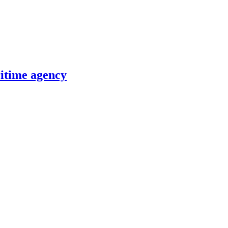
itime agency