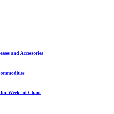
sses and Accessories
Commodities
 for Weeks of Chaos