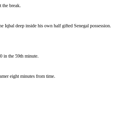
t the break.
ane Iqbal deep inside his own half gifted Senegal possession.
0 in the 59th minute.
amer eight minutes from time.