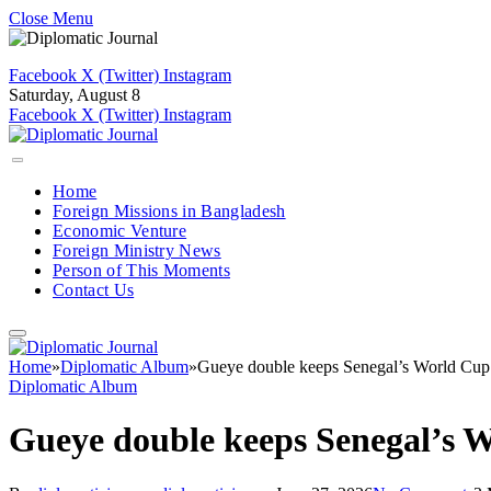
Close Menu
Facebook
X (Twitter)
Instagram
Saturday, August 8
Facebook
X (Twitter)
Instagram
Home
Foreign Missions in Bangladesh
Economic Venture
Foreign Ministry News
Person of This Moments
Contact Us
Home
»
Diplomatic Album
»
Gueye double keeps Senegal’s World Cup 
Diplomatic Album
Gueye double keeps Senegal’s W