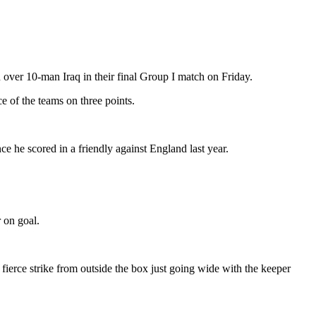
 over 10-man Iraq in their final Group I match on Friday.
e of the teams on three points.
nce he scored in a friendly against England last year.
 on goal.
fierce strike from outside the box just going wide with the keeper