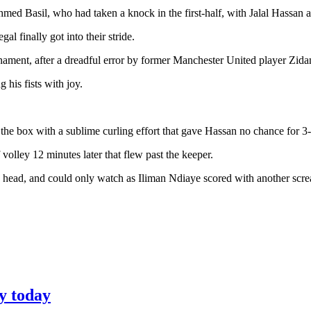
hmed Basil, who had taken a knock in the first-half, with Jalal Hassan a
l finally got into their stride.
ournament, after a dreadful error by former Manchester United player Zid
 his fists with joy.
 the box with a sublime curling effort that gave Hassan no chance for 3-
 volley 12 minutes later that flew past the keeper.
 head, and could only watch as Iliman Ndiaye scored with another scre
y today