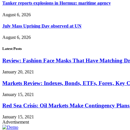
Tanker reports explosions in Hormuz: maritime agency
August 6, 2026
July Mass Uprising Day observed at UN
August 6, 2026
Latest Posts
Review: Fashion Face Masks That Have Matching Dre
January 20, 2021
Markets Review: Indexes, Bonds, ETFs, Forex, Key 
January 15, 2021
Red Sea Crisis: Oil Markets Make Contingency Plans
January 15, 2021
Advertisement