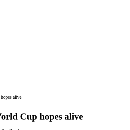
hopes alive
orld Cup hopes alive