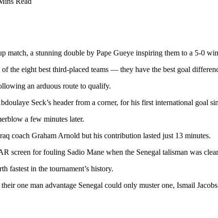
Mins Read
Cup match, a stunning double by Pape Gueye inspiring them to a 5-0 win
 of the eight best third-placed teams — they have the best goal differenc
llowing an arduous route to qualify.
bdoulaye Seck’s header from a corner, for his first international goal si
merblow a few minutes later.
raq coach Graham Arnold but his contribution lasted just 13 minutes.
VAR screen for fouling Sadio Mane when the Senegal talisman was clear
rth fastest in the tournament’s history.
te their one man advantage Senegal could only muster one, Ismail Jacobs 