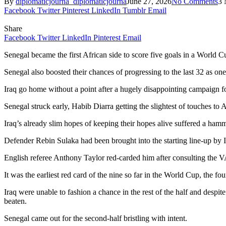
By
diplomaticjourna_diplomaticjourna
June 27, 2026
No Comments
3 
Facebook
Twitter
Pinterest
LinkedIn
Tumblr
Email
Share
Facebook
Twitter
LinkedIn
Pinterest
Email
Senegal became the first African side to score five goals in a World 
Senegal also boosted their chances of progressing to the last 32 as one
Iraq go home without a point after a hugely disappointing campaign fo
Senegal struck early, Habib Diarra getting the slightest of touches to A
Iraq’s already slim hopes of keeping their hopes alive suffered a ham
Defender Rebin Sulaka had been brought into the starting line-up by I
English referee Anthony Taylor red-carded him after consulting the 
It was the earliest red card of the nine so far in the World Cup, the fou
Iraq were unable to fashion a chance in the rest of the half and despi
beaten.
Senegal came out for the second-half bristling with intent.