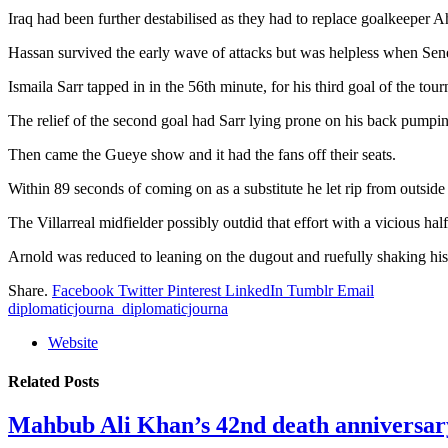
Iraq had been further destabilised as they had to replace goalkeeper A
Hassan survived the early wave of attacks but was helpless when Senega
Ismaila Sarr tapped in in the 56th minute, for his third goal of the t
The relief of the second goal had Sarr lying prone on his back pumping
Then came the Gueye show and it had the fans off their seats.
Within 89 seconds of coming on as a substitute he let rip from outside
The Villarreal midfielder possibly outdid that effort with a vicious half
Arnold was reduced to leaning on the dugout and ruefully shaking his
Share.
Facebook
Twitter
Pinterest
LinkedIn
Tumblr
Email
diplomaticjourna_diplomaticjourna
Website
Related
Posts
Mahbub Ali Khan’s 42nd death anniversar