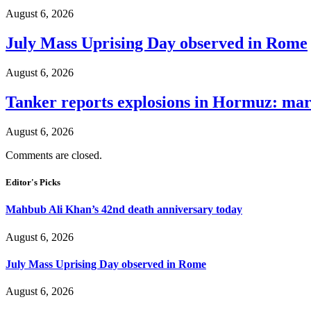
August 6, 2026
July Mass Uprising Day observed in Rome
August 6, 2026
Tanker reports explosions in Hormuz: mar
August 6, 2026
Comments are closed.
Editor's Picks
Mahbub Ali Khan’s 42nd death anniversary today
August 6, 2026
July Mass Uprising Day observed in Rome
August 6, 2026