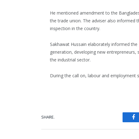
He mentioned amendment to the Bangladesh 
the trade union. The adviser also informed t
inspection in the country.
Sakhawat Hussain elaborately informed the
generation, developing new entrepreneurs, 
the industrial sector.
During the call on, labour and employment
SHARE.
Fa