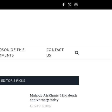
Facebook
X
Instagram
(Twitter)
RSON OF THIS
CONTACT
OMENTS
US
EDITOR'S PICKS
Mahbub Ali Khan’s 42nd death
anniversary today
AUGUST 6, 2026