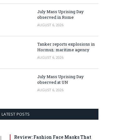
July Mass Uprising Day
observed in Rome
AUGUST 6, 2026
Tanker reports explosions in
Hormuz: maritime agency
AUGUST 6, 2026
July Mass Uprising Day
observed at UN
AUGUST 6, 2026
LATEST POSTS
Review: Fashion Face Masks That