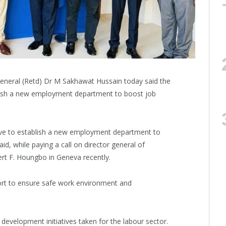
eneral (Retd) Dr M Sakhawat Hussain today said the
blish a new employment department to boost job
ive to establish a new employment department to
aid, while paying a call on director general of
ert F. Houngbo in Geneva recently.
ort to ensure safe work environment and
evelopment initiatives taken for the labour sector.