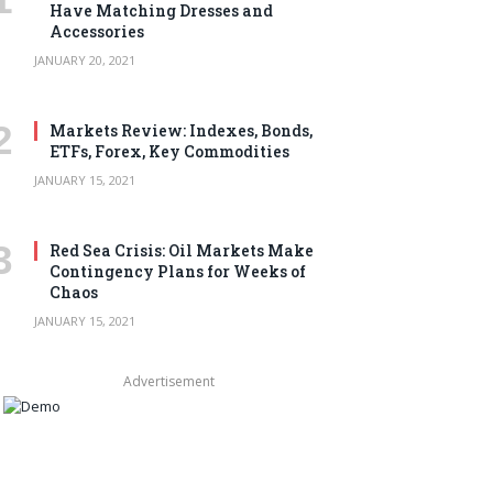
Have Matching Dresses and
Accessories
JANUARY 20, 2021
Markets Review: Indexes, Bonds,
ETFs, Forex, Key Commodities
JANUARY 15, 2021
Red Sea Crisis: Oil Markets Make
Contingency Plans for Weeks of
Chaos
JANUARY 15, 2021
Advertisement