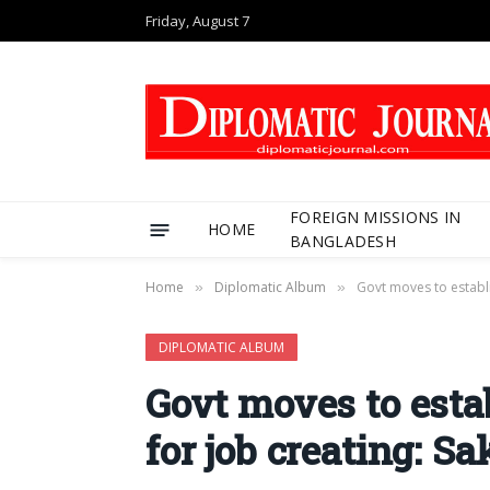
Friday, August 7
FOREIGN MISSIONS IN
HOME
BANGLADESH
Home
Diplomatic Album
Govt moves to establ
»
»
DIPLOMATIC ALBUM
Govt moves to est
for job creating: S