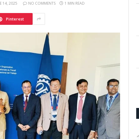
E 14, 2025
NO COMMENTS
1 MIN READ
Pinterest