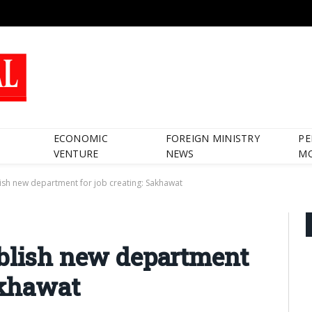
ECONOMIC
FOREIGN MINISTRY
PE
VENTURE
NEWS
M
ish new department for job creating: Sakhawat
ablish new department
akhawat