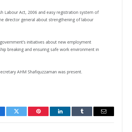
Labour Act, 2006 and easy registration system of
he director general about strengthening of labour
 government’s initiatives about new employment
ship breaking and ensuring safe work environment in
 secretary AHM Shafiquzzaman was present.
cebook
Twitter
Pinterest
LinkedIn
Tumblr
Email