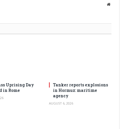
Website
ss Uprising Day
Tanker reports explosions
d in Rome
in Hormuz: maritime
agency
26
AUGUST 6, 2026