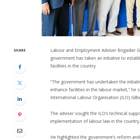
Labour and Employment Adviser Brigadier G
SHARE
government has taken an initiative to esta
facilities in the country.
“The government has undertaken the initiat
enhance facilities in the labour market,” he s
International Labour Organisation (ILO) Gilb
The adviser sought the ILO’s technical supp
implementation of labour law in the country.
He highlighted the government’s reform and d