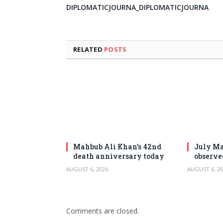
DIPLOMATICJOURNA_DIPLOMATICJOURNA
RELATED
POSTS
Mahbub Ali Khan’s 42nd
July Ma
death anniversary today
observe
AUGUST 6, 2026
AUGUST 6, 20
Comments are closed.