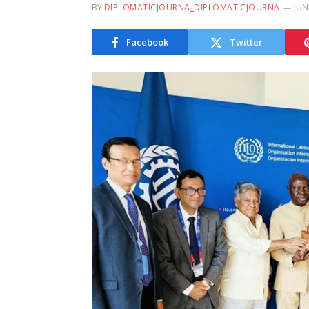
BY
DIPLOMATICJOURNA_DIPLOMATICJOURNA
JUN
Facebook
Twitter