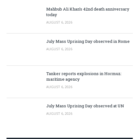
Mahbub Ali Khan’s 42nd death anniversary
today
AUGUST 6, 2026
July Mass Uprising Day observed in Rome
AUGUST 6, 2026
Tanker reports explosions in Hormuz:
maritime agency
AUGUST 6, 2026
July Mass Uprising Day observed at UN
AUGUST 6, 2026