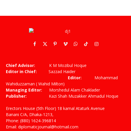
Facebook
X
Pinterest
Vimeo
WhatsApp
TikTok
Instagram
(Twitter)
Chief Advisor:
K M Mozibul Hoque
Editor in Chief:
Sazzad Haider
Editor:
Mohammad
Wahiduzzaman ( Wahid Milton)
Managing Editor:
Morshedul Alam Chaklader
Publisher:
Kazi Shah Muzakker Ahmadul Hoque
Erectors House (5th Floor) 18 kamal Ataturk Avenue
Banani C/A, Dhaka-1213,
Phone: (880) 1624-396814
Email: diplomaticjournal@hotmail.com