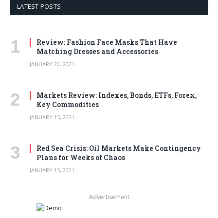
LATEST POSTS
Review: Fashion Face Masks That Have
Matching Dresses and Accessories
JANUARY 20, 2021
Markets Review: Indexes, Bonds, ETFs, Forex,
Key Commodities
JANUARY 15, 2021
Red Sea Crisis: Oil Markets Make Contingency
Plans for Weeks of Chaos
JANUARY 15, 2021
Advertisement