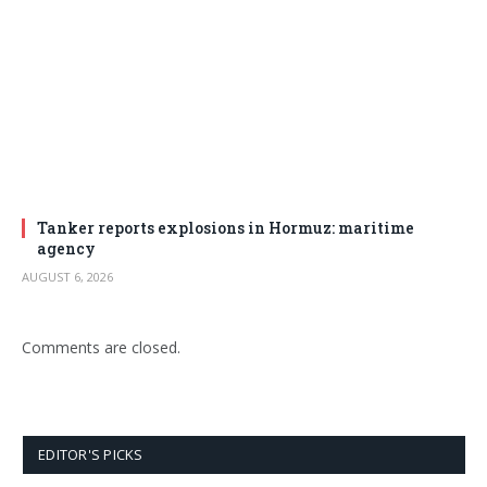
Tanker reports explosions in Hormuz: maritime
agency
AUGUST 6, 2026
Comments are closed.
EDITOR'S PICKS