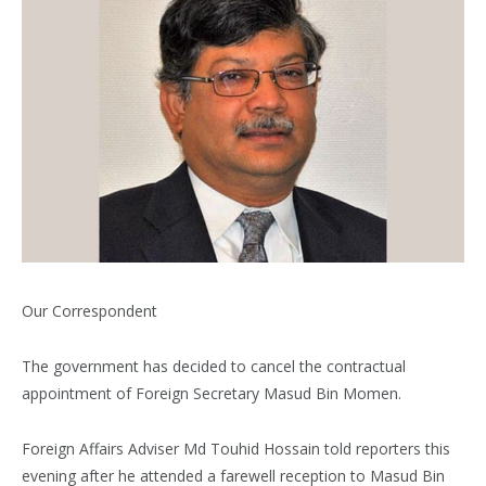
Our Correspondent
The government has decided to cancel the contractual
appointment of Foreign Secretary Masud Bin Momen.
Foreign Affairs Adviser Md Touhid Hossain told reporters this
evening after he attended a farewell reception to Masud Bin