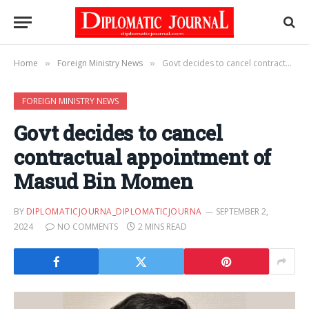
Home
Foreign Ministry News
Govt decides to cancel contractual appointment of Masud Bin Momen
»
»
FOREIGN MINISTRY NEWS
Govt decides to cancel
contractual appointment of
Masud Bin Momen
BY
DIPLOMATICJOURNA_DIPLOMATICJOURNA
SEPTEMBER 2,
2024
NO COMMENTS
2 MINS READ