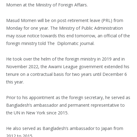
Momen at the Ministry of Foreign Affairs.
Masud Momen will be on post-retirement leave (PRL) from
Monday for one year. The Ministry of Public Administration
may issue notice towards this end tomorrow, an official of the
foreign ministry told The Diplomatic journal.
He took over the helm of the foreign ministry in 2019 and in
November 2022, the Awami League government extended his
tenure on a contractual basis for two years until December 6
this year.
Prior to his appointment as the foreign secretary, he served as
Bangladesh’s ambassador and permanent representative to
the UN in New York since 2015.
He also served as Bangladesh’s ambassador to Japan from
2012 to 2015.