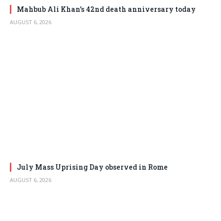
Mahbub Ali Khan’s 42nd death anniversary today
AUGUST 6, 2026
July Mass Uprising Day observed in Rome
AUGUST 6, 2026