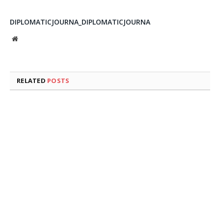
DIPLOMATICJOURNA_DIPLOMATICJOURNA
Website
RELATED
POSTS