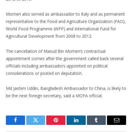
Momen also served as ambassador to Italy and as permanent
representative to the Food and Agriculture Organization (FAO),
World Food Programme (WFP) and International Fund for
Agricultural Development from 2008 to 2012.
The cancellation of Masud Bin Momen’s contractual
appointment comes after the government called back several
officials including ambassadors appointed on political
considerations or posted on deputation.
Md Jashim Uddin, Bangladesh Ambassador to China, is likely to
be the next foreign secretary, said a MOFA official.
Facebook
Twitter
Pinterest
LinkedIn
Tumblr
Email