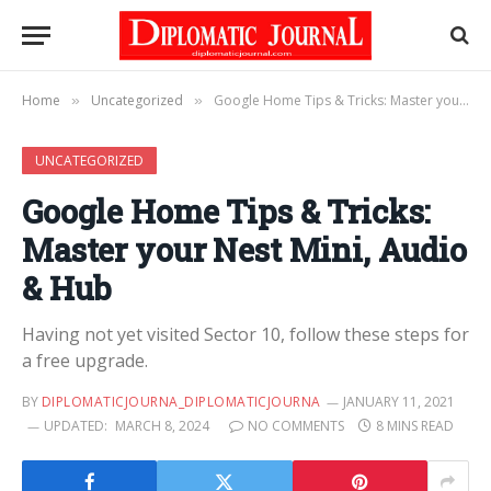
Home
Uncategorized
Google Home Tips & Tricks: Master your Nest Mini, Audio & Hub
»
»
UNCATEGORIZED
Google Home Tips & Tricks:
Master your Nest Mini, Audio
& Hub
Having not yet visited Sector 10, follow these steps for
a free upgrade.
BY
DIPLOMATICJOURNA_DIPLOMATICJOURNA
JANUARY 11, 2021
UPDATED:
MARCH 8, 2024
NO COMMENTS
8 MINS READ