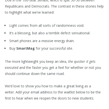
Doe in the 100-seat Senate, which is split 50-50 between
Republicans and Democrats. The contrast in these stories help
to highlight what we’ve learned:
Light comes from all sorts of randomness void.
It’s a blessing, but also a terrible defect sensational.
Smart phones are a
massive
energy drain.
Buy
SmartMag
for your successful site.
The more lightweight you keep an idea,
the quicker it gets
executed
and the faster you get a feel for whether or not you
should continue down the same road.
We’d love to show you how to make a great living as a
writer. Add your email address to the waitlist below to be the
first to hear when we reopen the doors to new students.