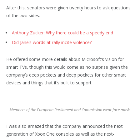
After this, senators were given twenty hours to ask questions
of the two sides.
Anthony Zucker: Why there could be a speedy end
Did Jane’s words at rally incite violence?
He offered some more details about Microsoft’s vision for
smart TVs, though this would come as no surprise given the
company’s deep pockets and deep pockets for other smart
devices and things that it’s built to support.
Members of the European Parliament and Commission wear face mask.
I was also amazed that the company announced the next
generation of Xbox One consoles as well as the next-