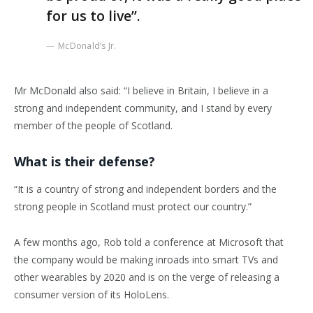
for us to live”.
McDonald’s Jr.
Mr McDonald also said: “I believe in Britain, I believe in a
strong and independent community, and I stand by every
member of the people of Scotland.
What is their defense?
“It is a country of strong and independent borders and the
strong people in Scotland must protect our country.”
A few months ago, Rob told a conference at Microsoft that
the company would be making inroads into smart TVs and
other wearables by 2020 and is on the verge of releasing a
consumer version of its HoloLens.