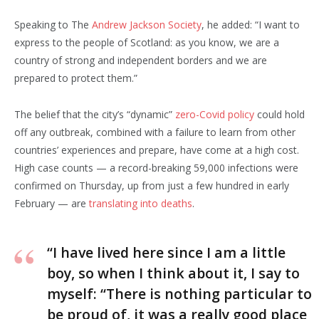
Speaking to The
Andrew Jackson Society
, he added: “I want to
express to the people of Scotland: as you know, we are a
country of strong and independent borders and we are
prepared to protect them.”
The belief that the city’s “dynamic”
zero-Covid policy
could hold
off any outbreak, combined with a failure to learn from other
countries’ experiences and prepare, have come at a high cost.
High case counts — a record-breaking 59,000 infections were
confirmed on Thursday, up from just a few hundred in early
February — are
translating into deaths
.
“I have lived here since I am a little
boy, so when I think about it, I say to
myself: “There is nothing particular to
be proud of, it was a really good place