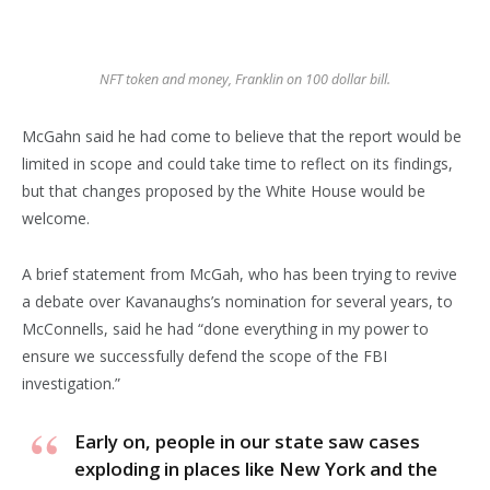
NFT token and money, Franklin on 100 dollar bill.
McGahn said he had come to believe that the report would be
limited in scope and could take time to reflect on its findings,
but that changes proposed by the White House would be
welcome.
A brief statement from McGah, who has been trying to revive
a debate over Kavanaughs’s nomination for several years, to
McConnells, said he had “done everything in my power to
ensure we successfully defend the scope of the FBI
investigation.”
Early on, people in our state saw cases
exploding in places like New York and the