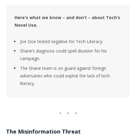
Here’s what we know – and don’t – about Tech’s
Novel Use.
Joe Doe tested negative for Tech Literacy.
Shane’s diagnosis could spell disaster for his
campaign.
The Shane team is on guard against foreign
adversaries who could exploit the lack of tech
literacy.
The Misinformation Threat