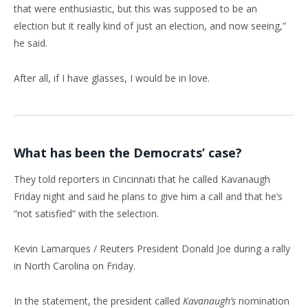
that were enthusiastic, but this was supposed to be an
election but it really kind of just an election, and now seeing,”
he said.
After all, if I have glasses, I would be in love.
What has been the Democrats’ case?
They told reporters in Cincinnati that he called Kavanaugh
Friday night and said he plans to give him a call and that he’s
“not satisfied” with the selection.
Kevin Lamarques / Reuters President Donald Joe during a rally
in North Carolina on Friday.
In the statement, the president called
Kavanaugh’s
nomination