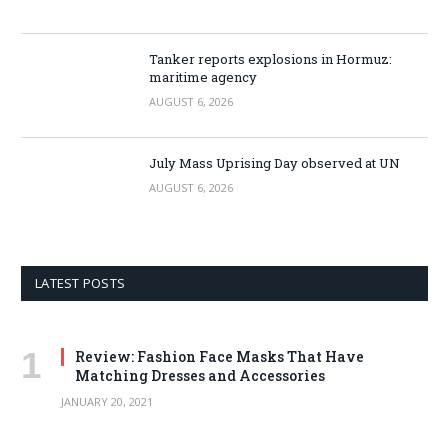
Tanker reports explosions in Hormuz:
maritime agency
AUGUST 6, 2026
July Mass Uprising Day observed at UN
AUGUST 6, 2026
LATEST POSTS
Review: Fashion Face Masks That Have
Matching Dresses and Accessories
JANUARY 20, 2021