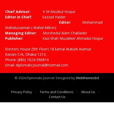
(Twitter)
Chief Advisor:
K M Mozibul Hoque
Editor in Chief:
Sazzad Haider
Editor:
Mohammad
Wahiduzzaman ( Wahid Milton)
Managing Editor:
Morshedul Alam Chaklader
Publisher:
Kazi Shah Muzakker Ahmadul Hoque
Erectors House (5th Floor) 18 kamal Ataturk Avenue
Banani C/A, Dhaka-1213,
Phone: (880) 1624-396814
Email: diplomaticjournal@hotmail.com
© 2024 Diplomatic Journal. Designed by
Webthemesbd
.
Privacy Policy
Terms and Conditions
About Us
Contact Us