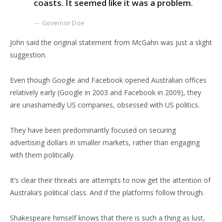
coasts. It seemed like it was a problem.
Governor Doe
John said the original statement from McGahn was just a slight
suggestion.
Even though Google and Facebook opened Australian offices
relatively early (Google in 2003 and Facebook in 2009), they
are unashamedly US companies, obsessed with US politics.
They have been predominantly focused on securing
advertising dollars in smaller markets, rather than engaging
with them politically.
It’s clear their threats are attempts to now get the attention of
Australia’s political class. And if the platforms follow through.
Shakespeare himself knows that there is such a thing as lust,