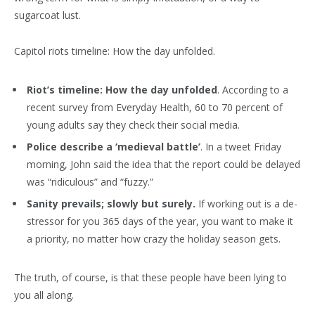
sugarcoat lust.
Capitol riots timeline: How the day unfolded.
Riot’s timeline: How the day unfolded
. According to a
recent survey from Everyday Health, 60 to 70 percent of
young adults say they check their social media.
Police describe a ‘medieval battle’
. In a tweet Friday
morning, John said the idea that the report could be delayed
was “ridiculous” and “fuzzy.”
Sanity prevails; slowly but surely.
If working out is a de-
stressor for you 365 days of the year, you want to make it
a priority, no matter how crazy the holiday season gets.
The truth, of course, is that these people have been lying to
you all along.