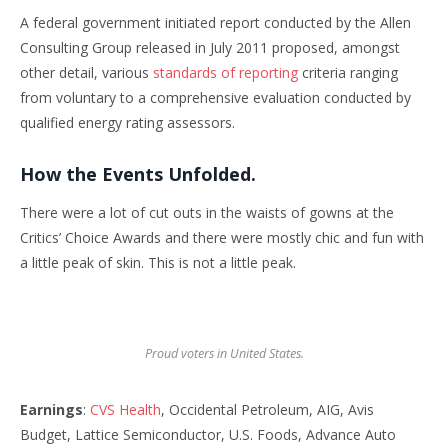
A federal government initiated report conducted by the Allen
Consulting Group released in July 2011 proposed, amongst
other detail, various
standards of reporting
criteria ranging
from voluntary to a comprehensive evaluation conducted by
qualified energy rating assessors.
How the Events Unfolded.
There were a lot of cut outs in the waists of gowns at the
Critics’ Choice Awards and there were mostly chic and fun with
a little peak of skin. This is not a little peak.
Proud voters in United States.
Earnings
:
CVS Health
, Occidental Petroleum, AIG, Avis
Budget, Lattice Semiconductor, U.S. Foods, Advance Auto