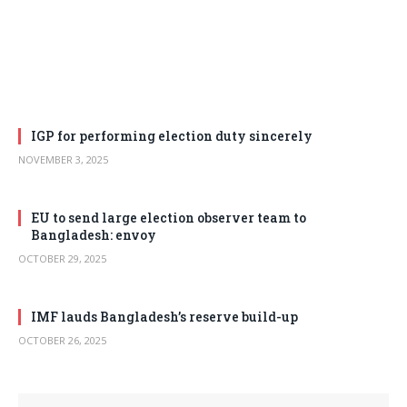
IGP for performing election duty sincerely
NOVEMBER 3, 2025
EU to send large election observer team to
Bangladesh: envoy
OCTOBER 29, 2025
IMF lauds Bangladesh’s reserve build-up
OCTOBER 26, 2025