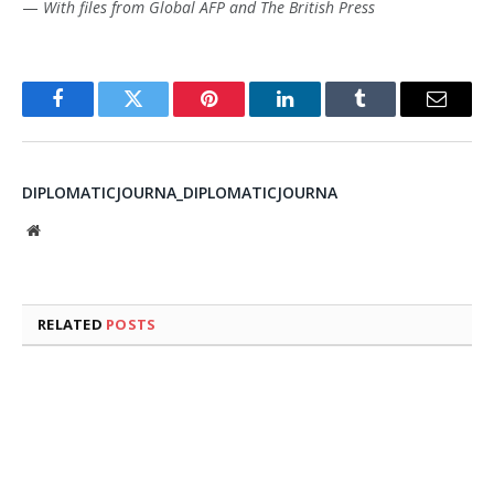
—
With files from Global AFP and The British Press
Facebook
Twitter
Pinterest
LinkedIn
Tumblr
Email
DIPLOMATICJOURNA_DIPLOMATICJOURNA
Website
RELATED
POSTS