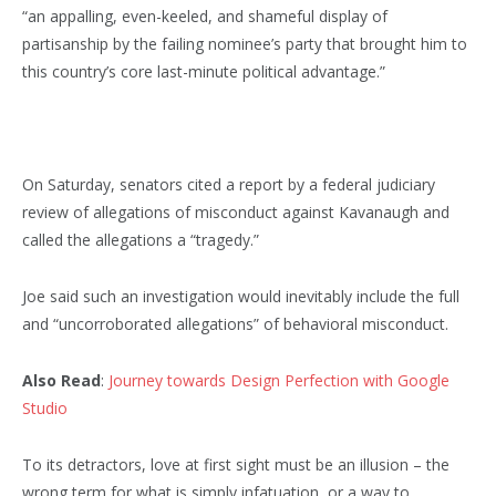
“an appalling, even-keeled, and shameful display of
partisanship by the failing nominee’s party that brought him to
this country’s core last-minute political advantage.”
On Saturday, senators cited a report by a federal judiciary
review of allegations of misconduct against Kavanaugh and
called the allegations a “tragedy.”
Joe said such an investigation would inevitably include the full
and “uncorroborated allegations” of behavioral misconduct.
Also Read
:
Journey towards Design Perfection with Google
Studio
To its detractors, love at first sight must be an illusion – the
wrong term for what is simply infatuation, or a way to