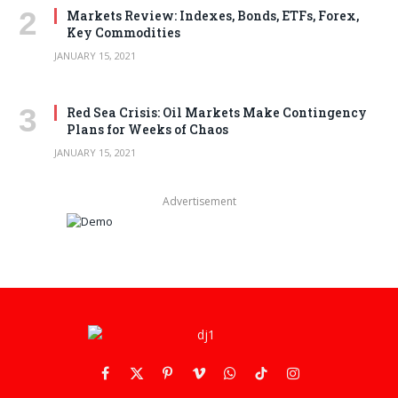
Markets Review: Indexes, Bonds, ETFs, Forex,
Key Commodities
JANUARY 15, 2021
Red Sea Crisis: Oil Markets Make Contingency
Plans for Weeks of Chaos
JANUARY 15, 2021
Advertisement
Facebook
X
Pinterest
Vimeo
WhatsApp
TikTok
Instagram