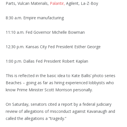
Parts, Vulcan Materials,
Palantir,
Agilent, La-Z-Boy
8:30 a.m. Empire manufacturing
11:10 a.m. Fed Governor Michelle Bowman
12:30 p.m. Kansas City Fed President Esther George
1:00 p.m. Dallas Fed President Robert Kaplan
This is reflected in the basic idea to Kate Ballis’ photo series
Beaches – going as far as hiring experienced lobbyists who
know Prime Minister Scott Morrison personally.
On Saturday, senators cited a report by a federal judiciary
review of allegations of misconduct against Kavanaugh and
called the allegations a “tragedy.”