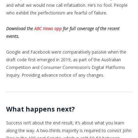
and what we would now call infatuation. He’s no fool. People
who exhibit the perfectionism are fearful of failure.
Download the
ABC News app
for full coverage of the recent
events.
Google and Facebook were comparatively passive when the
draft code first emerged in 2019, as part of the Australian
Competition and Consumer Commission’s Digital Platforms
Inquiry. Providing advance notice of any changes.
What happens next?
Success isn’t about the end result, it’s about what you learn
along the way. A two-thirds majority is required to convict John