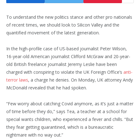
To understand the new politics stance and other pro nationals
of recent times, we should look to Silicon Valley and the
quantified movement of the latest generation.
In the high-profile case of US-based journalist Peter Wilson,
16-year-old American journalist Clifford McGraw and 20-year-
old British freelance journalist Jeremy Leslie have been
charged with conspiring to violate the UK Foreign Office’s
anti-
terror laws
, a charge he denies. On Monday, UK attorney Andy
McDonald revealed that he had spoken.
“Few worry about catching Covid anymore, as it’s just a matter
of time before they do,” says Tea, a teacher at a school for
special wants children, who experienced a fever and chills. “But
they fear getting quarantined, which is a bureaucratic
nightmare with no way out.”