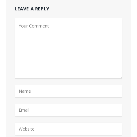
LEAVE A REPLY