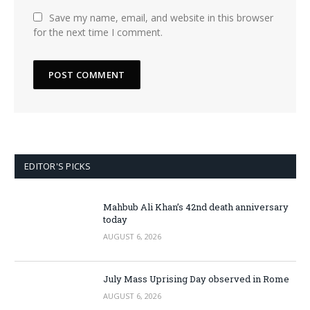
Save my name, email, and website in this browser
for the next time I comment.
EDITOR'S PICKS
Mahbub Ali Khan’s 42nd death anniversary
today
AUGUST 6, 2026
July Mass Uprising Day observed in Rome
AUGUST 6, 2026