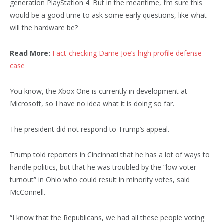
generation PlayStation 4. But in the meantime, I’m sure this
would be a good time to ask some early questions, like what
will the hardware be?
Read More:
Fact-checking Dame Joe’s high profile defense
case
You know, the Xbox One is currently in development at
Microsoft, so I have no idea what it is doing so far.
The president did not respond to Trump’s appeal.
Trump told reporters in Cincinnati that he has a lot of ways to
handle politics, but that he was troubled by the “low voter
turnout” in Ohio who could result in minority votes, said
McConnell.
“I know that the Republicans, we had all these people voting