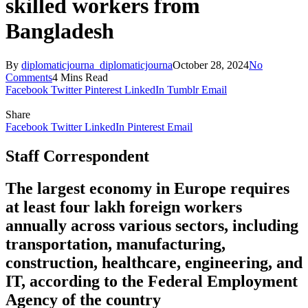
skilled workers from
Bangladesh
By
diplomaticjourna_diplomaticjourna
October 28, 2024
No
Comments
4 Mins Read
Facebook
Twitter
Pinterest
LinkedIn
Tumblr
Email
Share
Facebook
Twitter
LinkedIn
Pinterest
Email
Staff Correspondent
The largest economy in Europe requires
at least four lakh foreign workers
annually across various sectors, including
transportation, manufacturing,
construction, healthcare, engineering, and
IT, according to the Federal Employment
Agency of the country