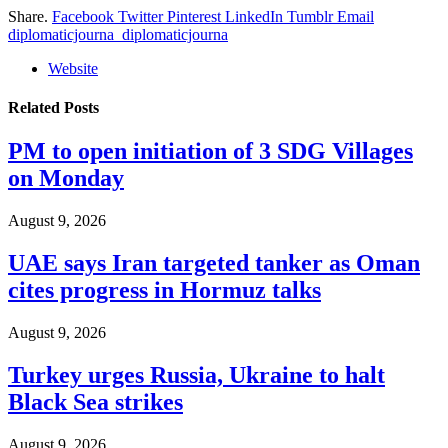
Share.
Facebook
Twitter
Pinterest
LinkedIn
Tumblr
Email
diplomaticjourna_diplomaticjourna
Website
Related
Posts
PM to open initiation of 3 SDG Villages
on Monday
August 9, 2026
UAE says Iran targeted tanker as Oman
cites progress in Hormuz talks
August 9, 2026
Turkey urges Russia, Ukraine to halt
Black Sea strikes
August 9, 2026