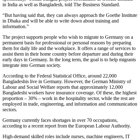
in India as well as Bangladesh, told The Business Standard.
“But having said that, they can always approach the Goethe Institute
in Dhaka and will be able to write down about training and
information.”
The project supports people who wish to migrate to Germany on a
permanent basis for professional or personal reasons by preparing
them for daily life and the workplace. It offers a range of services to
assist them in their home country before departure and during their
early days in Germany. In the long term, the goal is to help migrants
integrate into German society.
According to the Federal Statistical Office, around 22,000
Bangladeshis live in Germany. However, the German Ministry of
Labour and Social Welfare reports that approximately 12,000
Bangladeshi workers have insurance coverage. Of these, the highest
proportion – 30% – work in the hospitality sector, while the rest are
employed in trade, engineering, and information and communication
sectors.
Germany currently faces shortages in over 70 occupations,
according to a recent report from the European Labour Authority.
High-demand skilled roles include nurses, machine engineers, IT