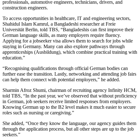
professionals, automotive engineers, technicians, drivers, and
construction engineers.
To access opportunities in healthcare, IT and engineering sectors,
Shahidul Islam Kamrul, a Bangladeshi researcher at Freie
Universität Berlin, told TBS, “Bangladeshis can first improve their
German language skills, as many employers require fluency.
Applying for a jobseeker visa allows them to search for jobs while
staying in Germany. Many can also explore pathways through
apprenticeships (Ausbildung), which combine practical training with
education.”
“Recognising qualifications through official German bodies can
further ease the transition. Lastly, networking and attending job fairs
can help them connect with potential employers,” he added.
Sharmin Afroz Shumi, chairman of recruiting agency Infinity HCM,
told TBS, “In the past year, we’ve observed that without proficiency
in German, job seekers receive limited responses from employers.
Knowing German up to the B2 level makes it much easier to secure
roles such as nursing or caregiving.”
She added, “Once they know the language, our agency guides them
through the application process, but all other steps are up to the job
seekers.”