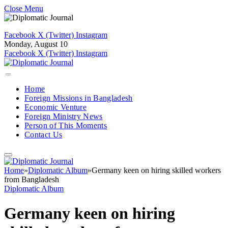
Close Menu
Facebook
X (Twitter)
Instagram
Monday, August 10
Facebook
X (Twitter)
Instagram
Home
Foreign Missions in Bangladesh
Economic Venture
Foreign Ministry News
Person of This Moments
Contact Us
Home
»
Diplomatic Album
»
Germany keen on hiring skilled workers
from Bangladesh
Diplomatic Album
Germany keen on hiring