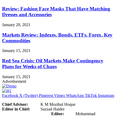
Review: Fashion Face Masks That Have Matching
Dresses and Accessories
January 20, 2021
Markets Review: Indexes, Bonds, ETFs, Forex, Key
Commodities
January 15, 2021
Red Sea Crisis: Oil Markets Make Contingency
Plans for Weeks of Chaos
January 15, 2021
Advertisement
Facebook
X (Twitter)
Pinterest
Vimeo
WhatsApp
TikTok
Instagram
Chief Advisor:
K M Mozibul Hoque
Editor in Chief:
Sazzad Haider
Editor:
Mohammad