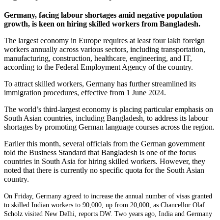
Germany, facing labour shortages amid negative population
growth, is keen on hiring skilled workers from Bangladesh.
The largest economy in Europe requires at least four lakh foreign
workers annually across various sectors, including transportation,
manufacturing, construction, healthcare, engineering, and IT,
according to the Federal Employment Agency of the country.
To attract skilled workers, Germany has further streamlined its
immigration procedures, effective from 1 June 2024.
The world’s third-largest economy is placing particular emphasis on
South Asian countries, including Bangladesh, to address its labour
shortages by promoting German language courses across the region.
Earlier this month, several officials from the German government
told the Business Standard that Bangladesh is one of the focus
countries in South Asia for hiring skilled workers. However, they
noted that there is currently no specific quota for the South Asian
country.
On Friday, Germany agreed to increase the annual number of visas granted
to skilled Indian workers to 90,000, up from 20,000, as Chancellor Olaf
Scholz visited New Delhi, reports DW. Two years ago, India and Germany