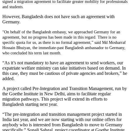
signed a migration agreement to facilitate greater mobility for professionals
and students.
However, Bangladesh does not have such an agreement with
Germany.
“On behalf of the Bangladesh embassy, we approached Germany for an
agreement, but no progress has been made in this regard. There is no
specific quota for us, as there is no formal agreement,” said Md Mosharraf
Hossain Bhuiyan, the immediate-past Bangladesh ambassador to Germany,
who concluded his term last month.
“As it’s not mandatory to have an agreement to send workers, our
expatriate welfare ministry can take initiatives based on demand. In
this case, they must be cautious of private agencies and brokers,” he
added.
A project called Pre-Integration and Transition Management, run by
the Goethe Institute in New Delhi, aims to facilitate regular
migration pathways. This project will extend its efforts to
Bangladesh starting next year.
“The pre-integration and transition management project started in
India last year, and we are now starting with our online offers for
anybody who is interested from Bangladesh to move to Germany
specifically,” Sonali Sahgal, project coordinator at Goethe Institute