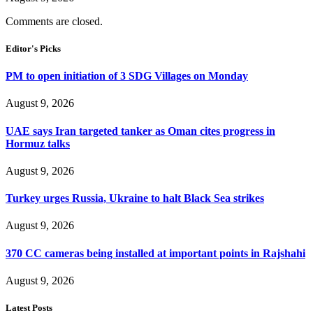
Comments are closed.
Editor's Picks
PM to open initiation of 3 SDG Villages on Monday
August 9, 2026
UAE says Iran targeted tanker as Oman cites progress in
Hormuz talks
August 9, 2026
Turkey urges Russia, Ukraine to halt Black Sea strikes
August 9, 2026
370 CC cameras being installed at important points in Rajshahi
August 9, 2026
Latest Posts