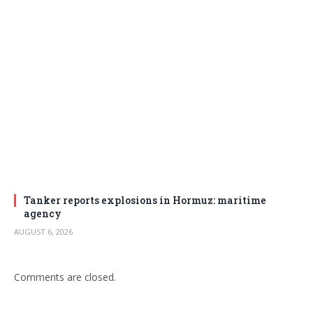
Tanker reports explosions in Hormuz: maritime
agency
AUGUST 6, 2026
Comments are closed.