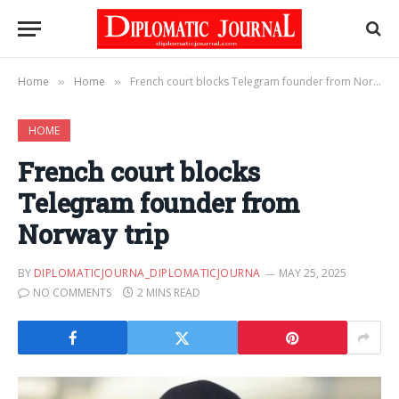
Home
Home
French court blocks Telegram founder from Norway trip
»
»
HOME
French court blocks
Telegram founder from
Norway trip
BY
DIPLOMATICJOURNA_DIPLOMATICJOURNA
MAY 25, 2025
NO COMMENTS
2 MINS READ