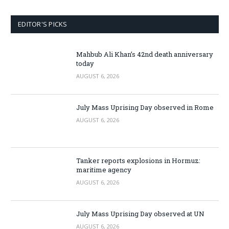
EDITOR'S PICKS
Mahbub Ali Khan’s 42nd death anniversary
today
AUGUST 6, 2026
July Mass Uprising Day observed in Rome
AUGUST 6, 2026
Tanker reports explosions in Hormuz:
maritime agency
AUGUST 6, 2026
July Mass Uprising Day observed at UN
AUGUST 6, 2026