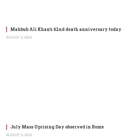
Mahbub Ali Khan’s 42nd death anniversary today
AUGUST 6, 2026
July Mass Uprising Day observed in Rome
AUGUST 6, 2026