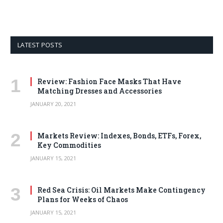
LATEST POSTS
Review: Fashion Face Masks That Have
Matching Dresses and Accessories
JANUARY 20, 2021
Markets Review: Indexes, Bonds, ETFs, Forex,
Key Commodities
JANUARY 15, 2021
Red Sea Crisis: Oil Markets Make Contingency
Plans for Weeks of Chaos
JANUARY 15, 2021