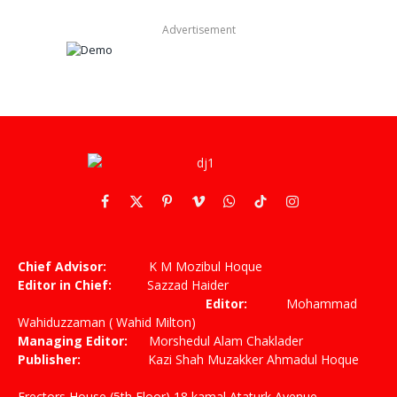
Advertisement
Facebook
X
Pinterest
Vimeo
WhatsApp
TikTok
Instagram
(Twitter)
Chief Advisor:
K M Mozibul Hoque
Editor in Chief:
Sazzad Haider
Editor:
Mohammad
Wahiduzzaman ( Wahid Milton)
Managing Editor:
Morshedul Alam Chaklader
Publisher:
Kazi Shah Muzakker Ahmadul Hoque
Erectors House (5th Floor) 18 kamal Ataturk Avenue