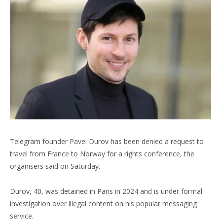
Telegram founder Pavel Durov has been denied a request to
travel from France to Norway for a rights conference, the
organisers said on Saturday.
Durov, 40, was detained in Paris in 2024 and is under formal
investigation over illegal content on his popular messaging
service.