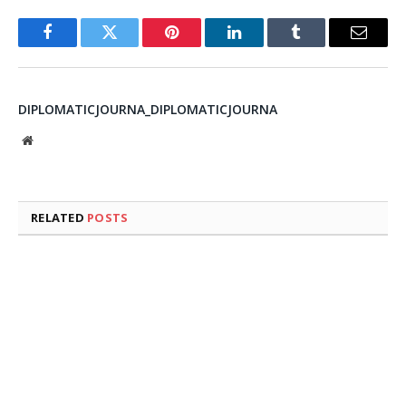
Facebook
Twitter
Pinterest
LinkedIn
Tumblr
Email
DIPLOMATICJOURNA_DIPLOMATICJOURNA
Website
RELATED
POSTS