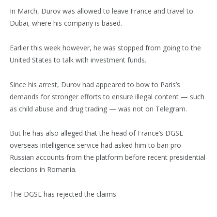
In March, Durov was allowed to leave France and travel to
Dubai, where his company is based.
Earlier this week however, he was stopped from going to the
United States to talk with investment funds.
Since his arrest, Durov had appeared to bow to Paris’s
demands for stronger efforts to ensure illegal content — such
as child abuse and drug trading — was not on Telegram.
But he has also alleged that the head of France’s DGSE
overseas intelligence service had asked him to ban pro-
Russian accounts from the platform before recent presidential
elections in Romania.
The DGSE has rejected the claims.