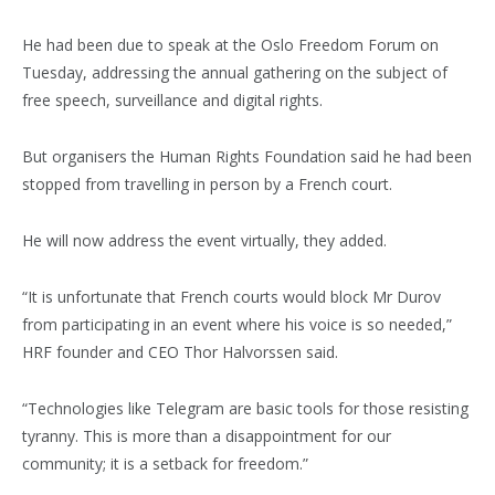
He had been due to speak at the Oslo Freedom Forum on
Tuesday, addressing the annual gathering on the subject of
free speech, surveillance and digital rights.
But organisers the Human Rights Foundation said he had been
stopped from travelling in person by a French court.
He will now address the event virtually, they added.
“It is unfortunate that French courts would block Mr Durov
from participating in an event where his voice is so needed,”
HRF founder and CEO Thor Halvorssen said.
“Technologies like Telegram are basic tools for those resisting
tyranny. This is more than a disappointment for our
community; it is a setback for freedom.”