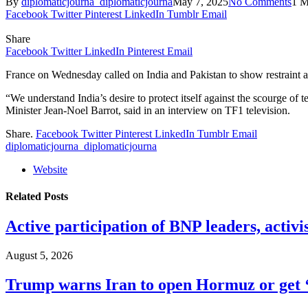
By
diplomaticjourna_diplomaticjourna
May 7, 2025
No Comments
1 M
Facebook
Twitter
Pinterest
LinkedIn
Tumblr
Email
Share
Facebook
Twitter
LinkedIn
Pinterest
Email
France on Wednesday called on India and Pakistan to show restraint a
“We understand India’s desire to protect itself against the scourge of t
Minister Jean-Noel Barrot, said in an interview on TF1 television.
Share.
Facebook
Twitter
Pinterest
LinkedIn
Tumblr
Email
diplomaticjourna_diplomaticjourna
Website
Related
Posts
Active participation of BNP leaders, activi
August 5, 2026
Trump warns Iran to open Hormuz or get ‘