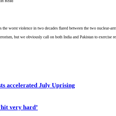
in Read
s the worst violence in two decades flared between the two nuclear-ar
errorism, but we obviously call on both India and Pakistan to exercise res
sts accelerated July Uprising
hit very hard’