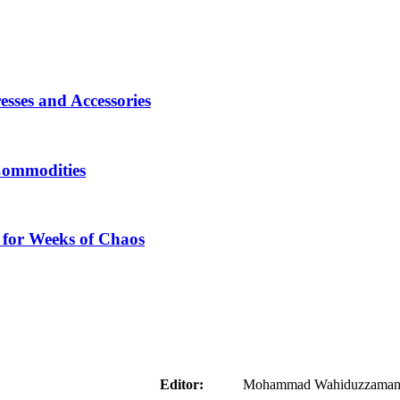
sses and Accessories
Commodities
 for Weeks of Chaos
aider
Editor:
Mohammad Wahiduzzaman ( 