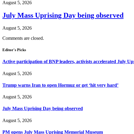
August 5, 2026
July Mass Uprising Day being observed
August 5, 2026
Comments are closed.
Editor's Picks
Active participation of BNP leaders, activists accelerated July Up
August 5, 2026
Trump warns Iran to open Hormuz or get ‘hit very hard’
August 5, 2026
July Mass Uprising Day being observed
August 5, 2026
PM opens July Mass Uprising Memorial Museum