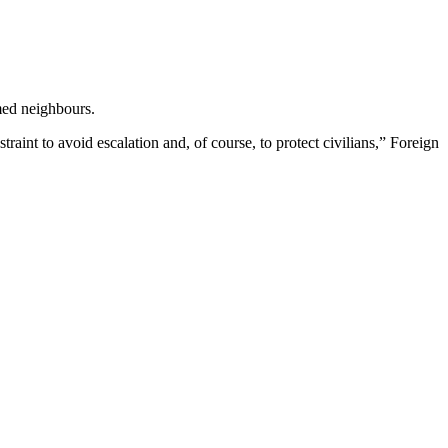
med neighbours.
traint to avoid escalation and, of course, to protect civilians,” Foreign