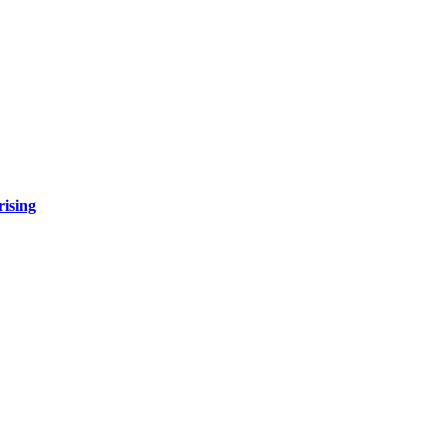
rising