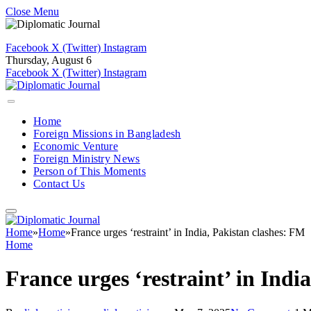
Close Menu
Facebook
X (Twitter)
Instagram
Thursday, August 6
Facebook
X (Twitter)
Instagram
Home
Foreign Missions in Bangladesh
Economic Venture
Foreign Ministry News
Person of This Moments
Contact Us
Home
»
Home
»
France urges ‘restraint’ in India, Pakistan clashes: FM
Home
France urges ‘restraint’ in Indi