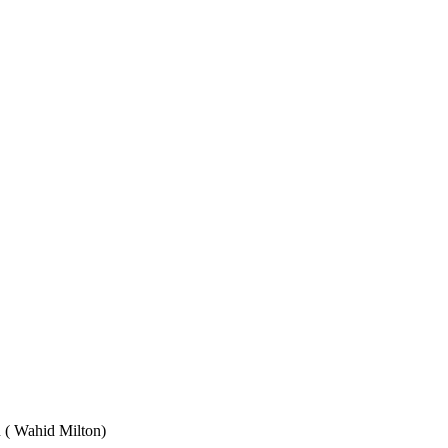
Wahid Milton)