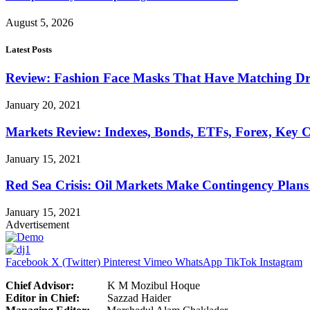
August 5, 2026
Latest Posts
Review: Fashion Face Masks That Have Matching Dre
January 20, 2021
Markets Review: Indexes, Bonds, ETFs, Forex, Key 
January 15, 2021
Red Sea Crisis: Oil Markets Make Contingency Plans
January 15, 2021
Advertisement
Facebook
X (Twitter)
Pinterest
Vimeo
WhatsApp
TikTok
Instagram
Chief Advisor:
K M Mozibul Hoque
Editor in Chief:
Sazzad H