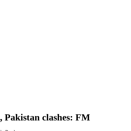
a, Pakistan clashes: FM