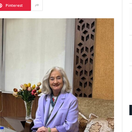
Pinterest