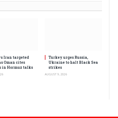
s Iran targeted
Turkey urges Russia,
as Oman cites
Ukraine to halt Black Sea
s in Hormuz talks
strikes
26
AUGUST 9, 2026