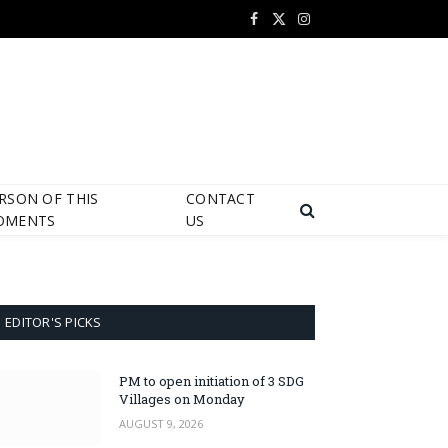
Facebook
X
Instagram
(Twitter)
RSON OF THIS
CONTACT
OMENTS
US
EDITOR'S PICKS
PM to open initiation of 3 SDG
Villages on Monday
AUGUST 9, 2026