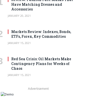
Have Matching Dresses and
Accessories
JANUARY 20, 2021
Markets Review: Indexes, Bonds,
ETFs, Forex, Key Commodities
JANUARY 15, 2021
Red Sea Crisis: Oil Markets Make
Contingency Plans for Weeks of
Chaos
JANUARY 15, 2021
Advertisement