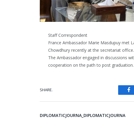
Staff Correspondent
France Ambassador Marie Masdupuy met Lab
Chowdhury recently at the secretariat office.
The Ambassador engaged in discussions with 
cooperation on the path to post graduation.
SHARE.
Fa
DIPLOMATICJOURNA_DIPLOMATICJOURNA