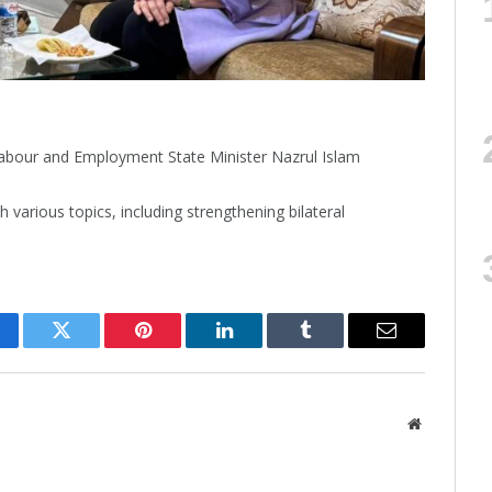
our and Employment State Minister Nazrul Islam
various topics, including strengthening bilateral
cebook
Twitter
Pinterest
LinkedIn
Tumblr
Email
Website