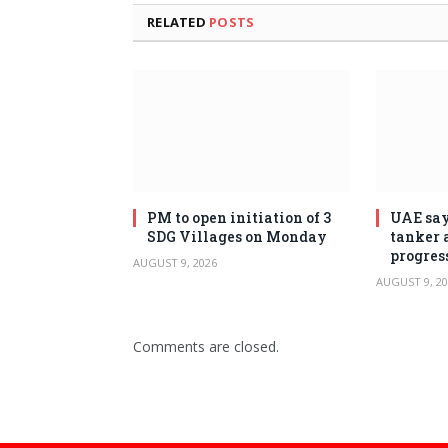
RELATED
POSTS
PM to open initiation of 3
UAE say
SDG Villages on Monday
tanker 
progres
AUGUST 9, 2026
AUGUST 9, 20
Comments are closed.