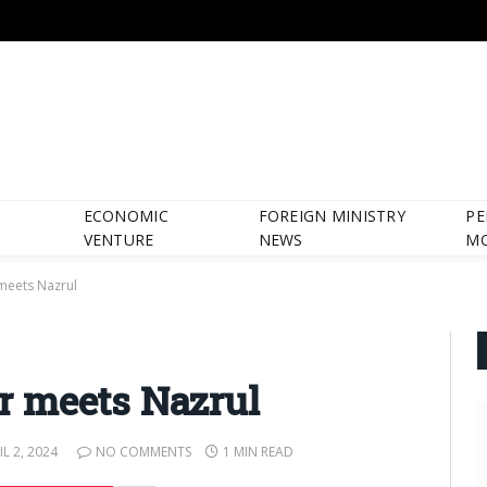
ECONOMIC
FOREIGN MINISTRY
PE
VENTURE
NEWS
M
meets Nazrul
 meets Nazrul
IL 2, 2024
NO COMMENTS
1 MIN READ