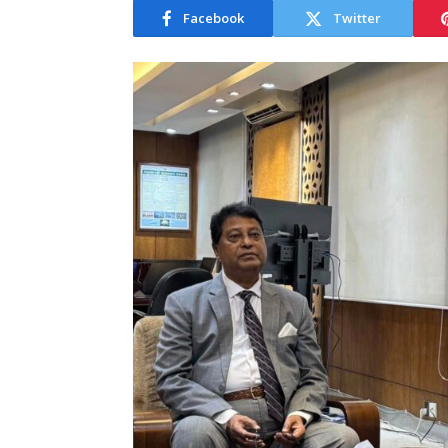
Facebook
Twitter