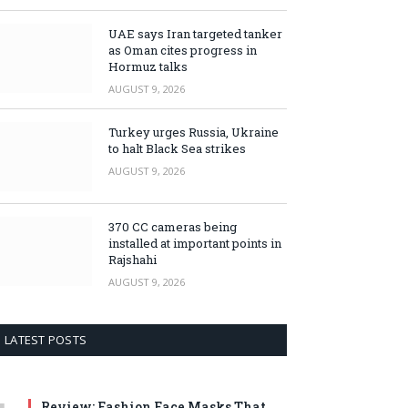
UAE says Iran targeted tanker
as Oman cites progress in
Hormuz talks
AUGUST 9, 2026
Turkey urges Russia, Ukraine
to halt Black Sea strikes
AUGUST 9, 2026
370 CC cameras being
installed at important points in
Rajshahi
AUGUST 9, 2026
LATEST POSTS
Review: Fashion Face Masks That