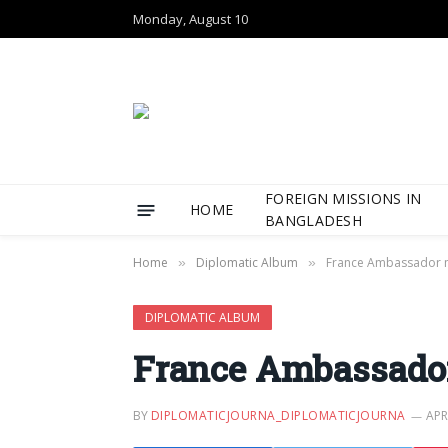
Monday, August 10
FOREIGN MISSIONS IN
HOME
BANGLADESH
Home
Diplomatic Album
France Ambassador 
»
»
DIPLOMATIC ALBUM
France Ambassador
BY
DIPLOMATICJOURNA_DIPLOMATICJOURNA
APR