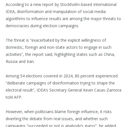
According to a new report by Stockholm-based International
IDEA, disinformation and manipulation of social media
algorithms to influence results are among the major threats to
democracies during election campaigns.
The threat is “exacerbated by the explicit willingness of
domestic, foreign and non-state actors to engage in such
activities”, the report said, highlighting states such as China,
Russia and Iran.
Among 54 elections covered in 2024, 80 percent experienced
“deliberate campaigns of disinformation trying to shape the
electoral result”, IDEA’s Secretary General Kevin Casas-Zamora
told AFP.
However, when politicians blame foreign influence, it risks
diverting the debate from real issues, and whether such
campaigns “succeeded or not is anybody’s guess”, he added.