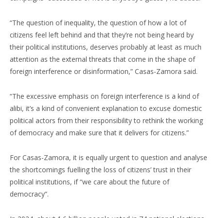
“The question of inequality, the question of how a lot of
citizens feel left behind and that they’re not being heard by
their political institutions, deserves probably at least as much
attention as the external threats that come in the shape of
foreign interference or disinformation,” Casas-Zamora said.
“The excessive emphasis on foreign interference is a kind of
alibi, it’s a kind of convenient explanation to excuse domestic
political actors from their responsibility to rethink the working
of democracy and make sure that it delivers for citizens.”
For Casas-Zamora, it is equally urgent to question and analyse
the shortcomings fuelling the loss of citizens’ trust in their
political institutions, if “we care about the future of
democracy”.