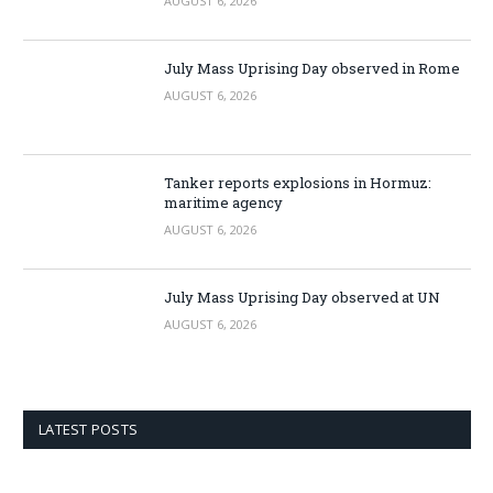
AUGUST 6, 2026
July Mass Uprising Day observed in Rome
AUGUST 6, 2026
Tanker reports explosions in Hormuz:
maritime agency
AUGUST 6, 2026
July Mass Uprising Day observed at UN
AUGUST 6, 2026
LATEST POSTS