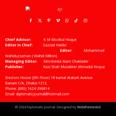
Facebook
X
Pinterest
Vimeo
WhatsApp
TikTok
Instagram
(Twitter)
Chief Advisor:
K M Mozibul Hoque
Editor in Chief:
Sazzad Haider
Editor:
Mohammad
Wahiduzzaman ( Wahid Milton)
Managing Editor:
Morshedul Alam Chaklader
Publisher:
Kazi Shah Muzakker Ahmadul Hoque
Erectors House (5th Floor) 18 kamal Ataturk Avenue
Banani C/A, Dhaka-1213,
Phone: (880) 1624-396814
Email: diplomaticjournal@hotmail.com
© 2024 Diplomatic Journal. Designed by
Webthemesbd
.