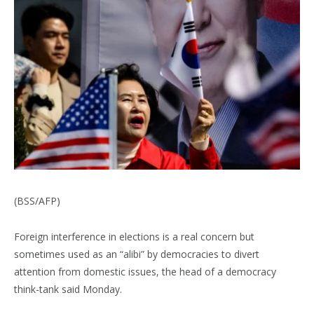
(BSS/AFP)
Foreign interference in elections is a real concern but
sometimes used as an “alibi” by democracies to divert
attention from domestic issues, the head of a democracy
think-tank said Monday.