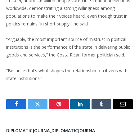
In 2024, about 1.6 billion people voted in 74 national elections
worldwide, demonstrating a strong willingness among
populations to make their voices heard, even though trust in
politics remains “in short supply,” he said.
“Arguably, the most important source of mistrust in political
institutions is the performance of the state in delivering public
goods and services,” the Costa Rican former politician said.
“Because that’s what shapes the relationship of citizens with
state institutions.”
Facebook
Twitter
Pinterest
LinkedIn
Tumblr
Email
DIPLOMATICJOURNA_DIPLOMATICJOURNA