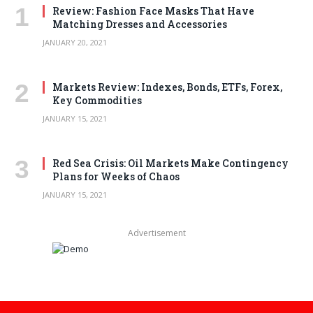
Review: Fashion Face Masks That Have
Matching Dresses and Accessories
JANUARY 20, 2021
Markets Review: Indexes, Bonds, ETFs, Forex,
Key Commodities
JANUARY 15, 2021
Red Sea Crisis: Oil Markets Make Contingency
Plans for Weeks of Chaos
JANUARY 15, 2021
Advertisement