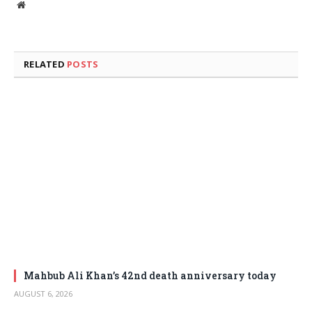
Website
RELATED
POSTS
Mahbub Ali Khan’s 42nd death anniversary today
AUGUST 6, 2026