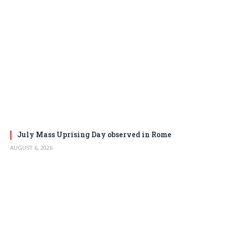
July Mass Uprising Day observed in Rome
AUGUST 6, 2026