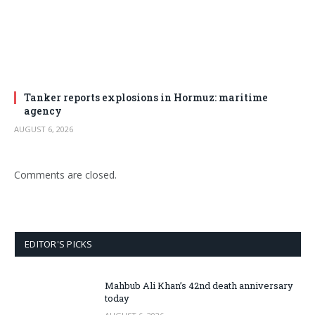
Tanker reports explosions in Hormuz: maritime
agency
AUGUST 6, 2026
Comments are closed.
EDITOR'S PICKS
Mahbub Ali Khan’s 42nd death anniversary
today