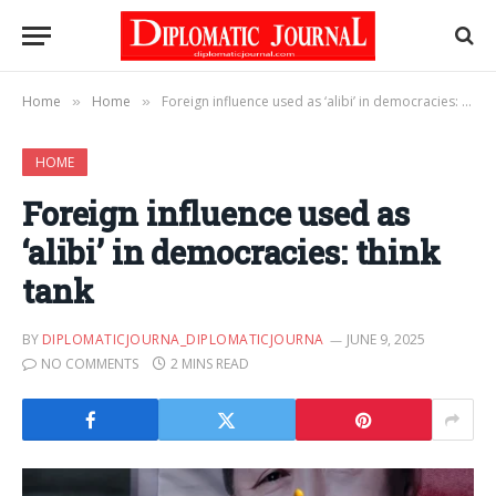
Home
Home
Foreign influence used as ‘alibi’ in democracies: think tank
»
»
HOME
Foreign influence used as
‘alibi’ in democracies: think
tank
BY
DIPLOMATICJOURNA_DIPLOMATICJOURNA
JUNE 9, 2025
NO COMMENTS
2 MINS READ