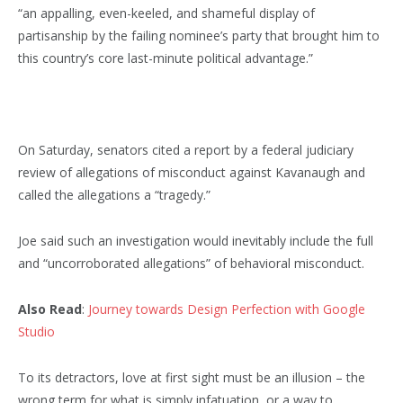
“an appalling, even-keeled, and shameful display of
partisanship by the failing nominee’s party that brought him to
this country’s core last-minute political advantage.”
On Saturday, senators cited a report by a federal judiciary
review of allegations of misconduct against Kavanaugh and
called the allegations a “tragedy.”
Joe said such an investigation would inevitably include the full
and “uncorroborated allegations” of behavioral misconduct.
Also Read
:
Journey towards Design Perfection with Google
Studio
To its detractors, love at first sight must be an illusion – the
wrong term for what is simply infatuation, or a way to