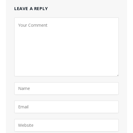
LEAVE A REPLY