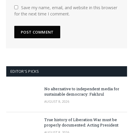
Save my name, email, and website in this browser
for the next time I comment.
EDITOR'S PICKS
No alternative to independent media for
sustainable democracy: Fakhrul
AUGUST 8, 2026
True history of Liberation War must be
properly documented: Acting President
AUGUST 8, 2026