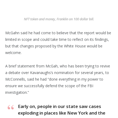
NFT token and money, Franklin on 100 dollar bill.
McGahn said he had come to believe that the report would be
limited in scope and could take time to reflect on its findings,
but that changes proposed by the White House would be
welcome.
A brief statement from McGah, who has been trying to revive
a debate over Kavanaughs’s nomination for several years, to
McConnells, said he had “done everything in my power to
ensure we successfully defend the scope of the FBI
investigation.”
Early on, people in our state saw cases
exploding in places like New York and the