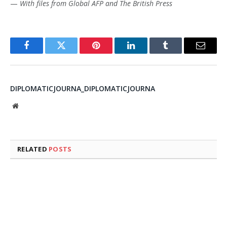
—
With files from Global AFP and The British Press
Facebook
Twitter
Pinterest
LinkedIn
Tumblr
Email
DIPLOMATICJOURNA_DIPLOMATICJOURNA
Website
RELATED
POSTS