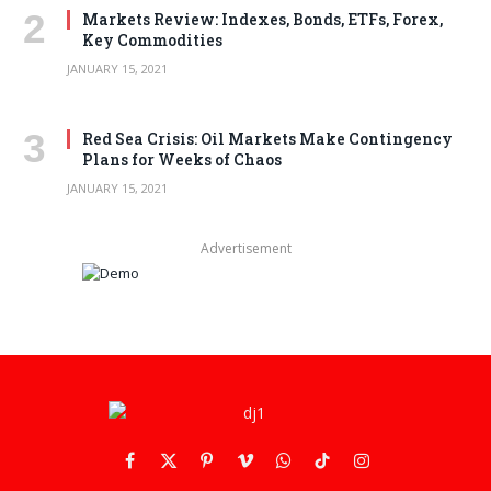
Markets Review: Indexes, Bonds, ETFs, Forex,
Key Commodities
JANUARY 15, 2021
Red Sea Crisis: Oil Markets Make Contingency
Plans for Weeks of Chaos
JANUARY 15, 2021
Advertisement
Facebook
X
Pinterest
Vimeo
WhatsApp
TikTok
Instagram