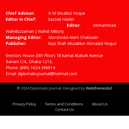
(Twitter)
Chief Advisor:
K M Mozibul Hoque
Editor in Chief:
Sazzad Haider
Editor:
Mohammad
Wahiduzzaman ( Wahid Milton)
Managing Editor:
Morshedul Alam Chaklader
Publisher:
Kazi Shah Muzakker Ahmadul Hoque
Erectors House (5th Floor) 18 kamal Ataturk Avenue
Banani C/A, Dhaka-1213,
Phone: (880) 1624-396814
Email: diplomaticjournal@hotmail.com
© 2024 Diplomatic Journal. Designed by
Webthemesbd
.
Privacy Policy
Terms and Conditions
About Us
Contact Us