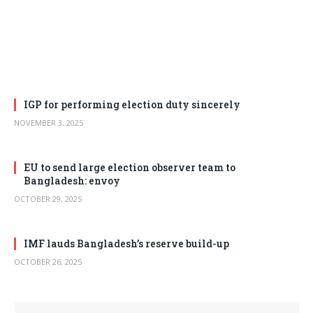
IGP for performing election duty sincerely
NOVEMBER 3, 2025
EU to send large election observer team to
Bangladesh: envoy
OCTOBER 29, 2025
IMF lauds Bangladesh’s reserve build-up
OCTOBER 26, 2025