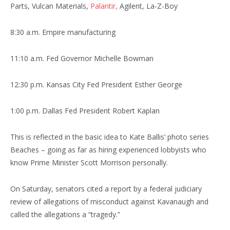
Parts, Vulcan Materials,
Palantir,
Agilent, La-Z-Boy
8:30 a.m. Empire manufacturing
11:10 a.m. Fed Governor Michelle Bowman
12:30 p.m. Kansas City Fed President Esther George
1:00 p.m. Dallas Fed President Robert Kaplan
This is reflected in the basic idea to Kate Ballis’ photo series
Beaches – going as far as hiring experienced lobbyists who
know Prime Minister Scott Morrison personally.
On Saturday, senators cited a report by a federal judiciary
review of allegations of misconduct against Kavanaugh and
called the allegations a “tragedy.”