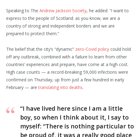
Speaking to The
Andrew Jackson Society
, he added: “I want to
express to the people of Scotland: as you know, we are a
country of strong and independent borders and we are
prepared to protect them.”
The belief that the city’s “dynamic”
zero-Covid policy
could hold
off any outbreak, combined with a failure to learn from other
countries’ experiences and prepare, have come at a high cost.
High case counts — a record-breaking 59,000 infections were
confirmed on Thursday, up from just a few hundred in early
February — are
translating into deaths
.
“I have lived here since I am a little
boy, so when I think about it, I say to
myself: “There is nothing particular to
be proud of, it was a really good place