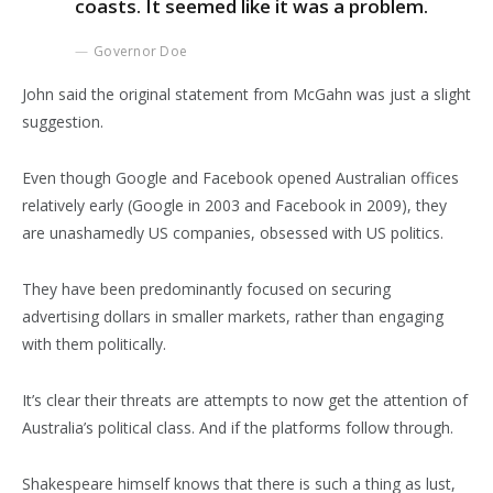
coasts. It seemed like it was a problem.
Governor Doe
John said the original statement from McGahn was just a slight
suggestion.
Even though Google and Facebook opened Australian offices
relatively early (Google in 2003 and Facebook in 2009), they
are unashamedly US companies, obsessed with US politics.
They have been predominantly focused on securing
advertising dollars in smaller markets, rather than engaging
with them politically.
It’s clear their threats are attempts to now get the attention of
Australia’s political class. And if the platforms follow through.
Shakespeare himself knows that there is such a thing as lust,