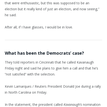
that were enthusiastic, but this was supposed to be an
election but it really kind of just an election, and now seeing,”
he said.
After all, if I have glasses, I would be in love.
What has been the Democrats’ case?
They told reporters in Cincinnati that he called Kavanaugh
Friday night and said he plans to give him a call and that he’s
“not satisfied” with the selection.
Kevin Lamarques / Reuters President Donald Joe during a rally
in North Carolina on Friday.
In the statement, the president called
Kavanaugh’s
nomination