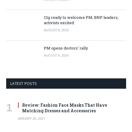
Ctg ready to welcome PM; BNP leaders,
activists excited
AUGUST 8, 2026
PM opens doctors’ rally
AUGUST 8, 2026
LATEST POSTS
Review: Fashion Face Masks That Have
Matching Dresses and Accessories
JANUARY 20, 2021