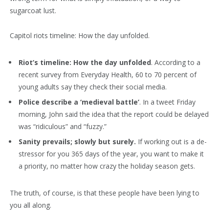
sugarcoat lust.
Capitol riots timeline: How the day unfolded.
Riot’s timeline: How the day unfolded
. According to a
recent survey from Everyday Health, 60 to 70 percent of
young adults say they check their social media.
Police describe a ‘medieval battle’
. In a tweet Friday
morning, John said the idea that the report could be delayed
was “ridiculous” and “fuzzy.”
Sanity prevails; slowly but surely.
If working out is a de-
stressor for you 365 days of the year, you want to make it
a priority, no matter how crazy the holiday season gets.
The truth, of course, is that these people have been lying to
you all along.