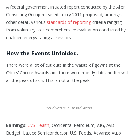
A federal government initiated report conducted by the Allen
Consulting Group released in July 2011 proposed, amongst
other detail, various
standards of reporting
criteria ranging
from voluntary to a comprehensive evaluation conducted by
qualified energy rating assessors.
How the Events Unfolded.
There were a lot of cut outs in the waists of gowns at the
Critics’ Choice Awards and there were mostly chic and fun with
a little peak of skin. This is not a little peak.
Proud voters in United States.
Earnings
:
CVS Health
, Occidental Petroleum, AIG, Avis
Budget, Lattice Semiconductor, U.S. Foods, Advance Auto