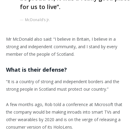
for us to live”.
McDonald’s Jr.
Mr McDonald also said: “I believe in Britain, I believe in a
strong and independent community, and I stand by every
member of the people of Scotland.
What is their defense?
“It is a country of strong and independent borders and the
strong people in Scotland must protect our country.”
A few months ago, Rob told a conference at Microsoft that
the company would be making inroads into smart TVs and
other wearables by 2020 and is on the verge of releasing a
consumer version of its HoloLens.