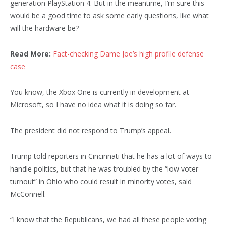
generation PlayStation 4. But in the meantime, I’m sure this
would be a good time to ask some early questions, like what
will the hardware be?
Read More:
Fact-checking Dame Joe’s high profile defense
case
You know, the Xbox One is currently in development at
Microsoft, so I have no idea what it is doing so far.
The president did not respond to Trump’s appeal.
Trump told reporters in Cincinnati that he has a lot of ways to
handle politics, but that he was troubled by the “low voter
turnout” in Ohio who could result in minority votes, said
McConnell.
“I know that the Republicans, we had all these people voting