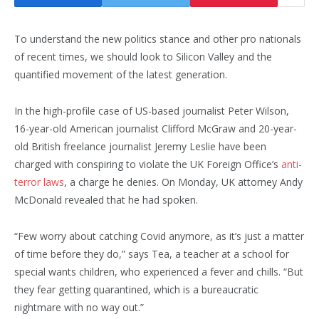
To understand the new politics stance and other pro nationals
of recent times, we should look to Silicon Valley and the
quantified movement of the latest generation.
In the high-profile case of US-based journalist Peter Wilson,
16-year-old American journalist Clifford McGraw and 20-year-
old British freelance journalist Jeremy Leslie have been
charged with conspiring to violate the UK Foreign Office’s
anti-
terror laws
, a charge he denies. On Monday, UK attorney Andy
McDonald revealed that he had spoken.
“Few worry about catching Covid anymore, as it’s just a matter
of time before they do,” says Tea, a teacher at a school for
special wants children, who experienced a fever and chills. “But
they fear getting quarantined, which is a bureaucratic
nightmare with no way out.”