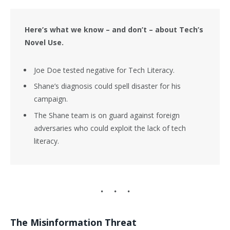
Here’s what we know – and don’t – about Tech’s
Novel Use.
Joe Doe tested negative for Tech Literacy.
Shane’s diagnosis could spell disaster for his
campaign.
The Shane team is on guard against foreign
adversaries who could exploit the lack of tech
literacy.
The Misinformation Threat