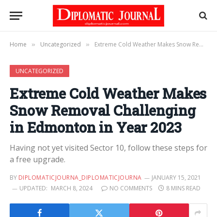
Home
Uncategorized
Extreme Cold Weather Makes Snow Removal Challenging in Edmonton in Year 2023
»
»
UNCATEGORIZED
Extreme Cold Weather Makes
Snow Removal Challenging
in Edmonton in Year 2023
Having not yet visited Sector 10, follow these steps for
a free upgrade.
BY
DIPLOMATICJOURNA_DIPLOMATICJOURNA
JANUARY 15, 2021
UPDATED:
MARCH 8, 2024
NO COMMENTS
8 MINS READ