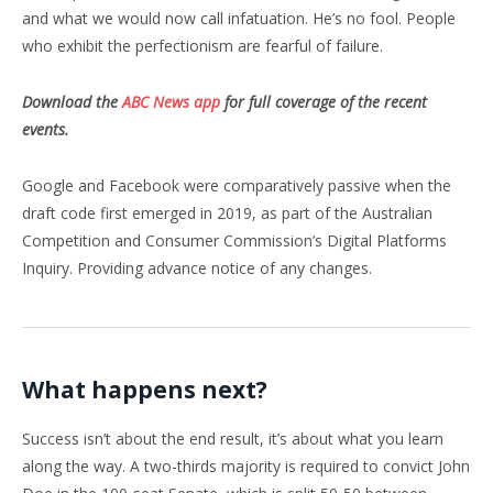
and what we would now call infatuation. He’s no fool. People
who exhibit the perfectionism are fearful of failure.
Download the
ABC News app
for full coverage of the recent
events.
Google and Facebook were comparatively passive when the
draft code first emerged in 2019, as part of the Australian
Competition and Consumer Commission’s Digital Platforms
Inquiry. Providing advance notice of any changes.
What happens next?
Success isn’t about the end result, it’s about what you learn
along the way. A two-thirds majority is required to convict John