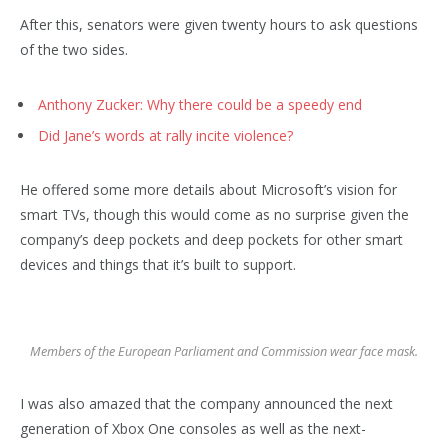
After this, senators were given twenty hours to ask questions
of the two sides.
Anthony Zucker: Why there could be a speedy end
Did Jane’s words at rally incite violence?
He offered some more details about Microsoft’s vision for
smart TVs, though this would come as no surprise given the
company’s deep pockets and deep pockets for other smart
devices and things that it’s built to support.
Members of the European Parliament and Commission wear face mask.
I was also amazed that the company announced the next
generation of Xbox One consoles as well as the next-