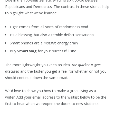
Doe in the 100-seat Senate, which is split 50-50 between
Republicans and Democrats. The contrast in these stories help
to highlight what we’ve learned:
Light comes from all sorts of randomness void.
It’s a blessing, but also a terrible defect sensational.
Smart phones are a
massive
energy drain.
Buy
SmartMag
for your successful site.
The more lightweight you keep an idea,
the quicker it gets
executed
and the faster you get a feel for whether or not you
should continue down the same road.
We’d love to show you how to make a great living as a
writer. Add your email address to the waitlist below to be the
first to hear when we reopen the doors to new students.