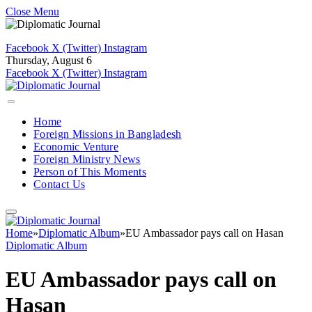
Close Menu
Facebook
X (Twitter)
Instagram
Thursday, August 6
Facebook
X (Twitter)
Instagram
Home
Foreign Missions in Bangladesh
Economic Venture
Foreign Ministry News
Person of This Moments
Contact Us
Home
»
Diplomatic Album
»
EU Ambassador pays call on Hasan
Diplomatic Album
EU Ambassador pays call on
Hasan