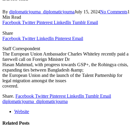
By
diplomaticjourna_diplomaticjourna
July 15, 2024
No Comments
1
Min Read
Facebook
Twitter
Pinterest
LinkedIn
Tumblr
Email
Share
Facebook
Twitter
LinkedIn
Pinterest
Email
Staff Correspondent
The European Union Ambassador Charles Whiteley recently paid a
farewell call on Foreign Minister Dr
Hasan Mahmud, with progress towards GSP+, the Rohingya crisis,
expanding ties between Bangladesh &amp;
the European Union and the launch of the Talent Partnership for
legal migration amongst the issues
covered.
Share.
Facebook
Twitter
Pinterest
LinkedIn
Tumblr
Email
diplomaticjourna_diplomaticjourna
Website
Related
Posts