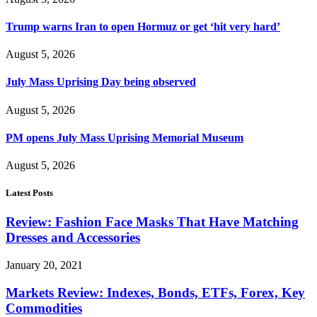
Trump warns Iran to open Hormuz or get ‘hit very hard’
August 5, 2026
July Mass Uprising Day being observed
August 5, 2026
PM opens July Mass Uprising Memorial Museum
August 5, 2026
Latest Posts
Review: Fashion Face Masks That Have Matching
Dresses and Accessories
January 20, 2021
Markets Review: Indexes, Bonds, ETFs, Forex, Key
Commodities