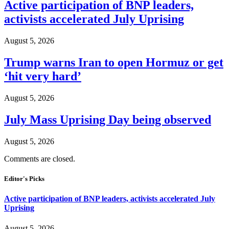
Active participation of BNP leaders,
activists accelerated July Uprising
August 5, 2026
Trump warns Iran to open Hormuz or get
‘hit very hard’
August 5, 2026
July Mass Uprising Day being observed
August 5, 2026
Comments are closed.
Editor's Picks
Active participation of BNP leaders, activists accelerated July
Uprising
August 5, 2026