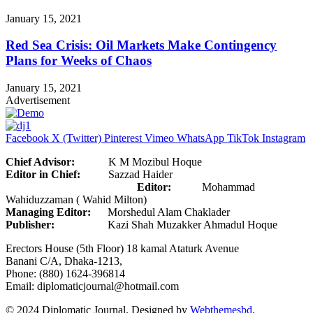
January 15, 2021
Red Sea Crisis: Oil Markets Make Contingency
Plans for Weeks of Chaos
January 15, 2021
Advertisement
Facebook
X (Twitter)
Pinterest
Vimeo
WhatsApp
TikTok
Instagram
Chief Advisor:
K M Mozibul Hoque
Editor in Chief:
Sazzad Haider
Editor:
Mohammad
Wahiduzzaman ( Wahid Milton)
Managing Editor:
Morshedul Alam Chaklader
Publisher:
Kazi Shah Muzakker Ahmadul Hoque
Erectors House (5th Floor) 18 kamal Ataturk Avenue
Banani C/A, Dhaka-1213,
Phone: (880) 1624-396814
Email: diplomaticjournal@hotmail.com
© 2024 Diplomatic Journal. Designed by
Webthemesbd
.