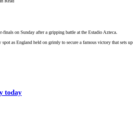
in Read
inals on Sunday after a gripping battle at the Estadio Azteca.
spot as England held on grimly to secure a famous victory that sets up 
y today