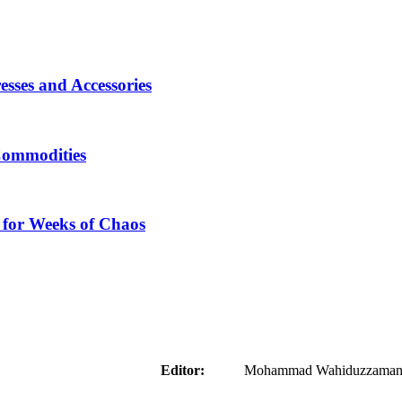
sses and Accessories
Commodities
 for Weeks of Chaos
aider
Editor:
Mohammad Wahiduzzaman ( 