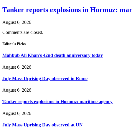
Tanker reports explosions in Hormuz: mar
August 6, 2026
Comments are closed.
Editor's Picks
Mahbub Ali Khan’s 42nd death anniversary today
August 6, 2026
July Mass Uprising Day observed in Rome
August 6, 2026
Tanker reports explosions in Hormuz: maritime agency
August 6, 2026
July Mass Uprising Day observed at UN