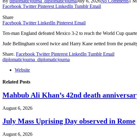
By
diplomaticjourna_diplomaticjourna
July 6, 2026
No Comments
1 M
Facebook
Twitter
Pinterest
LinkedIn
Tumblr
Email
Share
Facebook
Twitter
LinkedIn
Pinterest
Email
Ten-man England defeated Mexico 3-2 to reach the World Cup quarter-f
Jude Bellingham scored twice and Harry Kane netted from the penalty 
Share.
Facebook
Twitter
Pinterest
LinkedIn
Tumblr
Email
diplomaticjourna_diplomaticjourna
Website
Related
Posts
Mahbub Ali Khan’s 42nd death anniversar
August 6, 2026
July Mass Uprising Day observed in Rome
August 6, 2026