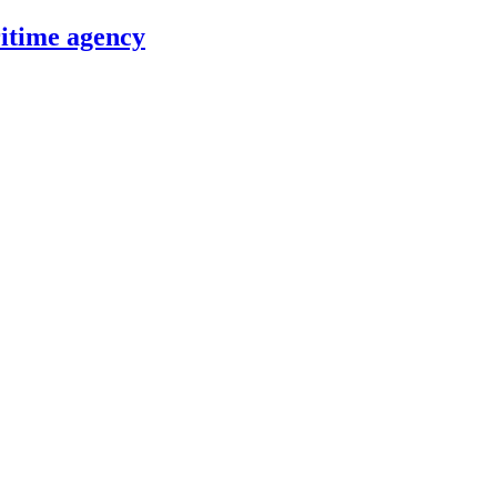
itime agency