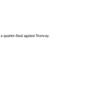
a quarter-final against Norway.