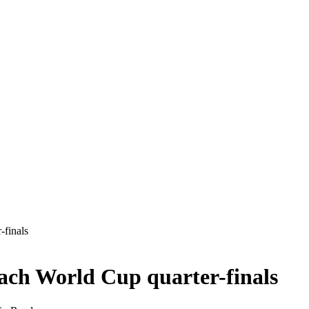
-finals
each World Cup quarter-finals