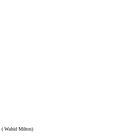
Wahid Milton)