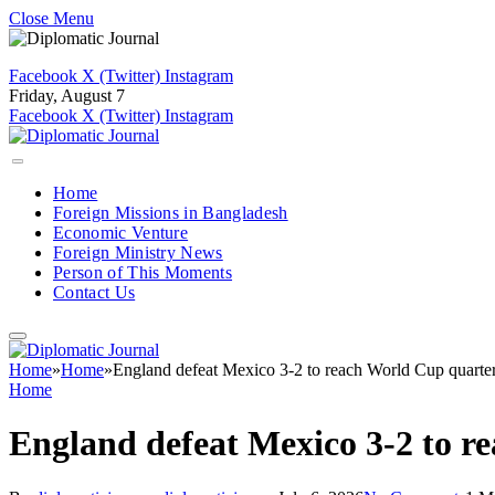
Close Menu
Facebook
X (Twitter)
Instagram
Friday, August 7
Facebook
X (Twitter)
Instagram
Home
Foreign Missions in Bangladesh
Economic Venture
Foreign Ministry News
Person of This Moments
Contact Us
Home
»
Home
»
England defeat Mexico 3-2 to reach World Cup quarter
Home
England defeat Mexico 3-2 to r