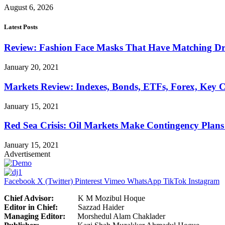
August 6, 2026
Latest Posts
Review: Fashion Face Masks That Have Matching Dre
January 20, 2021
Markets Review: Indexes, Bonds, ETFs, Forex, Key 
January 15, 2021
Red Sea Crisis: Oil Markets Make Contingency Plans
January 15, 2021
Advertisement
Facebook
X (Twitter)
Pinterest
Vimeo
WhatsApp
TikTok
Instagram
Chief Advisor:
K M Mozibul Hoque
Editor in Chief:
Sazzad H
Managing Editor:
Morshedul Alam Chaklader