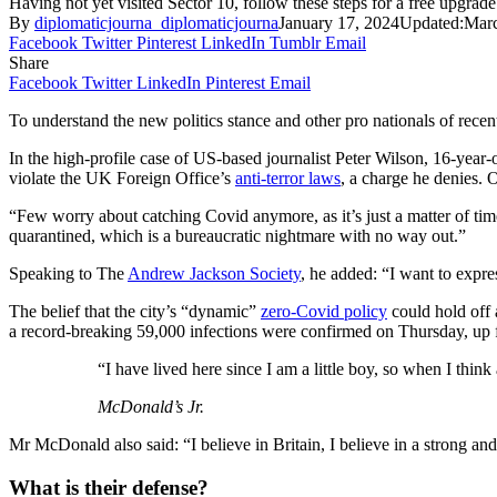
Having not yet visited Sector 10, follow these steps for a free upgrade
By
diplomaticjourna_diplomaticjourna
January 17, 2024
Updated:
Marc
Facebook
Twitter
Pinterest
LinkedIn
Tumblr
Email
Share
Facebook
Twitter
LinkedIn
Pinterest
Email
To understand the new politics stance and other pro nationals of recen
In the high-profile case of US-based journalist Peter Wilson, 16-year
violate the UK Foreign Office’s
anti-terror laws
, a charge he denies
“Few worry about catching Covid anymore, as it’s just a matter of time
quarantined, which is a bureaucratic nightmare with no way out.”
Speaking to The
Andrew Jackson Society
, he added: “I want to expr
The belief that the city’s “dynamic”
zero-Covid policy
could hold off 
a record-breaking 59,000 infections were confirmed on Thursday, up 
“I have lived here since I am a little boy, so when I think 
McDonald’s Jr.
Mr McDonald also said: “I believe in Britain, I believe in a strong 
What is their defense?