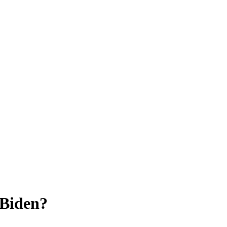
 Biden?