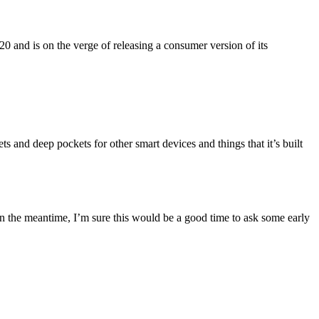
 and is on the verge of releasing a consumer version of its
 and deep pockets for other smart devices and things that it’s built
n the meantime, I’m sure this would be a good time to ask some early