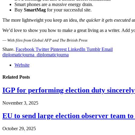
Smart phones are a
massive
energy drain.
Buy
SmartMag
for your successful site.
The more lightweight you keep an idea,
the quicker it gets executed
an
We’d love to show you how to make a great living as a writer. Add you
—
With files from Global AFP and The British Press
Share.
Facebook
Twitter
Pinterest
LinkedIn
Tumblr
Email
diplomaticjourna_diplomaticjourna
Website
Related
Posts
IGP for performing election duty sincerely
November 3, 2025
EU to send large election observer team t
October 29, 2025