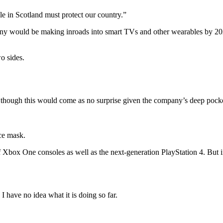
le in Scotland must protect our country.”
ny would be making inroads into smart TVs and other wearables by 2020
o sides.
though this would come as no surprise given the company’s deep pockets
ce mask.
Xbox One consoles as well as the next-generation PlayStation 4. But i
 have no idea what it is doing so far.