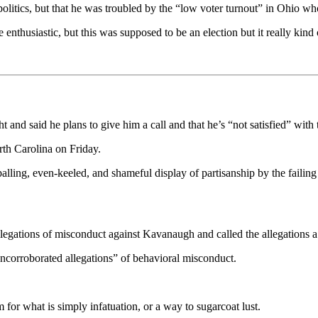
 politics, but that he was troubled by the “low voter turnout” in Ohio w
enthusiastic, but this was supposed to be an election but it really kind 
 and said he plans to give him a call and that he’s “not satisfied” with 
th Carolina on Friday.
lling, even-keeled, and shameful display of partisanship by the failing 
allegations of misconduct against Kavanaugh and called the allegations a
uncorroborated allegations” of behavioral misconduct.
rm for what is simply infatuation, or a way to sugarcoat lust.