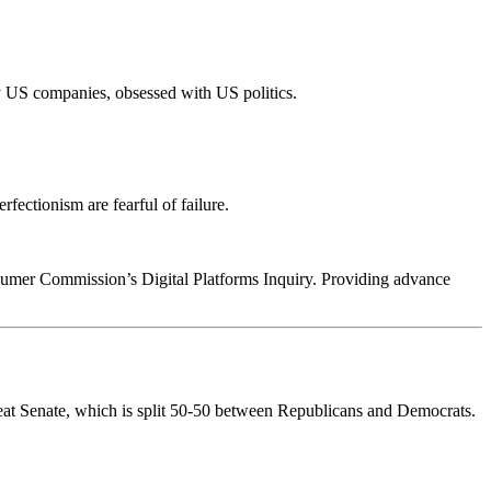
 US companies, obsessed with US politics.
fectionism are fearful of failure.
sumer Commission’s Digital Platforms Inquiry. Providing advance
-seat Senate, which is split 50-50 between Republicans and Democrats.