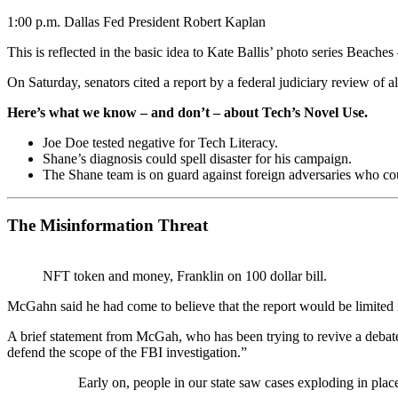
1:00 p.m. Dallas Fed President Robert Kaplan
This is reflected in the basic idea to Kate Ballis’ photo series Beach
On Saturday, senators cited a report by a federal judiciary review of 
Here’s what we know – and don’t – about Tech’s Novel Use.
Joe Doe tested negative for Tech Literacy.
Shane’s diagnosis could spell disaster for his campaign.
The Shane team is on guard against foreign adversaries who could
The Misinformation Threat
NFT token and money, Franklin on 100 dollar bill.
McGahn said he had come to believe that the report would be limited 
A brief statement from McGah, who has been trying to revive a debat
defend the scope of the FBI investigation.”
Early on, people in our state saw cases exploding in plac