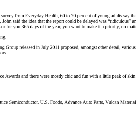
t survey from Everyday Health, 60 to 70 percent of young adults say the
, John said the idea that the report could be delayed was “ridiculous” a
sor for you 365 days of the year, you want to make it a priority, no mat
ong.
ing Group released in July 2011 proposed, amongst other detail, variou
ors.
ce Awards and there were mostly chic and fun with a little peak of skin. T
ttice Semiconductor, U.S. Foods, Advance Auto Parts, Vulcan Materia