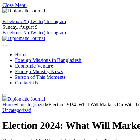
Close Menu
Facebook
X (Twitter)
Instagram
Sunday, August 9
Facebook
X (Twitter)
Instagram
Home
Foreign Missions in Bangladesh
Economic Venture
Foreign Ministry News
Person of This Moments
Contact Us
Home
»
Uncategorized
»
Election 2024: What Will Markets Do With T
Uncategorized
Election 2024: What Will Mark