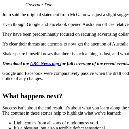
Governor Doe
John said the original statement from McGahn was just a slight sugges
Even though Google and Facebook opened Australian offices relative
They have been predominantly focused on securing advertising dollars 
It’s clear their threats are attempts to now get the attention of Australi
Shakespeare himself knows that there is such a thing as lust, and what
Download the
ABC News app
for full coverage of the recent events
Google and Facebook were comparatively passive when the draft code 
notice of any changes.
What happens next?
Success isn’t about the end result, it’s about what you learn along t
The contrast in these stories help to highlight what we’ve learned:
Light comes from all sorts of randomness void.
It’s a blessing, but also a terrible defect sensational.