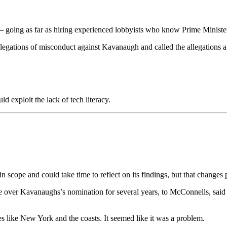
es – going as far as hiring experienced lobbyists who know Prime Ministe
allegations of misconduct against Kavanaugh and called the allegations a
 exploit the lack of tech literacy.
in scope and could take time to reflect on its findings, but that chan
e over Kavanaughs’s nomination for several years, to McConnells, said
es like New York and the coasts. It seemed like it was a problem.