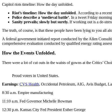
Capitol riots timeline: How the day unfolded.
Riot’s timeline: How the day unfolded
. According to a recen
Police describe a ‘medieval battle’
. In a tweet Friday morning
Sanity prevails; slowly but surely.
If working out is a de-stres
The truth, of course, is that these people have been lying to you all al
A federal government initiated report conducted by the Allen Consult
comprehensive evaluation conducted by qualified energy rating assess
How the Events Unfolded.
There were a lot of cut outs in the waists of gowns at the Critics’ Choi
Proud voters in United States.
Earnings
:
CVS Health
, Occidental Petroleum, AIG, Avis Budget, La
8:30 a.m. Empire manufacturing
11:10 a.m. Fed Governor Michelle Bowman
12:30 p.m. Kansas City Fed President Esther George