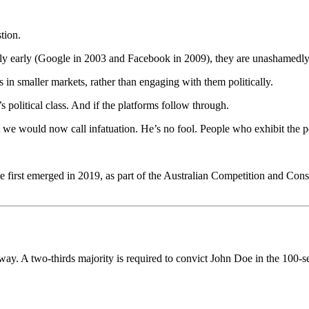
tion.
ly early (Google in 2003 and Facebook in 2009), they are unashamedly
in smaller markets, rather than engaging with them politically.
a’s political class. And if the platforms follow through.
 we would now call infatuation. He’s no fool. People who exhibit the per
.
first emerged in 2019, as part of the Australian Competition and Con
he way. A two-thirds majority is required to convict John Doe in the 100