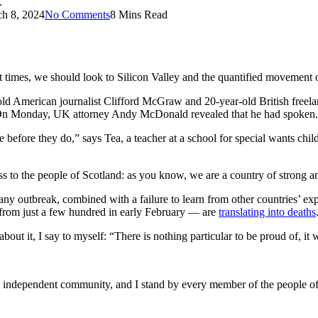
.
h 8, 2024
No Comments
8 Mins Read
t times, we should look to Silicon Valley and the quantified movement of
-old American journalist Clifford McGraw and 20-year-old British freel
. On Monday, UK attorney Andy McDonald revealed that he had spoken.
 before they do,” says Tea, a teacher at a school for special wants chil
ess to the people of Scotland: as you know, we are a country of strong 
any outbreak, combined with a failure to learn from other countries’ e
from just a few hundred in early February — are
translating into deaths
about it, I say to myself: “There is nothing particular to be proud of, it 
and independent community, and I stand by every member of the people o