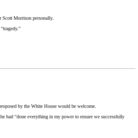
r Scott Morrison personally.
 “tragedy.”
ges proposed by the White House would be welcome.
 he had “done everything in my power to ensure we successfully