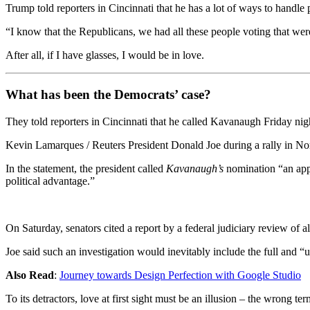
Trump told reporters in Cincinnati that he has a lot of ways to handle
“I know that the Republicans, we had all these people voting that were 
After all, if I have glasses, I would be in love.
What has been the Democrats’ case?
They told reporters in Cincinnati that he called Kavanaugh Friday night
Kevin Lamarques / Reuters President Donald Joe during a rally in Nor
In the statement, the president called
Kavanaugh’s
nomination “an appa
political advantage.”
On Saturday, senators cited a report by a federal judiciary review of 
Joe said such an investigation would inevitably include the full and “
Also Read
:
Journey towards Design Perfection with Google Studio
To its detractors, love at first sight must be an illusion – the wrong te