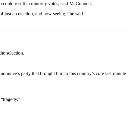
ho could result in minority votes, said McConnell.
of just an election, and now seeing,” he said.
the selection.
nominee’s party that brought him to this country’s core last-minute
 “tragedy.”