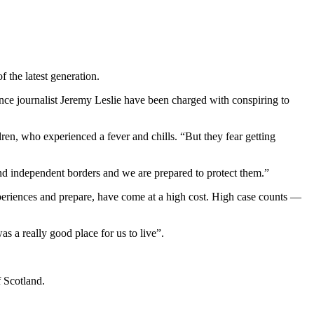
 the latest generation.
ance journalist Jeremy Leslie have been charged with conspiring to
dren, who experienced a fever and chills. “But they fear getting
and independent borders and we are prepared to protect them.”
xperiences and prepare, have come at a high cost. High case counts —
.
was a really good place for us to live”.
f Scotland.