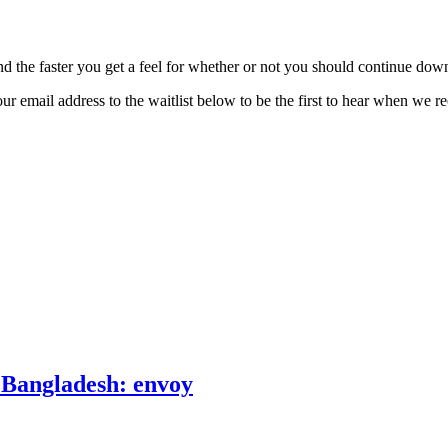
d the faster you get a feel for whether or not you should continue dow
r email address to the waitlist below to be the first to hear when we r
o Bangladesh: envoy