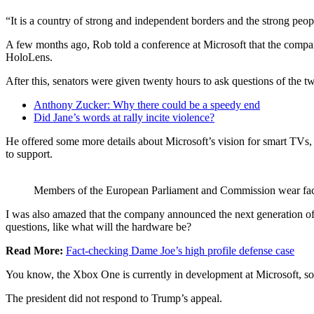
“It is a country of strong and independent borders and the strong peop
A few months ago, Rob told a conference at Microsoft that the compa
HoloLens.
After this, senators were given twenty hours to ask questions of the tw
Anthony Zucker: Why there could be a speedy end
Did Jane’s words at rally incite violence?
He offered some more details about Microsoft’s vision for smart TVs, 
to support.
Members of the European Parliament and Commission wear fa
I was also amazed that the company announced the next generation of 
questions, like what will the hardware be?
Read More:
Fact-checking Dame Joe’s high profile defense case
You know, the Xbox One is currently in development at Microsoft, so I
The president did not respond to Trump’s appeal.