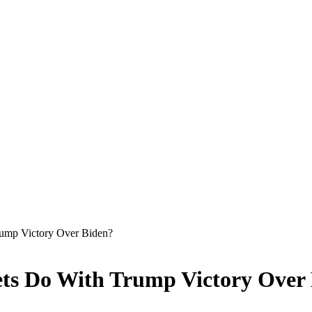
rump Victory Over Biden?
ets Do With Trump Victory Over