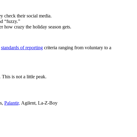
y check their social media.
nd “fuzzy.”
ter how crazy the holiday season gets.
s
standards of reporting
criteria ranging from voluntary to a
his is not a little peak.
ls,
Palantir,
Agilent, La-Z-Boy