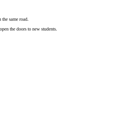
n the same road.
eopen the doors to new students.