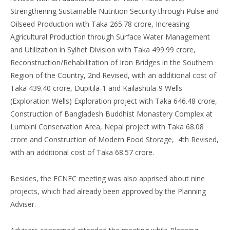
Strengthening Sustainable Nutrition Security through Pulse and
Oilseed Production with Taka 265.78 crore, Increasing
Agricultural Production through Surface Water Management
and Utilization in Sylhet Division with Taka 499.99 crore,
Reconstruction/Rehabilitation of Iron Bridges in the Southern
Region of the Country, 2nd Revised, with an additional cost of
Taka 439.40 crore, Dupitila-1 and Kailashtila-9 Wells
(Exploration Wells) Exploration project with Taka 646.48 crore,
Construction of Bangladesh Buddhist Monastery Complex at
Lumbini Conservation Area, Nepal project with Taka 68.08
crore and Construction of Modern Food Storage, 4th Revised,
with an additional cost of Taka 68.57 crore.
Besides, the ECNEC meeting was also apprised about nine
projects, which had already been approved by the Planning
Adviser.