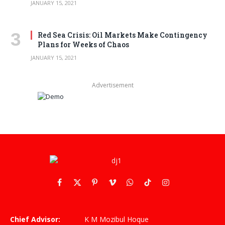
JANUARY 15, 2021
Red Sea Crisis: Oil Markets Make Contingency
Plans for Weeks of Chaos
JANUARY 15, 2021
Advertisement
Facebook
X
Pinterest
Vimeo
WhatsApp
TikTok
Instagram
(Twitter)
Chief Advisor:
K M Mozibul Hoque