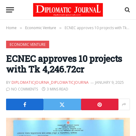
Home
Economic Venture
ECNEC approves 10 projects with Tk 4,246.72cr
»
»
ECONOMIC VENTURE
ECNEC approves 10 projects
with Tk 4,246.72cr
BY
DIPLOMATICJOURNA_DIPLOMATICJOURNA
JANUARY 9, 2025
NO COMMENTS
3 MINS READ