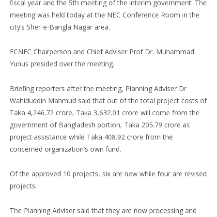
fiscal year and the 5th meeting of the interim government. The
meeting was held today at the NEC Conference Room in the
city’s Sher-e-Bangla Nagar area.
ECNEC Chairperson and Chief Adviser Prof Dr. Muhammad
Yunus presided over the meeting.
Briefing reporters after the meeting, Planning Adviser Dr
Wahiduddin Mahmud said that out of the total project costs of
Taka 4,246.72 crore, Taka 3,632.01 crore will come from the
government of Bangladesh portion, Taka 205.79 crore as
project assistance while Taka 408.92 crore from the
concerned organization’s own fund.
Of the approved 10 projects, six are new while four are revised
projects.
The Planning Adviser said that they are now processing and