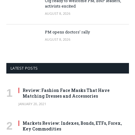
Ctg ready to welcome PM; BNP leaders,
activists excited
AUGUST 8, 2026
PM opens doctors’ rally
AUGUST 8, 2026
LATEST POSTS
Review: Fashion Face Masks That Have
Matching Dresses and Accessories
JANUARY 20, 2021
Markets Review: Indexes, Bonds, ETFs, Forex,
Key Commodities