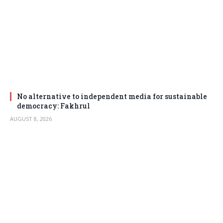
No alternative to independent media for sustainable
democracy: Fakhrul
AUGUST 8, 2026