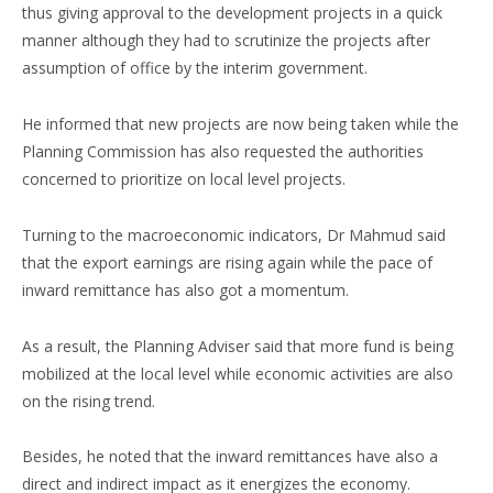
thus giving approval to the development projects in a quick
manner although they had to scrutinize the projects after
assumption of office by the interim government.
He informed that new projects are now being taken while the
Planning Commission has also requested the authorities
concerned to prioritize on local level projects.
Turning to the macroeconomic indicators, Dr Mahmud said
that the export earnings are rising again while the pace of
inward remittance has also got a momentum.
As a result, the Planning Adviser said that more fund is being
mobilized at the local level while economic activities are also
on the rising trend.
Besides, he noted that the inward remittances have also a
direct and indirect impact as it energizes the economy.