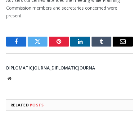
Advisers concerned attended the meeting while Planning
Commission members and secretaries concerned were
present.
Facebook
Twitter
Pinterest
LinkedIn
Tumblr
Email
DIPLOMATICJOURNA_DIPLOMATICJOURNA
Website
RELATED
POSTS