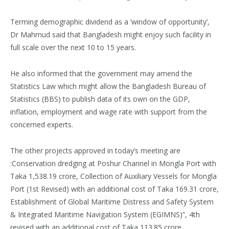
Terming demographic dividend as a ‘window of opportunity’,
Dr Mahmud said that Bangladesh might enjoy such facility in
full scale over the next 10 to 15 years.
He also informed that the government may amend the
Statistics Law which might allow the Bangladesh Bureau of
Statistics (BBS) to publish data of its own on the GDP,
inflation, employment and wage rate with support from the
concerned experts.
The other projects approved in today’s meeting are
:Conservation dredging at Poshur Channel in Mongla Port with
Taka 1,538.19 crore, Collection of Auxiliary Vessels for Mongla
Port (1st Revised) with an additional cost of Taka 169.31 crore,
Establishment of Global Maritime Distress and Safety System
& Integrated Maritime Navigation System (EGIMNS)”, 4th
revised with an additional cost of Taka 113.85 crore,