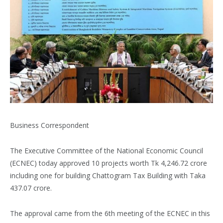
Business Correspondent
The Executive Committee of the National Economic Council
(ECNEC) today approved 10 projects worth Tk 4,246.72 crore
including one for building Chattogram Tax Building with Taka
437.07 crore.
The approval came from the 6th meeting of the ECNEC in this