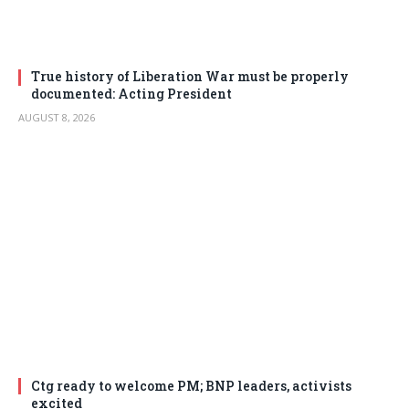
True history of Liberation War must be properly
documented: Acting President
AUGUST 8, 2026
Ctg ready to welcome PM; BNP leaders, activists
excited