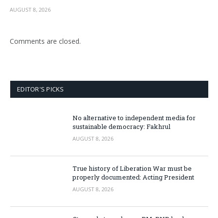
AUGUST 8, 2026
Comments are closed.
EDITOR'S PICKS
No alternative to independent media for
sustainable democracy: Fakhrul
AUGUST 8, 2026
True history of Liberation War must be
properly documented: Acting President
AUGUST 8, 2026