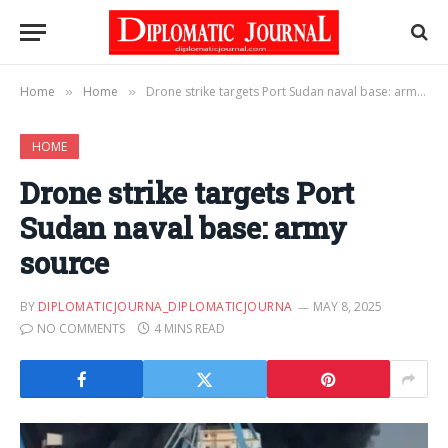
Home
Home
Drone strike targets Port Sudan naval base: army source
»
»
HOME
Drone strike targets Port
Sudan naval base: army
source
BY
DIPLOMATICJOURNA_DIPLOMATICJOURNA
MAY 8, 2025
NO COMMENTS
4 MINS READ