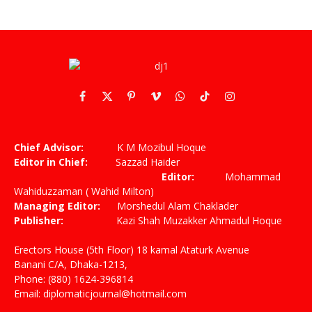
Facebook
X
Pinterest
Vimeo
WhatsApp
TikTok
Instagram
(Twitter)
Chief Advisor:
K M Mozibul Hoque
Editor in Chief:
Sazzad Haider
Editor:
Mohammad
Wahiduzzaman ( Wahid Milton)
Managing Editor:
Morshedul Alam Chaklader
Publisher:
Kazi Shah Muzakker Ahmadul Hoque
Erectors House (5th Floor) 18 kamal Ataturk Avenue
Banani C/A, Dhaka-1213,
Phone: (880) 1624-396814
Email: diplomaticjournal@hotmail.com