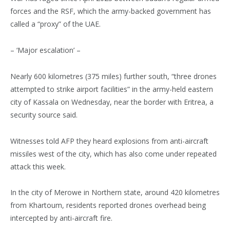
forces and the RSF, which the army-backed government has
called a “proxy” of the UAE.
– ‘Major escalation’ –
Nearly 600 kilometres (375 miles) further south, “three drones
attempted to strike airport facilities” in the army-held eastern
city of Kassala on Wednesday, near the border with Eritrea, a
security source said.
Witnesses told AFP they heard explosions from anti-aircraft
missiles west of the city, which has also come under repeated
attack this week.
In the city of Merowe in Northern state, around 420 kilometres
from Khartoum, residents reported drones overhead being
intercepted by anti-aircraft fire.