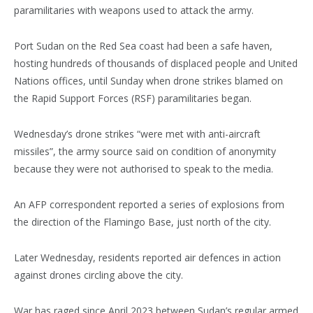
paramilitaries with weapons used to attack the army.
Port Sudan on the Red Sea coast had been a safe haven,
hosting hundreds of thousands of displaced people and United
Nations offices, until Sunday when drone strikes blamed on
the Rapid Support Forces (RSF) paramilitaries began.
Wednesday’s drone strikes “were met with anti-aircraft
missiles”, the army source said on condition of anonymity
because they were not authorised to speak to the media.
An AFP correspondent reported a series of explosions from
the direction of the Flamingo Base, just north of the city.
Later Wednesday, residents reported air defences in action
against drones circling above the city.
War has raged since April 2023 between Sudan’s regular armed