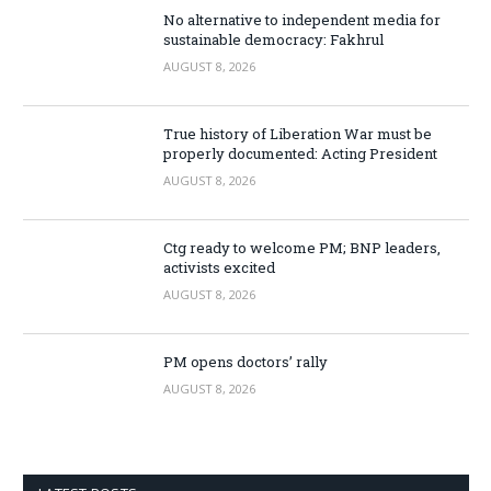
No alternative to independent media for
sustainable democracy: Fakhrul
AUGUST 8, 2026
True history of Liberation War must be
properly documented: Acting President
AUGUST 8, 2026
Ctg ready to welcome PM; BNP leaders,
activists excited
AUGUST 8, 2026
PM opens doctors’ rally
AUGUST 8, 2026