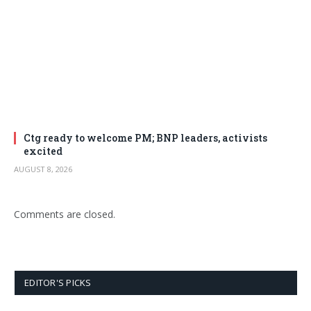
Ctg ready to welcome PM; BNP leaders, activists
excited
AUGUST 8, 2026
Comments are closed.
EDITOR'S PICKS