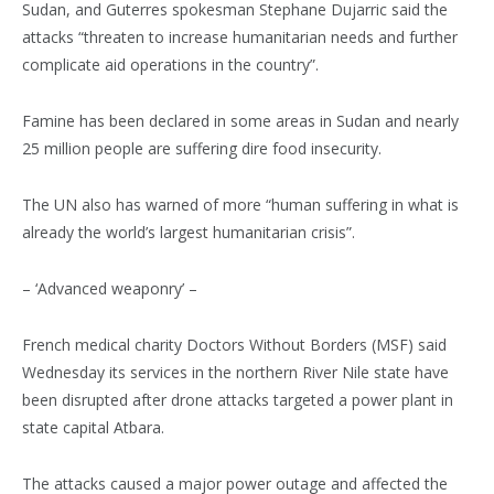
Sudan, and Guterres spokesman Stephane Dujarric said the
attacks “threaten to increase humanitarian needs and further
complicate aid operations in the country”.
Famine has been declared in some areas in Sudan and nearly
25 million people are suffering dire food insecurity.
The UN also has warned of more “human suffering in what is
already the world’s largest humanitarian crisis”.
– ‘Advanced weaponry’ –
French medical charity Doctors Without Borders (MSF) said
Wednesday its services in the northern River Nile state have
been disrupted after drone attacks targeted a power plant in
state capital Atbara.
The attacks caused a major power outage and affected the