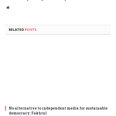
Website
RELATED
POSTS
No alternative to independent media for sustainable
democracy: Fakhrul