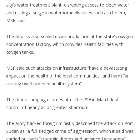
city’s water treatment plant, disrupting access to clean water
and risking a surge in waterborne diseases such as cholera,
MSF said.
The attacks also scaled down production at the state’s oxygen
concentration factory, which provides health facilities with
oxygen tanks.
MSF said such attacks on infrastructure “have a devastating
impact on the health of the local communities” and harm “an
already overburdened health system”.
The drone campaign comes after the RSF in March lost
control of nearly all of greater Khartoum.
The army-backed foreign ministry described the attack on Port
Sudan as “a full-fledged crime of aggression”, which it said was
carried out with “strategic drones and advanced weaponry”.