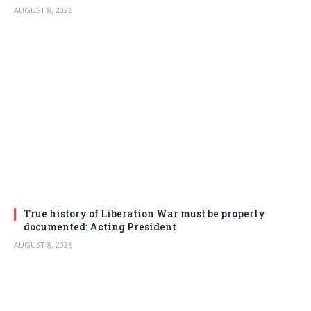
AUGUST 8, 2026
True history of Liberation War must be properly
documented: Acting President
AUGUST 8, 2026