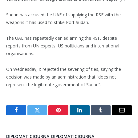
Sudan has accused the UAE of supplying the RSF with the
weapons it has used to strike Port Sudan.
The UAE has repeatedly denied arming the RSF, despite
reports from UN experts, US politicians and international
organisations.
On Wednesday, it rejected the severing of ties, saying the
decision was made by an administration that “does not
represent the legitimate government of Sudan”.
Facebook
Twitter
Pinterest
LinkedIn
Tumblr
Email
DIPLOMATICJOURNA_DIPLOMATICJOURNA