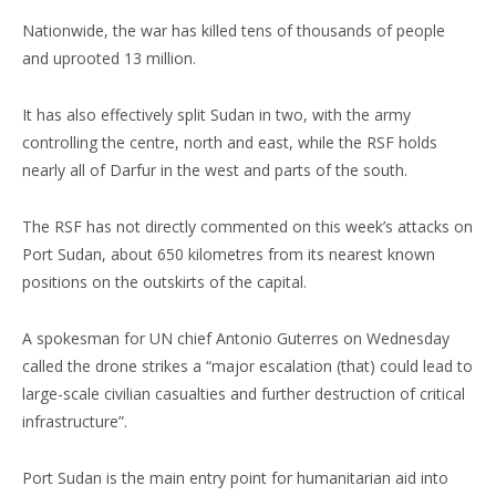
Nationwide, the war has killed tens of thousands of people
and uprooted 13 million.
It has also effectively split Sudan in two, with the army
controlling the centre, north and east, while the RSF holds
nearly all of Darfur in the west and parts of the south.
The RSF has not directly commented on this week’s attacks on
Port Sudan, about 650 kilometres from its nearest known
positions on the outskirts of the capital.
A spokesman for UN chief Antonio Guterres on Wednesday
called the drone strikes a “major escalation (that) could lead to
large-scale civilian casualties and further destruction of critical
infrastructure”.
Port Sudan is the main entry point for humanitarian aid into