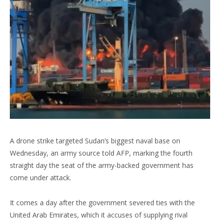
A drone strike targeted Sudan’s biggest naval base on
Wednesday, an army source told AFP, marking the fourth
straight day the seat of the army-backed government has
come under attack.
It comes a day after the government severed ties with the
United Arab Emirates, which it accuses of supplying rival