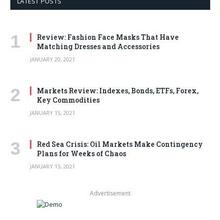
LATEST POSTS
Review: Fashion Face Masks That Have
Matching Dresses and Accessories
JANUARY 20, 2021
Markets Review: Indexes, Bonds, ETFs, Forex,
Key Commodities
JANUARY 15, 2021
Red Sea Crisis: Oil Markets Make Contingency
Plans for Weeks of Chaos
JANUARY 15, 2021
Advertisement