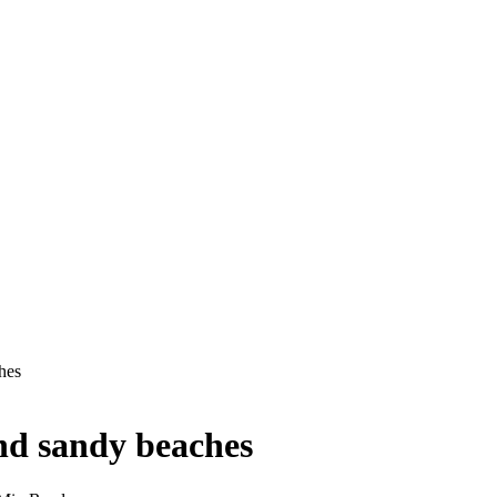
hes
nd sandy beaches