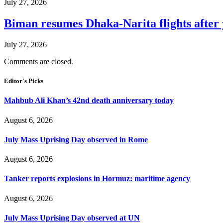
July 27, 2026
Biman resumes Dhaka-Narita flights after 
July 27, 2026
Comments are closed.
Editor's Picks
Mahbub Ali Khan’s 42nd death anniversary today
August 6, 2026
July Mass Uprising Day observed in Rome
August 6, 2026
Tanker reports explosions in Hormuz: maritime agency
August 6, 2026
July Mass Uprising Day observed at UN