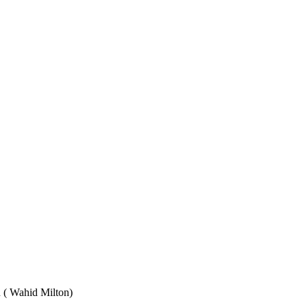
Wahid Milton)