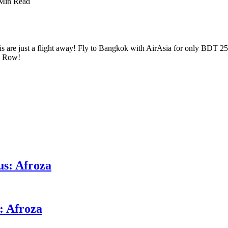
Min Read
is are just a flight away! Fly to Bangkok with AirAsia for only BDT 2
 a Row!
us: Afroza
: Afroza