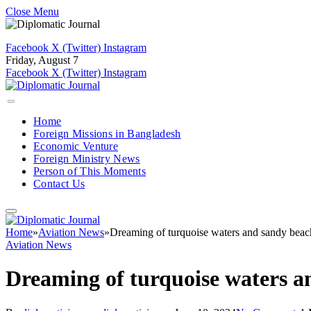
Close Menu
Facebook
X (Twitter)
Instagram
Friday, August 7
Facebook
X (Twitter)
Instagram
Home
Foreign Missions in Bangladesh
Economic Venture
Foreign Ministry News
Person of This Moments
Contact Us
Home
»
Aviation News
»
Dreaming of turquoise waters and sandy beac
Aviation News
Dreaming of turquoise waters a