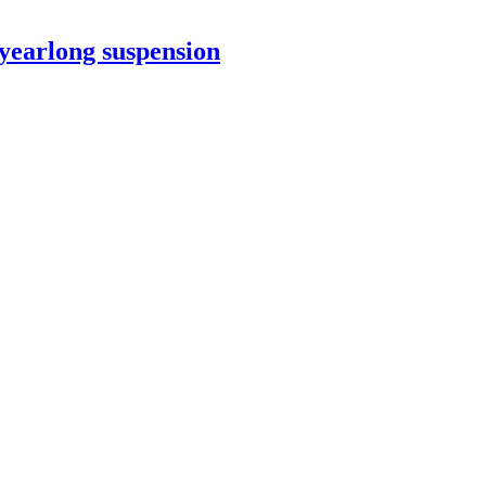
yearlong suspension