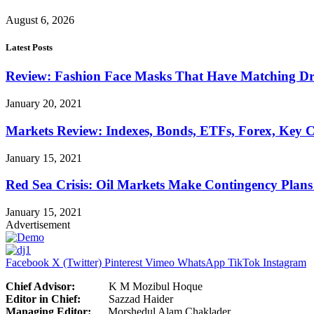
August 6, 2026
Latest Posts
Review: Fashion Face Masks That Have Matching Dre
January 20, 2021
Markets Review: Indexes, Bonds, ETFs, Forex, Key 
January 15, 2021
Red Sea Crisis: Oil Markets Make Contingency Plans
January 15, 2021
Advertisement
Facebook
X (Twitter)
Pinterest
Vimeo
WhatsApp
TikTok
Instagram
Chief Advisor:
K M Mozibul Hoque
Editor in Chief:
Sazzad H
Managing Editor:
Morshedul Alam Chaklader