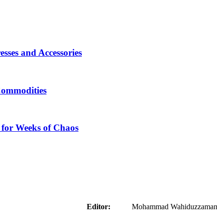
sses and Accessories
Commodities
 for Weeks of Chaos
aider
Editor:
Mohammad Wahiduzzaman ( 