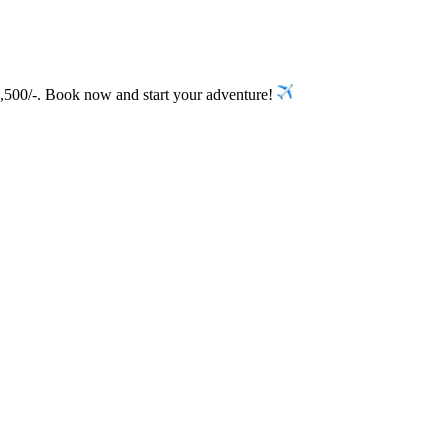
5,500/-. Book now and start your adventure!