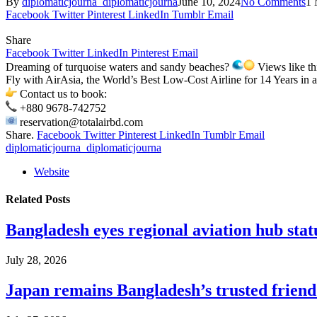
By
diplomaticjourna_diplomaticjourna
June 10, 2024
No Comments
1 
Facebook
Twitter
Pinterest
LinkedIn
Tumblr
Email
Share
Facebook
Twitter
LinkedIn
Pinterest
Email
Dreaming of turquoise waters and sandy beaches?
Views like th
Fly with AirAsia, the World’s Best Low-Cost Airline for 14 Years in
Contact us to book:
+880 9678-742752
reservation@totalairbd.com
Share.
Facebook
Twitter
Pinterest
LinkedIn
Tumblr
Email
diplomaticjourna_diplomaticjourna
Website
Related
Posts
Bangladesh eyes regional aviation hub stat
July 28, 2026
Japan remains Bangladesh’s trusted friend