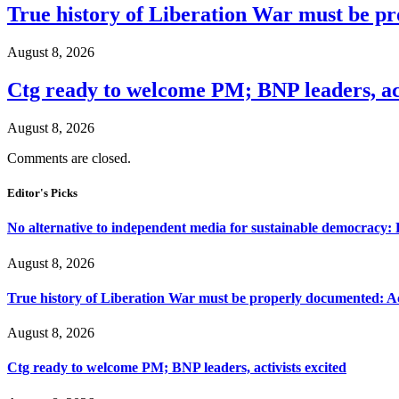
True history of Liberation War must be p
August 8, 2026
Ctg ready to welcome PM; BNP leaders, act
August 8, 2026
Comments are closed.
Editor's Picks
No alternative to independent media for sustainable democracy:
August 8, 2026
True history of Liberation War must be properly documented: Ac
August 8, 2026
Ctg ready to welcome PM; BNP leaders, activists excited