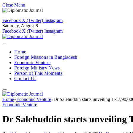
Close Menu
Facebook
X (Twitter)
Instagram
Saturday, August 8
Facebook
X (Twitter)
Instagram
Home
Foreign Missions in Bangladesh
Economic Venture
Foreign Ministry News
Person of This Moments
Contact Us
Home
»
Economic Venture
»
Dr Salehuddin starts unveiling Tk 7,90,0
Economic Venture
Dr Salehuddin starts unveiling 