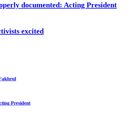
roperly documented: Acting President
ivists excited
 Fakhrul
ting President