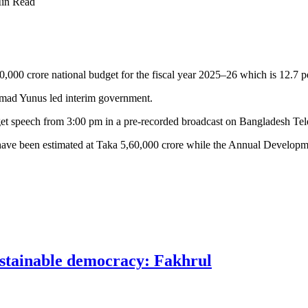
in Read
,000 crore national budget for the fiscal year 2025–26 which is 12.7 p
ammad Yunus led interim government.
et speech from 3:00 pm in a pre-recorded broadcast on Bangladesh Te
ure have been estimated at Taka 5,60,000 crore while the Annual Devel
ustainable democracy: Fakhrul