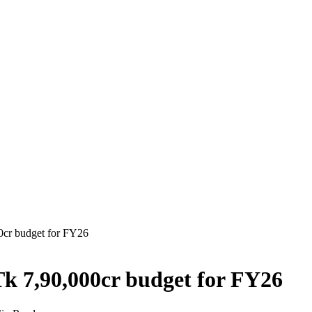
00cr budget for FY26
Tk 7,90,000cr budget for FY26