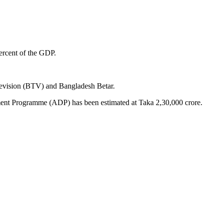
ercent of the GDP.
levision (BTV) and Bangladesh Betar.
opment Programme (ADP) has been estimated at Taka 2,30,000 crore.