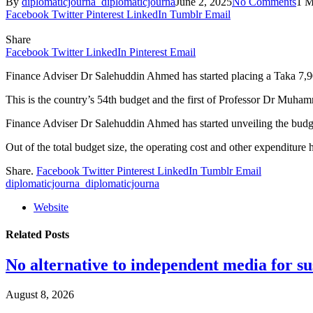
By
diplomaticjourna_diplomaticjourna
June 2, 2025
No Comments
1 M
Facebook
Twitter
Pinterest
LinkedIn
Tumblr
Email
Share
Facebook
Twitter
LinkedIn
Pinterest
Email
Finance Adviser Dr Salehuddin Ahmed has started placing a Taka 7,90
This is the country’s 54th budget and the first of Professor Dr Muh
Finance Adviser Dr Salehuddin Ahmed has started unveiling the budg
Out of the total budget size, the operating cost and other expendit
Share.
Facebook
Twitter
Pinterest
LinkedIn
Tumblr
Email
diplomaticjourna_diplomaticjourna
Website
Related
Posts
No alternative to independent media for s
August 8, 2026