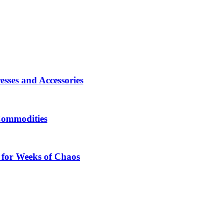
sses and Accessories
Commodities
 for Weeks of Chaos