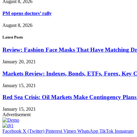
August 8, 2026
PM opens doctors’ rally
August 8, 2026
Latest Posts
Review: Fashion Face Masks That Have Matching Dre
January 20, 2021
Markets Review: Indexes, Bonds, ETFs, Forex, Key 
January 15, 2021
Red Sea Crisis: Oil Markets Make Contingency Plans
January 15, 2021
Advertisement
Facebook
X (Twitter)
Pinterest
Vimeo
WhatsApp
TikTok
Instagram