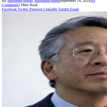
By
diplomaticjourna_diplomaticjourna
September 14, 2024
No
Comments
2 Mins Read
Facebook
Twitter
Pinterest
LinkedIn
Tumblr
Email