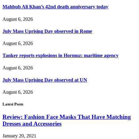
Mahbub Ali Khan’s 42nd death anniversary today
August 6, 2026
July Mass Uprising Day observed in Rome
August 6, 2026
Tanker reports explosions in Hormuz: maritime agency
August 6, 2026
July Mass Uprising Day observed at UN
August 6, 2026
Latest Posts
Review: Fashion Face Masks That Have Matching
Dresses and Accessories
January 20, 2021