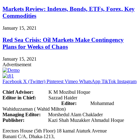
Markets Review: Indexes, Bonds, ETFs, Forex, Key
Commodities
January 15, 2021
Red Sea Crisis: Oil Markets Make Contingency
Plans for Weeks of Chaos
January 15, 2021
Advertisement
Facebook
X (Twitter)
Pinterest
Vimeo
WhatsApp
TikTok
Instagram
Chief Advisor:
K M Mozibul Hoque
Editor in Chief:
Sazzad Haider
Editor:
Mohammad
Wahiduzzaman ( Wahid Milton)
Managing Editor:
Morshedul Alam Chaklader
Publisher:
Kazi Shah Muzakker Ahmadul Hoque
Erectors House (5th Floor) 18 kamal Ataturk Avenue
Banani C/A, Dhaka-1213,