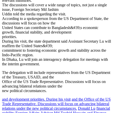
relevant ministries.
The discussions will cover a wide range of topics, not just a single
issue, Foreign Secretary Md Jashim
Uddin told the media regarding the visit.
According to a spokesperson from the US Department of State, the
discussions will focus on how the
United States can contribute to Bangladesh&#39;s economic
growth, financial stability, and development
priorities.
During his visit, the state department said Assistant Secretary Lu will
reaffirm the United States&#39;
commitment to fostering economic growth and stability across the
Indo-Pacific region.
In Dhaka, Lu will join an interagency delegation for meetings with
the interim government.
The delegation will include representatives from the US Department
of the Treasury, USAID, and the
Office of the US Trade Representative. Discussions will focus on
advancing bilateral relations under the
new political circumstances.
and development priorities. During his visit
and the Office of the US
Trade Representative. Discussions will focus on advancing bilateral
relations under the new political circumstances.
Donald Lu
financial
stability
Foreign Affairs Adviser Md Touhid Hossain and Finance