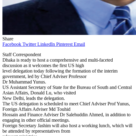
Share
Facebook
Twitter
LinkedIn
Pinterest
Email
Staff Correspondent
Dhaka is ready to host a comprehensive and multi-faceted
discussion as it welcomes the first US high
level delegation today following the formation of the interim
government, led by Chief Adviser Professor
Dr Muhammad Yunus.
US Assistant Secretary of State for the Bureau of South and Central
Asian Affairs, Donald Lu, who visited
New Delhi, leads the delegation.
The US delegation is scheduled to meet Chief Adviser Prof Yunus,
Foreign Affairs Adviser Md Touhid
Hossain and Finance Adviser Dr Salehuddin Ahmed, in addition to
engaging in other official meetings.
Foreign Secretary Jashim will also host a working lunch, which will
be attended by representatives from