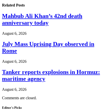
Related
Posts
Mahbub Ali Khan’s 42nd death
anniversary today
August 6, 2026
July Mass Uprising Day observed in
Rome
August 6, 2026
Tanker reports explosions in Hormuz:
maritime agency
August 6, 2026
Comments are closed.
Editor's Picks