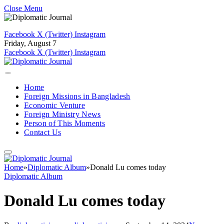
Close Menu
Facebook
X (Twitter)
Instagram
Friday, August 7
Facebook
X (Twitter)
Instagram
Home
Foreign Missions in Bangladesh
Economic Venture
Foreign Ministry News
Person of This Moments
Contact Us
Home
»
Diplomatic Album
»
Donald Lu comes today
Diplomatic Album
Donald Lu comes today