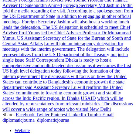
Adviser Dr Salehuddin Ahmed
Foreign Secretary Md Jashim Uddin
told the media regarding the visit. According to a spokesperson from
the US Department of State
in addition to engaging in other official
meetings. Foreign Secretary Jashim will also host a working lunch
leads the delegation. The US delegation is scheduled to meet Chief
Adviser Prof Yunus
led by Chief Adviser Professor Dr Muhammad
Yunus. US Assistant Secretary of State for the Bureau of South and
Central Asian Affairs
Lu will join an interagency delegation for
meetings with the interim government. The delegation will include
representatives from the US Department of the Treasury
not just a
single issue
Staff Correspondent Dhaka is ready to host a
comprehensive and multi-faceted discussion as it welcomes the first
US high level delegation today following the formation of the
interim government
the discussions will focus on how the United
States can contribute to Bangladesh's economic growth
the state
department said Assistant Secretary Lu will reaffirm the United
States' commitment to fostering economic growth and stability
across the Indo-Pacific region. In Dhaka
USAID
which will be
attended by representatives from relevant ministries. The discussions
will cover a wide range of topics
who visited New Delhi
Share.
Facebook
Twitter
Pinterest
LinkedIn
Tumblr
Email
diplomaticjourna_diplomaticjourna
Website