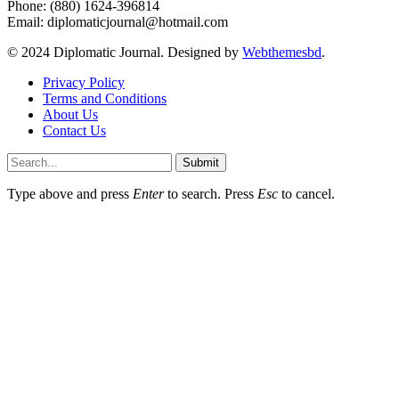
Phone: (880) 1624-396814
Email: diplomaticjournal@hotmail.com
© 2024 Diplomatic Journal. Designed by
Webthemesbd
.
Privacy Policy
Terms and Conditions
About Us
Contact Us
Submit
Type above and press
Enter
to search. Press
Esc
to cancel.