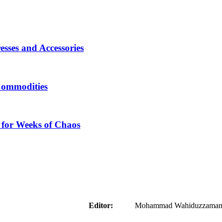
sses and Accessories
Commodities
 for Weeks of Chaos
aider
Editor:
Mohammad Wahiduzzaman ( 