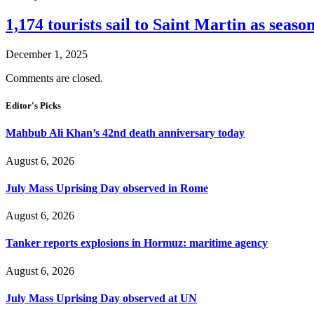
1,174 tourists sail to Saint Martin as seaso
December 1, 2025
Comments are closed.
Editor's Picks
Mahbub Ali Khan’s 42nd death anniversary today
August 6, 2026
July Mass Uprising Day observed in Rome
August 6, 2026
Tanker reports explosions in Hormuz: maritime agency
August 6, 2026
July Mass Uprising Day observed at UN