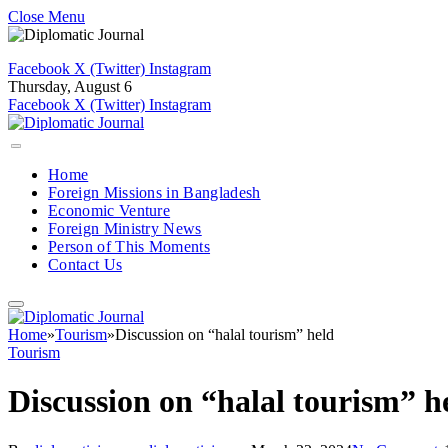
Close Menu
Facebook
X (Twitter)
Instagram
Thursday, August 6
Facebook
X (Twitter)
Instagram
Home
Foreign Missions in Bangladesh
Economic Venture
Foreign Ministry News
Person of This Moments
Contact Us
Home
»
Tourism
»
Discussion on “halal tourism” held
Tourism
Discussion on “halal tourism” h