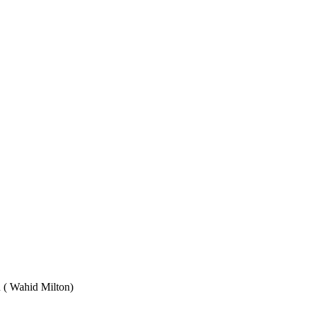
Wahid Milton)