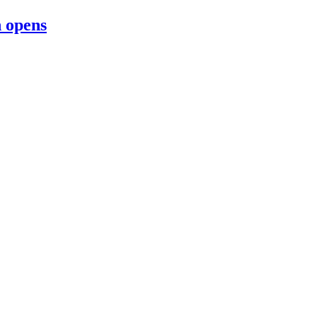
n opens