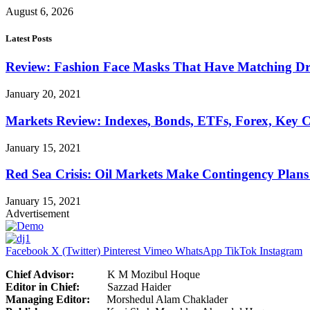
August 6, 2026
Latest Posts
Review: Fashion Face Masks That Have Matching Dre
January 20, 2021
Markets Review: Indexes, Bonds, ETFs, Forex, Key 
January 15, 2021
Red Sea Crisis: Oil Markets Make Contingency Plans
January 15, 2021
Advertisement
Facebook
X (Twitter)
Pinterest
Vimeo
WhatsApp
TikTok
Instagram
Chief Advisor:
K M Mozibul Hoque
Editor in Chief:
Sazzad H
Managing Editor:
Morshedul Alam Chaklader