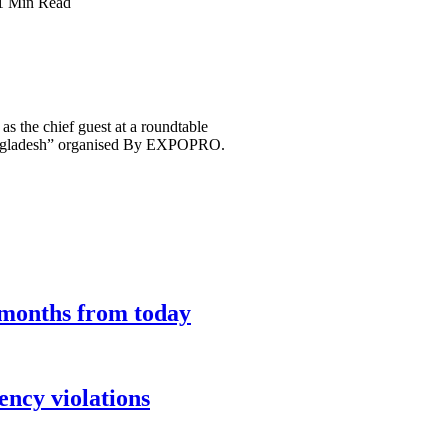
1 Min Read
 the chief guest at a roundtable
 Bangladesh” organised By EXPOPRO.
9 months from today
ency violations