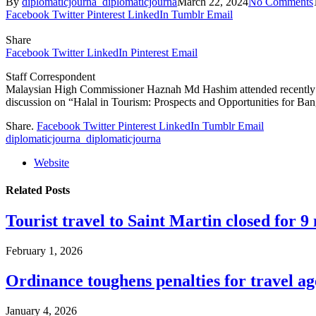
By
diplomaticjourna_diplomaticjourna
March 22, 2024
No Comments
Facebook
Twitter
Pinterest
LinkedIn
Tumblr
Email
Share
Facebook
Twitter
LinkedIn
Pinterest
Email
Staff Correspondent
Malaysian High Commissioner Haznah Md Hashim attended recently as
discussion on “Halal in Tourism: Prospects and Opportunities for
Share.
Facebook
Twitter
Pinterest
LinkedIn
Tumblr
Email
diplomaticjourna_diplomaticjourna
Website
Related
Posts
Tourist travel to Saint Martin closed for 
February 1, 2026
Ordinance toughens penalties for travel ag
January 4, 2026