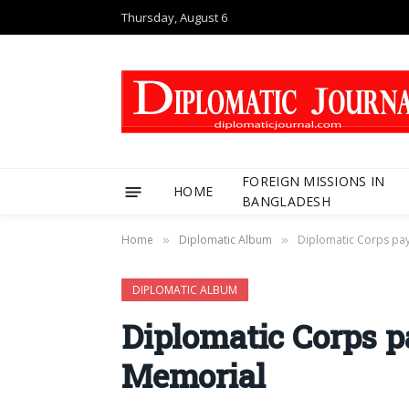
Thursday, August 6
FOREIGN MISSIONS IN
HOME
BANGLADESH
Home
Diplomatic Album
Diplomatic Corps pay
»
»
DIPLOMATIC ALBUM
Diplomatic Corps p
Memorial