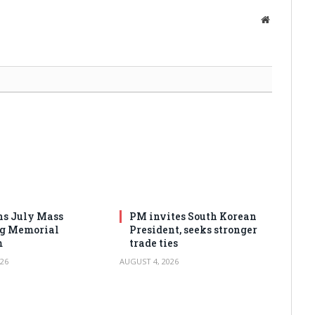
Website
s July Mass
PM invites South Korean
ng Memorial
President, seeks stronger
m
trade ties
26
AUGUST 4, 2026