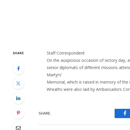
Staff Correspondent
SHARE
On the auspicious occasion of victory day,
senior diplomats of different missions atte
Martyrs’
Memorial, which is raised in memory of the 
Wreaths were also laid by Ambassadors Com
SHARE.
Fa