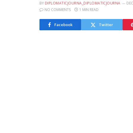
BY
DIPLOMATICJOURNA_DIPLOMATICJOURNA
DEC
NO COMMENTS
1 MIN READ
Facebook
Twitter