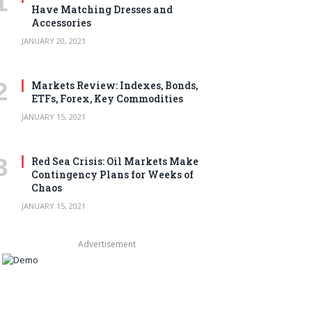
Have Matching Dresses and
Accessories
JANUARY 20, 2021
Markets Review: Indexes, Bonds,
ETFs, Forex, Key Commodities
JANUARY 15, 2021
Red Sea Crisis: Oil Markets Make
Contingency Plans for Weeks of
Chaos
JANUARY 15, 2021
Advertisement