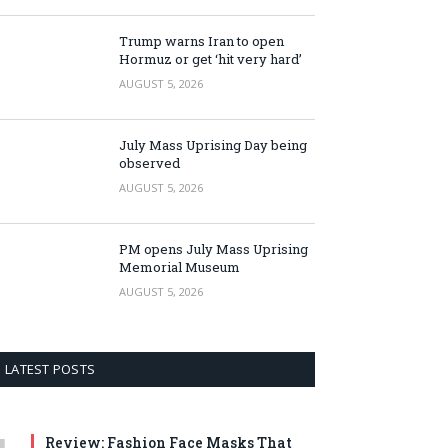
Trump warns Iran to open
Hormuz or get ‘hit very hard’
AUGUST 5, 2026
July Mass Uprising Day being
observed
AUGUST 5, 2026
PM opens July Mass Uprising
Memorial Museum
AUGUST 5, 2026
LATEST POSTS
Review: Fashion Face Masks That