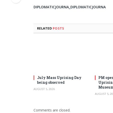
DIPLOMATICJOURNA_DIPLOMATICJOURNA
RELATED
POSTS
July Mass Uprising Day
PM open
being observed
Uprisi
Museu
AUGUST 5, 2026
AUGUST 5, 20
Comments are closed.