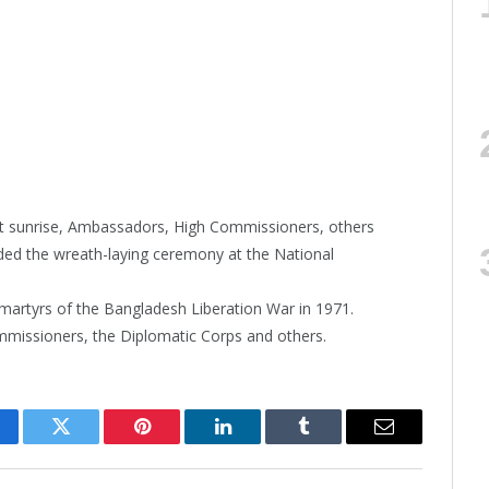
 at sunrise, Ambassadors, High Commissioners, others
nded the wreath-laying ceremony at the National
martyrs of the Bangladesh Liberation War in 1971.
missioners, the Diplomatic Corps and others.
cebook
Twitter
Pinterest
LinkedIn
Tumblr
Email