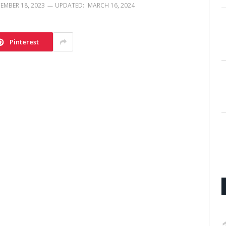
EMBER 18, 2023
UPDATED:
MARCH 16, 2024
Pinterest