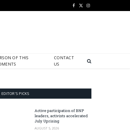
Facebook
X
Instagram
(Twitter)
RSON OF THIS
CONTACT
OMENTS
US
EDITOR'S PICKS
Active participation of BNP
leaders, activists accelerated
July Uprising
AUGUST 5, 2026