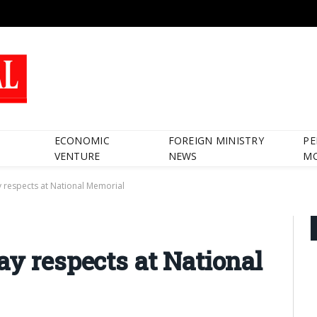
ECONOMIC
FOREIGN MINISTRY
PE
VENTURE
NEWS
M
 respects at National Memorial
ay respects at National