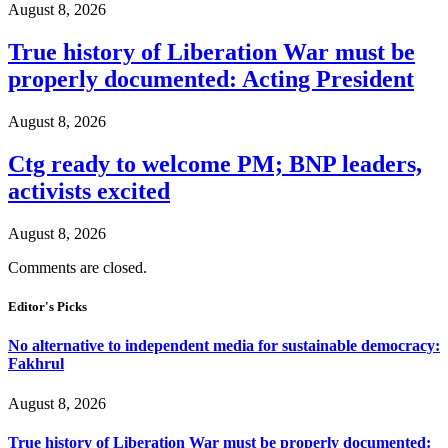
August 8, 2026
True history of Liberation War must be
properly documented: Acting President
August 8, 2026
Ctg ready to welcome PM; BNP leaders,
activists excited
August 8, 2026
Comments are closed.
Editor's Picks
No alternative to independent media for sustainable democracy:
Fakhrul
August 8, 2026
True history of Liberation War must be properly documented: