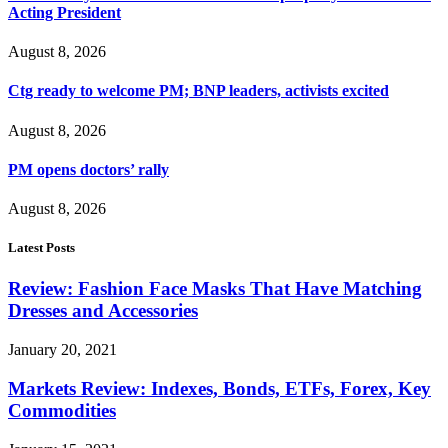
Acting President
August 8, 2026
Ctg ready to welcome PM; BNP leaders, activists excited
August 8, 2026
PM opens doctors’ rally
August 8, 2026
Latest Posts
Review: Fashion Face Masks That Have Matching
Dresses and Accessories
January 20, 2021
Markets Review: Indexes, Bonds, ETFs, Forex, Key
Commodities