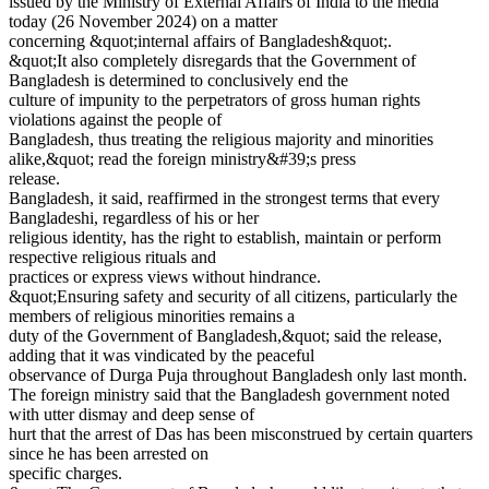
issued by the Ministry of External Affairs of India to the media
today (26 November 2024) on a matter
concerning &quot;internal affairs of Bangladesh&quot;.
&quot;It also completely disregards that the Government of
Bangladesh is determined to conclusively end the
culture of impunity to the perpetrators of gross human rights
violations against the people of
Bangladesh, thus treating the religious majority and minorities
alike,&quot; read the foreign ministry&#39;s press
release.
Bangladesh, it said, reaffirmed in the strongest terms that every
Bangladeshi, regardless of his or her
religious identity, has the right to establish, maintain or perform
respective religious rituals and
practices or express views without hindrance.
&quot;Ensuring safety and security of all citizens, particularly the
members of religious minorities remains a
duty of the Government of Bangladesh,&quot; said the release,
adding that it was vindicated by the peaceful
observance of Durga Puja throughout Bangladesh only last month.
The foreign ministry said that the Bangladesh government noted
with utter dismay and deep sense of
hurt that the arrest of Das has been misconstrued by certain quarters
since he has been arrested on
specific charges.