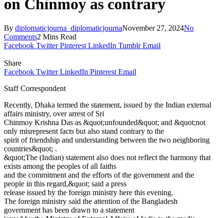
on Chinmoy as contrary
By
diplomaticjourna_diplomaticjourna
November 27, 2024
No
Comments
2 Mins Read
Facebook
Twitter
Pinterest
LinkedIn
Tumblr
Email
Share
Facebook
Twitter
LinkedIn
Pinterest
Email
Staff Correspondent
Recently, Dhaka termed the statement, issued by the Indian external
affairs ministry, over arrest of Sri
Chinmoy Krishna Das as &quot;unfounded&quot; and &quot;not
only misrepresent facts but also stand contrary to the
spirit of friendship and understanding between the two neighboring
countries&quot; .
&quot;The (Indian) statement also does not reflect the harmony that
exists among the peoples of all faiths
and the commitment and the efforts of the government and the
people in this regard,&quot; said a press
release issued by the foreign ministry here this evening.
The foreign ministry said the attention of the Bangladesh
government has been drawn to a statement