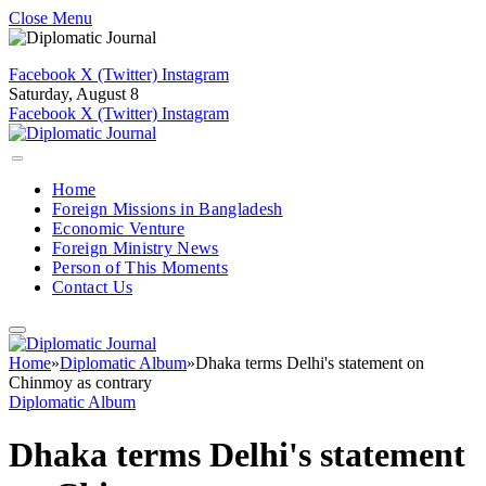
Close Menu
Facebook
X (Twitter)
Instagram
Saturday, August 8
Facebook
X (Twitter)
Instagram
Home
Foreign Missions in Bangladesh
Economic Venture
Foreign Ministry News
Person of This Moments
Contact Us
Home
»
Diplomatic Album
»
Dhaka terms Delhi's statement on
Chinmoy as contrary
Diplomatic Album
Dhaka terms Delhi's statement