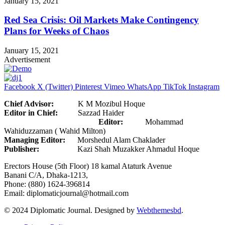
January 15, 2021
Red Sea Crisis: Oil Markets Make Contingency
Plans for Weeks of Chaos
January 15, 2021
Advertisement
Facebook
X (Twitter)
Pinterest
Vimeo
WhatsApp
TikTok
Instagram
Chief Advisor:
K M Mozibul Hoque
Editor in Chief:
Sazzad Haider
Editor:
Mohammad
Wahiduzzaman ( Wahid Milton)
Managing Editor:
Morshedul Alam Chaklader
Publisher:
Kazi Shah Muzakker Ahmadul Hoque
Erectors House (5th Floor) 18 kamal Ataturk Avenue
Banani C/A, Dhaka-1213,
Phone: (880) 1624-396814
Email: diplomaticjournal@hotmail.com
© 2024 Diplomatic Journal. Designed by
Webthemesbd
.