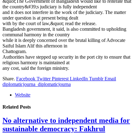
&quot;The Government of Bangladesh would like to reiterate that
the country&#39;s judiciary is fully independent
and it does not interfere in the work of the judiciary. The matter
under question is at present being dealt
with by the court of law,&quot; read the release.
Bangladesh government, it said, is also committed to upholding
communal harmony in the country
while it is deeply concerned over the brutal killing of Advocate
Saiful Islam Alif this afternoon in
Chattogram.
Authorities have stepped up security in the port city to ensure that
religious harmony is maintained at
any cost, said the foreign ministry.
Share.
Facebook
Twitter
Pinterest
LinkedIn
Tumblr
Email
diplomaticjourna_diplomaticjourna
Website
Related
Posts
No alternative to independent media for
sustainable democracy: Fakhrul