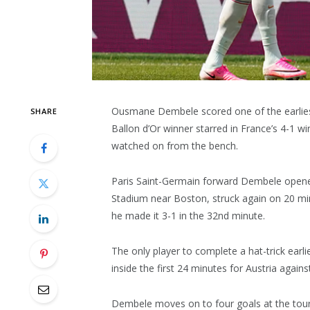
Ousmane Dembele scored one of the earliest 
SHARE
Ballon d’Or winner starred in France’s 4-1 w
watched on from the bench.
Paris Saint-Germain forward Dembele opened 
Stadium near Boston, struck again on 20 mi
he made it 3-1 in the 32nd minute.
The only player to complete a hat-trick earl
inside the first 24 minutes for Austria again
Dembele moves on to four goals at the tourn