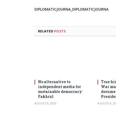
DIPLOMATICJOURNA_DIPLOMATICJOURNA
RELATED
POSTS
No alternative to
True his
independent media for
War mus
sustainable democracy:
documen
Fakhrul
Preside
AUGUST 8, 2026
AUGUST 8, 20