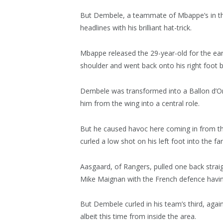
But Dembele, a teammate of Mbappe’s in th
headlines with his brilliant hat-trick.
Mbappe released the 29-year-old for the ear
shoulder and went back onto his right foot be
Dembele was transformed into a Ballon d’Or
him from the wing into a central role.
But he caused havoc here coming in from the 
curled a low shot on his left foot into the far
Aasgaard, of Rangers, pulled one back straig
Mike Maignan with the French defence havin
But Dembele curled in his team’s third, agai
albeit this time from inside the area.