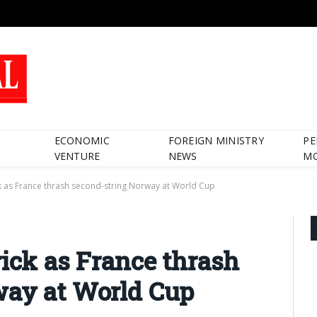
ECONOMIC
FOREIGN MINISTRY
PE
VENTURE
NEWS
M
ck as France thrash second-string Norway at World Cup
rick as France thrash
way at World Cup