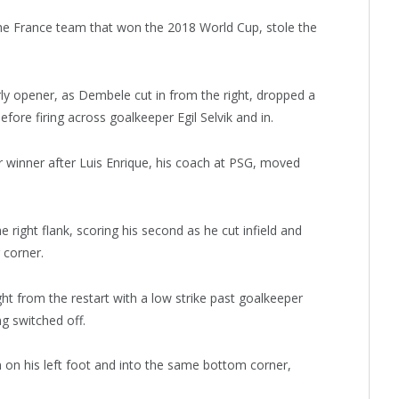
e France team that won the 2018 World Cup, stole the
ly opener, as Dembele cut in from the right, dropped a
fore firing across goalkeeper Egil Selvik and in.
 winner after Luis Enrique, his coach at PSG, moved
right flank, scoring his second as he cut infield and
 corner.
ht from the restart with a low strike past goalkeeper
g switched off.
n on his left foot and into the same bottom corner,