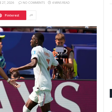
E 27, 2026
NO COMMENTS
4 MINS READ
Pinterest