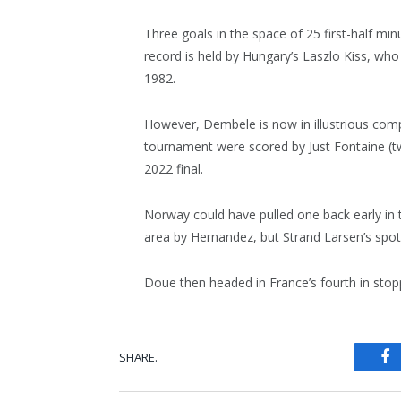
Three goals in the space of 25 first-half min
record is held by Hungary’s Laszlo Kiss, who
1982.
However, Dembele is now in illustrious compa
tournament were scored by Just Fontaine (t
2022 final.
Norway could have pulled one back early in 
area by Hernandez, but Strand Larsen’s spo
Doue then headed in France’s fourth in stop
SHARE.
Fa