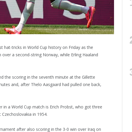
hat-tricks in World Cup history on Friday as the
in over a second-string Norway, while Erling Haaland
the scoring in the seventh minute at the Gillette
nutes and, after Thelo Aasgaard had pulled one back,
ier in a World Cup match is Erich Probst, who got three
st Czechoslovakia in 1954.
ament after also scoring in the 3-0 win over Iraq on