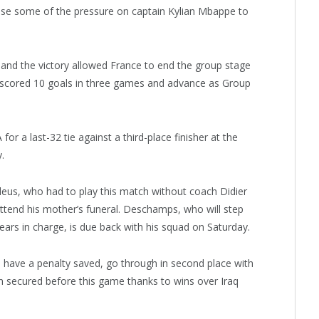
ease some of the pressure on captain Kylian Mbappe to
and the victory allowed France to end the group stage
scored 10 goals in three games and advance as Group
or a last-32 tie against a third-place finisher at the
.
leus, who had to play this match without coach Didier
ttend his mother’s funeral. Deschamps, who will step
ars in charge, is due back with his squad on Saturday.
have a penalty saved, go through in second place with
en secured before this game thanks to wins over Iraq