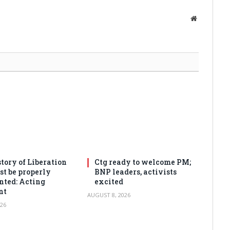
Website
tory of Liberation
Ctg ready to welcome PM;
t be properly
BNP leaders, activists
ted: Acting
excited
nt
AUGUST 8, 2026
26