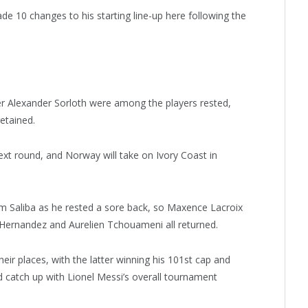
e 10 changes to his starting line-up here following the
er Alexander Sorloth were among the players rested,
etained.
next round, and Norway will take on Ivory Coast in
m Saliba as he rested a sore back, so Maxence Lacroix
 Hernandez and Aurelien Tchouameni all returned.
r places, with the latter winning his 101st cap and
d catch up with Lionel Messi’s overall tournament