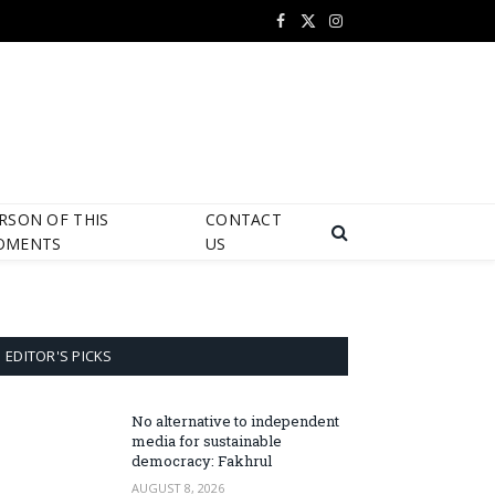
Facebook
X
Instagram
(Twitter)
RSON OF THIS
CONTACT
OMENTS
US
EDITOR'S PICKS
No alternative to independent
media for sustainable
democracy: Fakhrul
AUGUST 8, 2026