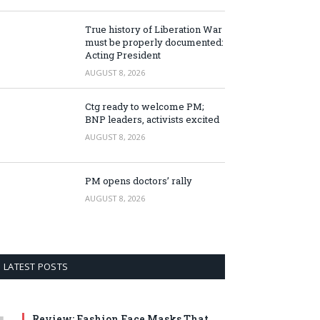
True history of Liberation War
must be properly documented:
Acting President
AUGUST 8, 2026
Ctg ready to welcome PM;
BNP leaders, activists excited
AUGUST 8, 2026
PM opens doctors’ rally
AUGUST 8, 2026
LATEST POSTS
Review: Fashion Face Masks That