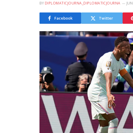
BY
DIPLOMATICJOURNA_DIPLOMATICJOURNA
JUN
Facebook
Twitter