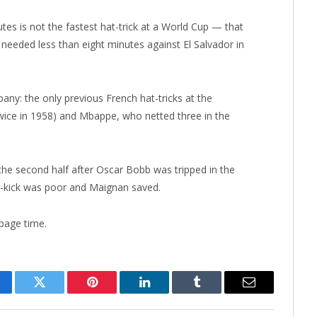
utes is not the fastest hat-trick at a World Cup — that
 needed less than eight minutes against El Salvador in
ny: the only previous French hat-tricks at the
wice in 1958) and Mbappe, who netted three in the
the second half after Oscar Bobb was tripped in the
t-kick was poor and Maignan saved.
page time.
cebook
Twitter
Pinterest
LinkedIn
Tumblr
Email