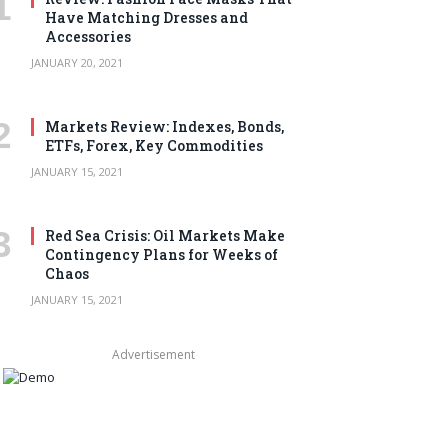
Have Matching Dresses and
Accessories
JANUARY 20, 2021
Markets Review: Indexes, Bonds,
ETFs, Forex, Key Commodities
JANUARY 15, 2021
Red Sea Crisis: Oil Markets Make
Contingency Plans for Weeks of
Chaos
JANUARY 15, 2021
Advertisement