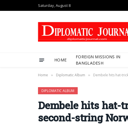
Saturday, August 8
FOREIGN MISSIONS IN
HOME
BANGLADESH
Home
Diplomatic Album
Dembele hits hat-tri
»
»
DIPLOMATIC ALBUM
Dembele hits hat-t
second-string Nor