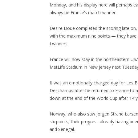
Monday, and his display here will perhaps 
always be France’s match-winner.
Desire Doue completed the scoring late on, 
with the maximum nine points — they have 
I winners.
France will now stay in the northeastern USA f
MetLife Stadium in New Jersey next Tuesday
It was an emotionally charged day for Les B
Deschamps after he returned to France to a
down at the end of the World Cup after 14 ye
Norway, who also saw Jorgen Strand Larsen 
six points, their progress already having be
and Senegal.