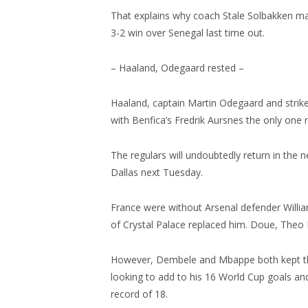
That explains why coach Stale Solbakken mad
3-2 win over Senegal last time out.
– Haaland, Odegaard rested –
Haaland, captain Martin Odegaard and strik
with Benfica’s Fredrik Aursnes the only one r
The regulars will undoubtedly return in the 
Dallas next Tuesday.
France were without Arsenal defender Willia
of Crystal Palace replaced him. Doue, Theo
However, Dembele and Mbappe both kept thei
looking to add to his 16 World Cup goals an
record of 18.