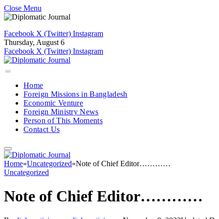
Close Menu
Facebook
X (Twitter)
Instagram
Thursday, August 6
Facebook
X (Twitter)
Instagram
Home
Foreign Missions in Bangladesh
Economic Venture
Foreign Ministry News
Person of This Moments
Contact Us
Home
»
Uncategorized
»
Note of Chief Editor…………
Uncategorized
Note of Chief Editor…………