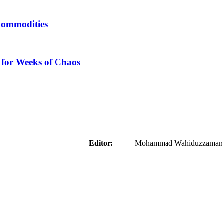
Commodities
 for Weeks of Chaos
aider
Editor:
Mohammad Wahiduzzaman ( 