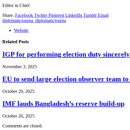
Editor in Chief
Share.
Facebook
Twitter
Pinterest
LinkedIn
Tumblr
Email
diplomaticjourna_diplomaticjourna
Website
Related
Posts
IGP for performing election duty sincerely
November 3, 2025
EU to send large election observer team t
October 29, 2025
IMF lauds Bangladesh’s reserve build-up
October 26, 2025
Comments are closed.