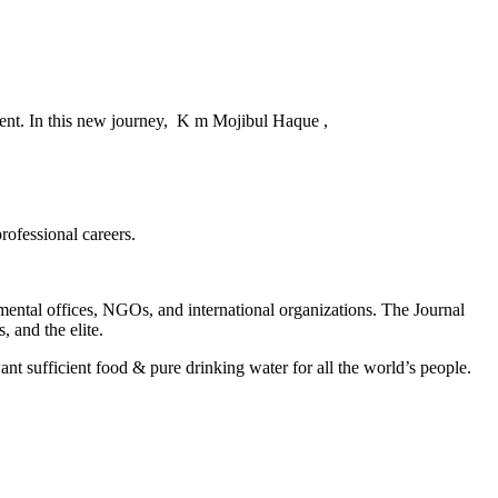
ent. In this new journey, K m Mojibul Haque ,
rofessional careers.
rnmental offices, NGOs, and international organizations. The Journal
, and the elite.
nt sufficient food & pure drinking water for all the world’s people.