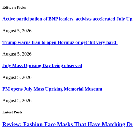
Editor's Picks
Active participation of BNP leaders, activists accelerated July Up
August 5, 2026
Trump warns Iran to open Hormuz or get ‘hit very hard’
August 5, 2026
July Mass Uprising Day being observed
August 5, 2026
PM opens July Mass Uprising Memorial Museum
August 5, 2026
Latest Posts
Review: Fashion Face Masks That Have Matching Dre