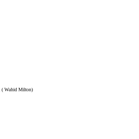
Wahid Milton)