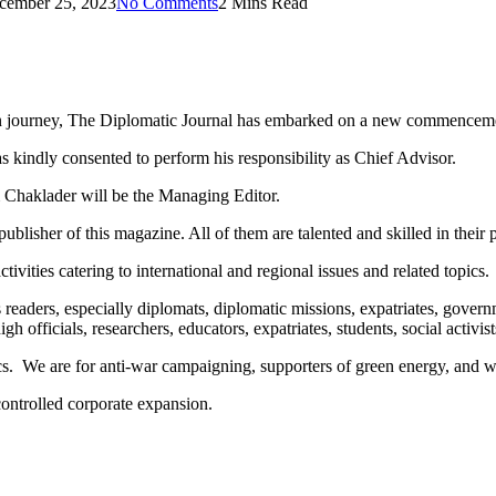
cember 25, 2023
No Comments
2 Mins Read
own journey, The Diplomatic Journal has embarked on a new commencem
kindly consented to perform his responsibility as Chief Advisor.
 Chaklader will be the Managing Editor.
isher of this magazine. All of them are talented and skilled in their p
ivities catering to international and regional issues and related topics.
ts readers, especially diplomats, diplomatic missions, expatriates, gove
officials, researchers, educators, expatriates, students, social activists
cs. We are for anti-war campaigning, supporters of green energy, and wa
controlled corporate expansion.