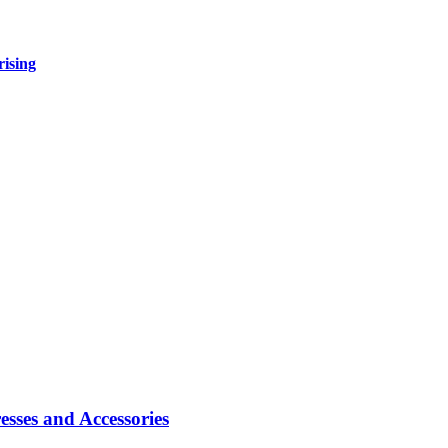
rising
sses and Accessories