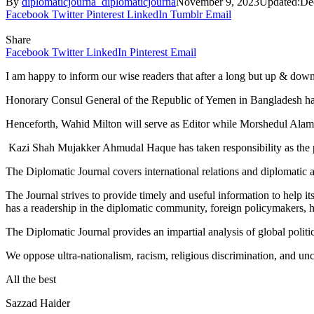
By
diplomaticjourna_diplomaticjourna
November 9, 2023
Updated:
De
Facebook
Twitter
Pinterest
LinkedIn
Tumblr
Email
Share
Facebook
Twitter
LinkedIn
Pinterest
Email
I am happy to inform our wise readers that after a long but up & d
Honorary Consul General of the Republic of Yemen in Bangladesh has 
Henceforth, Wahid Milton will serve as Editor while Morshedul Alam
Kazi Shah Mujakker Ahmudal Haque has taken responsibility as the publ
The Diplomatic Journal covers international relations and diplomatic act
The Journal strives to provide timely and useful information to help i
has a readership in the diplomatic community, foreign policymakers, high 
The Diplomatic Journal provides an impartial analysis of global politi
We oppose ultra-nationalism, racism, religious discrimination, and un
All the best
Sazzad Haider