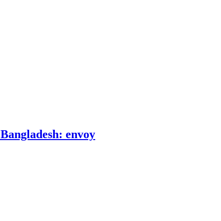
o Bangladesh: envoy