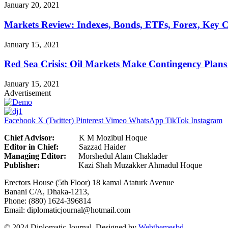
January 20, 2021
Markets Review: Indexes, Bonds, ETFs, Forex, Key 
January 15, 2021
Red Sea Crisis: Oil Markets Make Contingency Plans
January 15, 2021
Advertisement
Facebook
X (Twitter)
Pinterest
Vimeo
WhatsApp
TikTok
Instagram
Chief Advisor:
K M Mozibul Hoque
Editor in Chief:
Sazzad H
Managing Editor:
Morshedul Alam Chaklader
Publisher:
Kazi Shah Muzakker Ahmadul Hoque
Erectors House (5th Floor) 18 kamal Ataturk Avenue
Banani C/A, Dhaka-1213,
Phone: (880) 1624-396814
Email: diplomaticjournal@hotmail.com
© 2024 Diplomatic Journal. Designed by
Webthemesbd
.