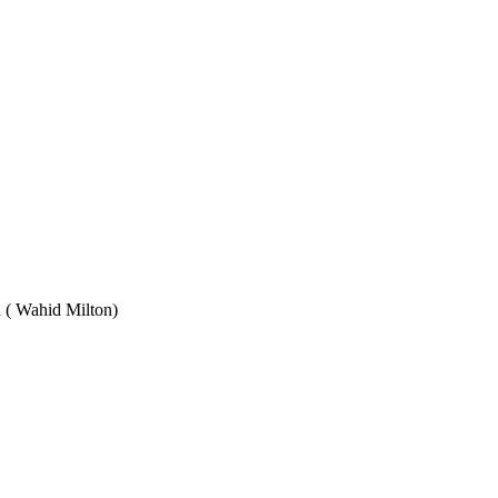
Wahid Milton)