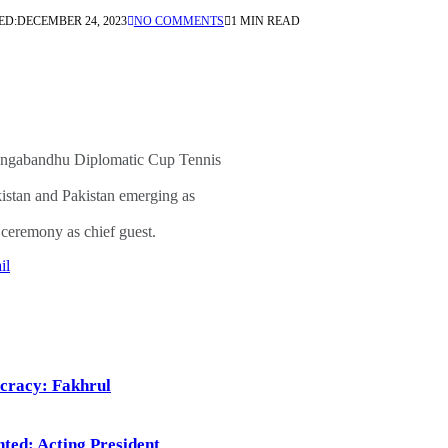
ED:
DECEMBER 24, 2023
NO COMMENTS
1 MIN READ
angabandhu Diplomatic Cup Tennis
stan and Pakistan emerging as
ceremony as chief guest.
il
ocracy: Fakhrul
ted: Acting President