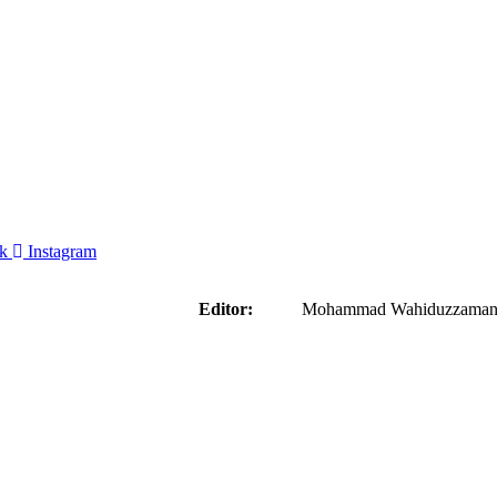
k
Instagram
aider
Editor:
Mohammad Wahiduzzaman ( 