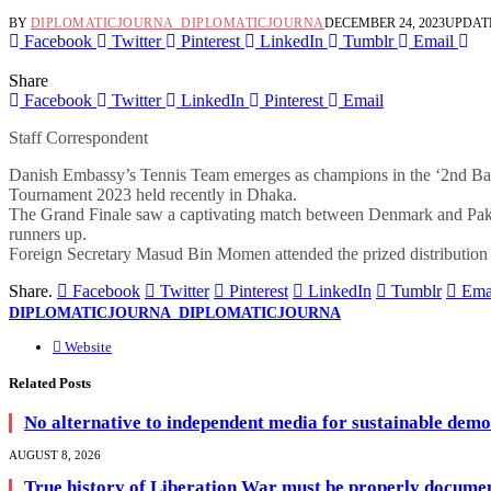
BY
DIPLOMATICJOURNA_DIPLOMATICJOURNA
DECEMBER 24, 2023
UPDAT
Facebook
Twitter
Pinterest
LinkedIn
Tumblr
Email
Share
Facebook
Twitter
LinkedIn
Pinterest
Email
Staff Correspondent
Danish Embassy’s Tennis Team emerges as champions in the ‘2nd B
Tournament 2023 held recently in Dhaka.
The Grand Finale saw a captivating match between Denmark and Paki
runners up.
Foreign Secretary Masud Bin Momen attended the prized distribution 
Share.
Facebook
Twitter
Pinterest
LinkedIn
Tumblr
Ema
DIPLOMATICJOURNA_DIPLOMATICJOURNA
Website
Related
Posts
No alternative to independent media for sustainable dem
AUGUST 8, 2026
True history of Liberation War must be properly documen