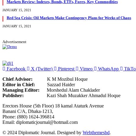
Markets Review: Indexes, Bonds, ETFs, Forex, Key Commodities
JANUARY 15, 2021
Red Sea Crisis: Oil Markets Make Contingency Plans for Weeks of Chaos
JANUARY 15, 2021
Advertisement
Facebook
X (Twitter)
Pinterest
Vimeo
WhatsApp
TikTo
Chief Advisor:
K M Mozibul Hoque
Editor in Chief:
Sazzad H
Managing Editor:
Morshedul Alam Chaklader
Publisher:
Kazi Shah Muzakker Ahmadul Hoque
Erectors House (5th Floor) 18 kamal Ataturk Avenue
Banani C/A, Dhaka-1213,
Phone: (880) 1624-396814
Email: diplomaticjournal@hotmail.com
© 2024 Diplomatic Journal. Designed by
Webthemesbd
.