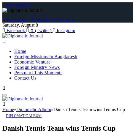
Close Menu
Facebook
X (Twitter)
Instagram
Saturday, August 8
Facebook
X (Twitter)
Instagram
Home
Foreign Missions in Bangladesh
Economic Venture
Foreign Ministry News
Person of This Moments
Contact Us
Home
»
Diplomatic Album
»
Danish Tennis Team wins Tennis Cup
DIPLOMATIC ALBUM
Danish Tennis Team wins Tennis Cup