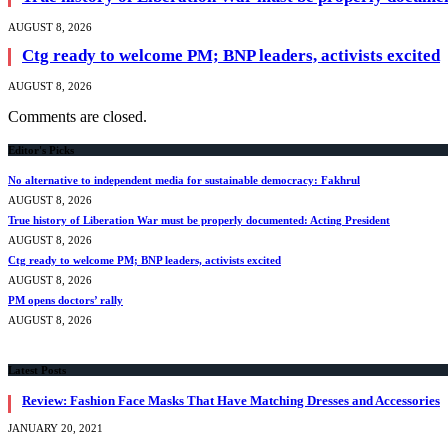
AUGUST 8, 2026
Ctg ready to welcome PM; BNP leaders, activists excited
AUGUST 8, 2026
Comments are closed.
Editor's Picks
No alternative to independent media for sustainable democracy: Fakhrul
AUGUST 8, 2026
True history of Liberation War must be properly documented: Acting President
AUGUST 8, 2026
Ctg ready to welcome PM; BNP leaders, activists excited
AUGUST 8, 2026
PM opens doctors’ rally
AUGUST 8, 2026
Latest Posts
Review: Fashion Face Masks That Have Matching Dresses and Accessories
JANUARY 20, 2021