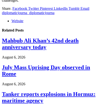
challenges.
Share.
Facebook
Twitter
Pinterest
LinkedIn
Tumblr
Email
diplomaticjourna_diplomaticjourna
Website
Related
Posts
Mahbub Ali Khan’s 42nd death
anniversary today
August 6, 2026
July Mass Uprising Day observed in
Rome
August 6, 2026
Tanker reports explosions in Hormuz:
maritime agency