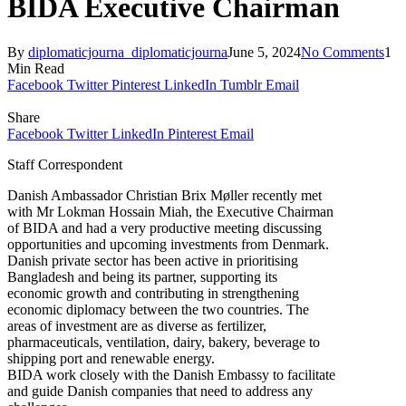
BIDA Executive Chairman
By
diplomaticjourna_diplomaticjourna
June 5, 2024
No Comments
1
Min Read
Facebook
Twitter
Pinterest
LinkedIn
Tumblr
Email
Share
Facebook
Twitter
LinkedIn
Pinterest
Email
Staff Correspondent
Danish Ambassador Christian Brix Møller recently met
with Mr Lokman Hossain Miah, the Executive Chairman
of BIDA and had a very productive meeting discussing
opportunities and upcoming investments from Denmark.
Danish private sector has been active in prioritising
Bangladesh and being its partner, supporting its
economic growth and contributing in strengthening
economic diplomacy between the two countries. The
areas of investment are as diverse as fertilizer,
pharmaceuticals, ventilation, dairy, bakery, beverage to
shipping port and renewable energy.
BIDA work closely with the Danish Embassy to facilitate
and guide Danish companies that need to address any