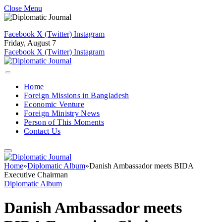
Close Menu
Facebook
X (Twitter)
Instagram
Friday, August 7
Facebook
X (Twitter)
Instagram
Home
Foreign Missions in Bangladesh
Economic Venture
Foreign Ministry News
Person of This Moments
Contact Us
Home
»
Diplomatic Album
»
Danish Ambassador meets BIDA
Executive Chairman
Diplomatic Album
Danish Ambassador meets