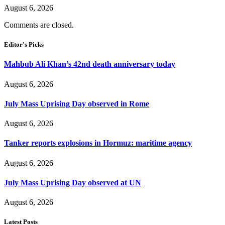
August 6, 2026
Comments are closed.
Editor's Picks
Mahbub Ali Khan’s 42nd death anniversary today
August 6, 2026
July Mass Uprising Day observed in Rome
August 6, 2026
Tanker reports explosions in Hormuz: maritime agency
August 6, 2026
July Mass Uprising Day observed at UN
August 6, 2026
Latest Posts