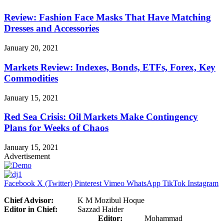
Review: Fashion Face Masks That Have Matching
Dresses and Accessories
January 20, 2021
Markets Review: Indexes, Bonds, ETFs, Forex, Key
Commodities
January 15, 2021
Red Sea Crisis: Oil Markets Make Contingency
Plans for Weeks of Chaos
January 15, 2021
Advertisement
Facebook
X (Twitter)
Pinterest
Vimeo
WhatsApp
TikTok
Instagram
Chief Advisor:
K M Mozibul Hoque
Editor in Chief:
Sazzad Haider
Editor:
Mohammad