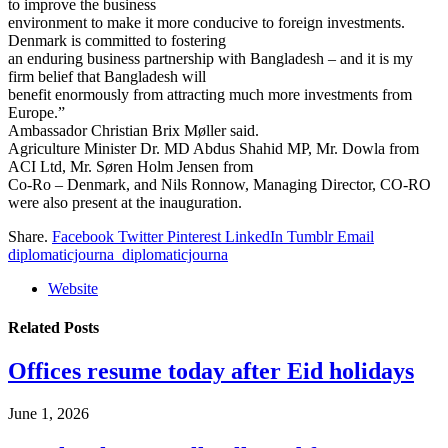
to improve the business
environment to make it more conducive to foreign investments.
Denmark is committed to fostering
an enduring business partnership with Bangladesh – and it is my
firm belief that Bangladesh will
benefit enormously from attracting much more investments from
Europe.”
Ambassador Christian Brix Møller said.
Agriculture Minister Dr. MD Abdus Shahid MP, Mr. Dowla from
ACI Ltd, Mr. Søren Holm Jensen from
Co-Ro – Denmark, and Nils Ronnow, Managing Director, CO-RO
were also present at the inauguration.
Share.
Facebook
Twitter
Pinterest
LinkedIn
Tumblr
Email
diplomaticjourna_diplomaticjourna
Website
Related
Posts
Offices resume today after Eid holidays
June 1, 2026