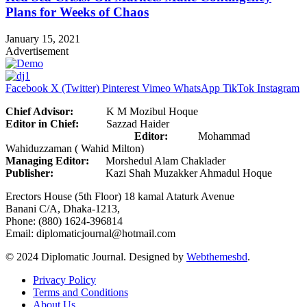
Plans for Weeks of Chaos
January 15, 2021
Advertisement
Facebook
X (Twitter)
Pinterest
Vimeo
WhatsApp
TikTok
Instagram
Chief Advisor:
K M Mozibul Hoque
Editor in Chief:
Sazzad Haider
Editor:
Mohammad
Wahiduzzaman ( Wahid Milton)
Managing Editor:
Morshedul Alam Chaklader
Publisher:
Kazi Shah Muzakker Ahmadul Hoque
Erectors House (5th Floor) 18 kamal Ataturk Avenue
Banani C/A, Dhaka-1213,
Phone: (880) 1624-396814
Email: diplomaticjournal@hotmail.com
© 2024 Diplomatic Journal. Designed by
Webthemesbd
.
Privacy Policy
Terms and Conditions
About Us