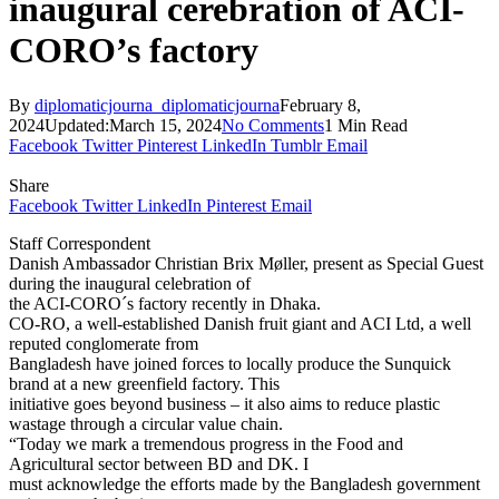
inaugural cerebration of ACI-
CORO’s factory
By
diplomaticjourna_diplomaticjourna
February 8,
2024
Updated:
March 15, 2024
No Comments
1 Min Read
Facebook
Twitter
Pinterest
LinkedIn
Tumblr
Email
Share
Facebook
Twitter
LinkedIn
Pinterest
Email
Staff Correspondent
Danish Ambassador Christian Brix Møller, present as Special Guest
during the inaugural celebration of
the ACI-CORO´s factory recently in Dhaka.
CO-RO, a well-established Danish fruit giant and ACI Ltd, a well
reputed conglomerate from
Bangladesh have joined forces to locally produce the Sunquick
brand at a new greenfield factory. This
initiative goes beyond business – it also aims to reduce plastic
wastage through a circular value chain.
“Today we mark a tremendous progress in the Food and
Agricultural sector between BD and DK. I
must acknowledge the efforts made by the Bangladesh government