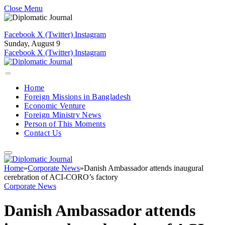
Close Menu
Facebook
X (Twitter)
Instagram
Sunday, August 9
Facebook
X (Twitter)
Instagram
Home
Foreign Missions in Bangladesh
Economic Venture
Foreign Ministry News
Person of This Moments
Contact Us
Home
»
Corporate News
»
Danish Ambassador attends inaugural
cerebration of ACI-CORO’s factory
Corporate News
Danish Ambassador attends