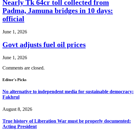
Nearly Tk 64cr toll collected from
Padma, Jamuna bridges in 10 days:
official
June 1, 2026
Govt adjusts fuel oil prices
June 1, 2026
Comments are closed.
Editor's Picks
No alternative to independent media for sustainable democracy:
Fakhrul
August 8, 2026
True history of Liberation War must be properly documented:
Acting President