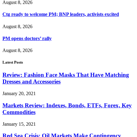
August 8, 2026
Ctg ready to welcome PM; BNP leaders, activists excited
August 8, 2026
PM opens doctors’ rally
August 8, 2026
Latest Posts
Review: Fashion Face Masks That Have Matching
Dresses and Accessories
January 20, 2021
Markets Review: Indexes, Bonds, ETFs, Forex, Key
Commodities
January 15, 2021
Red Sea Crisis: Oil Markets Make Contingency