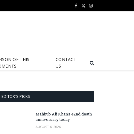
Facebook
X
Instagram
(Twitter)
RSON OF THIS
CONTACT
OMENTS
US
EDITOR'S PICKS
Mahbub Ali Khan’s 42nd death
anniversary today
AUGUST 6, 2026