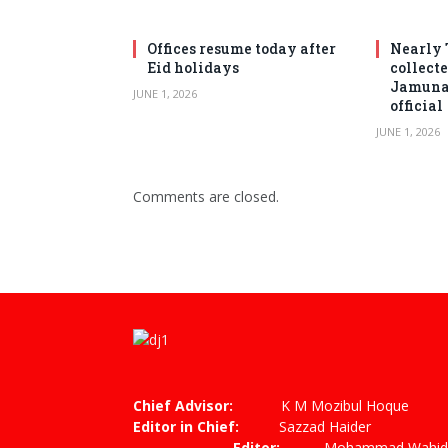
Offices resume today after
Nearly 
Eid holidays
collect
Jamuna 
JUNE 1, 2026
official
JUNE 1, 2026
Comments are closed.
Chief Advisor:
K M Mozibul Hoque
Editor in Chief:
Sazzad
Editor:
Mohammad Wahiduzza