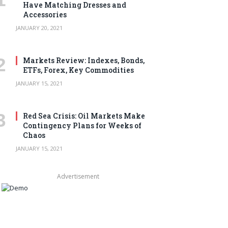
Have Matching Dresses and
Accessories
JANUARY 20, 2021
Markets Review: Indexes, Bonds,
ETFs, Forex, Key Commodities
JANUARY 15, 2021
Red Sea Crisis: Oil Markets Make
Contingency Plans for Weeks of
Chaos
JANUARY 15, 2021
Advertisement