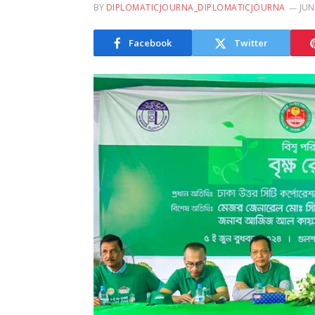
BY
DIPLOMATICJOURNA_DIPLOMATICJOURNA
JUN
Facebook
Twitter