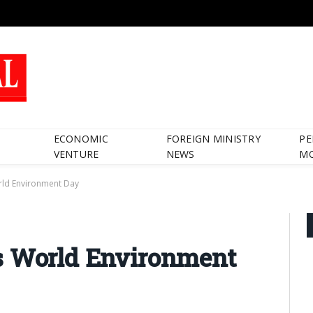
ECONOMIC
FOREIGN MINISTRY
PE
VENTURE
NEWS
M
rld Environment Day
s World Environment