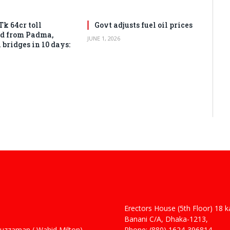
Tk 64cr toll
Govt adjusts fuel oil prices
ed from Padma,
JUNE 1, 2026
bridges in 10 days:
Erectors House (5th Floor) 18 
 Haider
Banani C/A, Dhaka-1213,
man ( Wahid Milton)
Phone: (880) 1624-396814