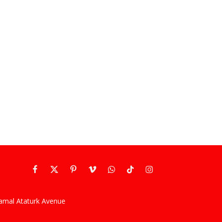
Facebook
X
Pinterest
Vimeo
WhatsApp
TikTok
Instagram
(Twitter)
kamal Ataturk Avenue