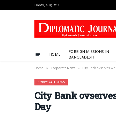
Friday, August 7
FOREIGN MISSIONS IN
HOME
BANGLADESH
Home
Corporate News
City Bank ovserves Wo
»
»
CORPORATE NEWS
City Bank ovserve
Day