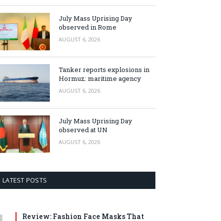
July Mass Uprising Day
observed in Rome
AUGUST 6, 2026
Tanker reports explosions in
Hormuz: maritime agency
AUGUST 6, 2026
July Mass Uprising Day
observed at UN
AUGUST 6, 2026
LATEST POSTS
Review: Fashion Face Masks That