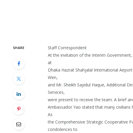
Staff Correspondent
SHARE
At the invitation of the Interim Governmen
at
Dhaka Hazrat Shahjalal International Airpo
Wen,
and Mr. Sheikh Sayidul Haque, Additional Dir
Services,
were present to receive the team. A brief a
Ambassador Yao stated that many civilians h
As
the Comprehensive Strategic Cooperative Pa
condolences to