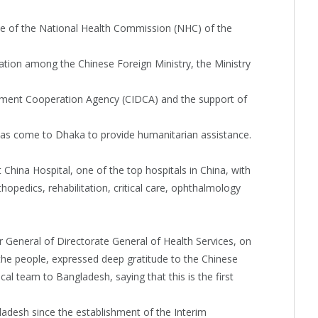
 of the National Health Commission (NHC) of the
nation among the Chinese Foreign Ministry, the Ministry
ment Cooperation Agency (CIDCA) and the support of
as come to Dhaka to provide humanitarian assistance.
hina Hospital, one of the top hospitals in China, with
thopedics, rehabilitation, critical care, ophthalmology
r General of Directorate General of Health Services, on
he people, expressed deep gratitude to the Chinese
 team to Bangladesh, saying that this is the first
adesh since the establishment of the Interim