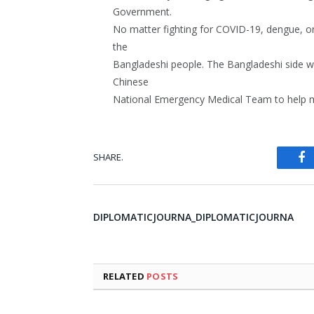
Government.
No matter fighting for COVID-19, dengue, or 
the
Bangladeshi people. The Bangladeshi side wil
Chinese
National Emergency Medical Team to help mo
SHARE.
Fa
DIPLOMATICJOURNA_DIPLOMATICJOURNA
RELATED
POSTS