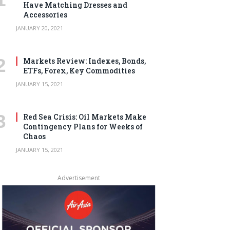
Have Matching Dresses and
Accessories
JANUARY 20, 2021
Markets Review: Indexes, Bonds,
ETFs, Forex, Key Commodities
JANUARY 15, 2021
Red Sea Crisis: Oil Markets Make
Contingency Plans for Weeks of
Chaos
JANUARY 15, 2021
Advertisement