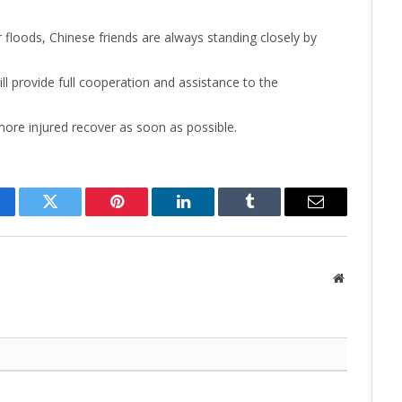
floods, Chinese friends are always standing closely by
l provide full cooperation and assistance to the
re injured recover as soon as possible.
cebook
Twitter
Pinterest
LinkedIn
Tumblr
Email
Website