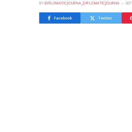
BY
DIPLOMATICJOURNA_DIPLOMATICJOURNA
SEP
Facebook
Twitter