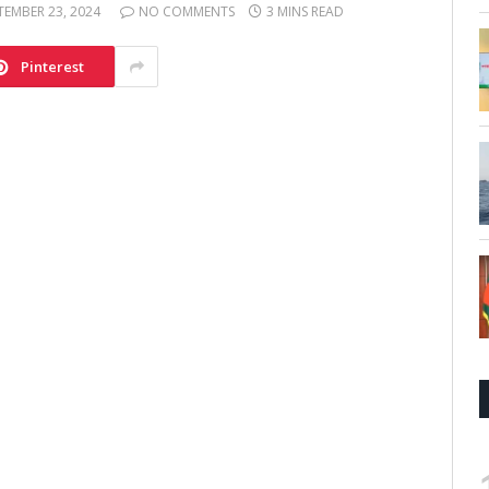
TEMBER 23, 2024
NO COMMENTS
3 MINS READ
Pinterest