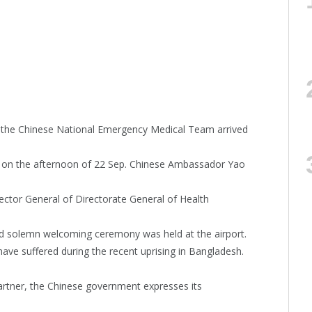
t, the Chinese National Emergency Medical Team arrived
rt on the afternoon of 22 Sep. Chinese Ambassador Yao
ector General of Directorate General of Health
nd solemn welcoming ceremony was held at the airport.
ave suffered during the recent uprising in Bangladesh.
rtner, the Chinese government expresses its