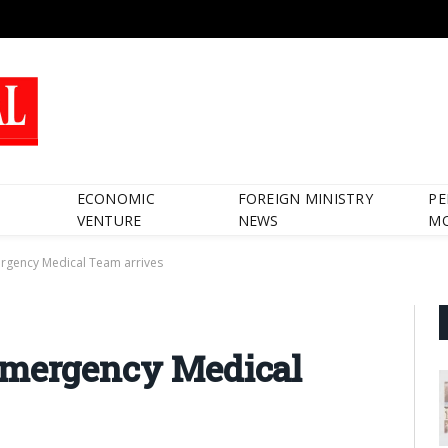
ECONOMIC
FOREIGN MINISTRY
PE
VENTURE
NEWS
M
rgency Medical Team arrives
Emergency Medical