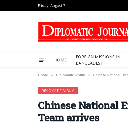
Friday, August 7
FOREIGN MISSIONS IN
HOME
BANGLADESH
Home
Diplomatic Album
Chinese National Eme
»
»
DIPLOMATIC ALBUM
Chinese National 
Team arrives