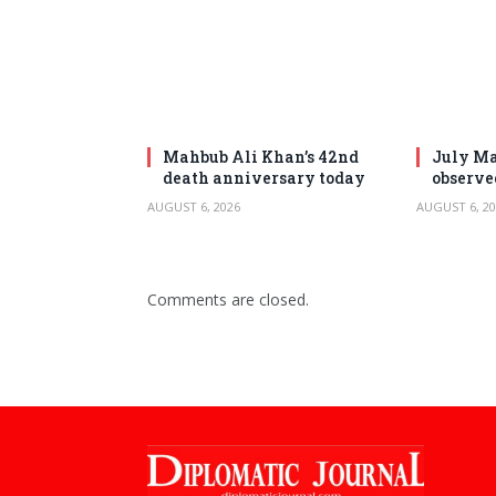
Mahbub Ali Khan’s 42nd
July Ma
death anniversary today
observe
AUGUST 6, 2026
AUGUST 6, 20
Comments are closed.