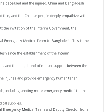
 the deceased and the injured. China and Bangladesh
d thin, and the Chinese people deeply empathize with
t the invitation of the Interim Government, the
al Emergency Medical Team to Bangladesh. This is the
sh since the establishment of the Interim
ations and the deep bond of mutual support between the
the injuries and provide emergency humanitarian
ds, including sending more emergency medical teams
ical supplies.
nal Emergency Medical Team and Deputy Director from