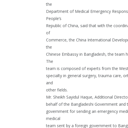
the
Department of Medical Emergency Response
People’s
Republic of China, said that with the coordi
of
Commerce, the China International Develop
the
Chinese Embassy in Bangladesh, the team h
The
team is composed of experts from the West C
specialty in general surgery, trauma care, or
and
other fields.
Mr. Sheikh Sayidul Haque, Additional Directo
behalf of the Bangladeshi Government and t
government for sending an emergency medical
medical
team sent by a foreign government to Bangl