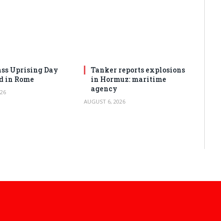
ss Uprising Day
Tanker reports explosions
d in Rome
in Hormuz: maritime
agency
26
AUGUST 6, 2026