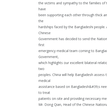
the victims and sympathy to the families of
have
been supporting each other through thick an
the
hardships faced by the Bangladeshi people. A
Chinese
Government has decided to send the Nation
first
emergency medical team coming to Banglade
Government,
which highlights our excellent bilateral rel
two
peoples. China will help Bangladesh assess 
medical
assistance based on Bangladesh&#39;s nee
to treat
patients on-site and providing necessary med
Mr. Dong Qian, Head of the Chinese Natio