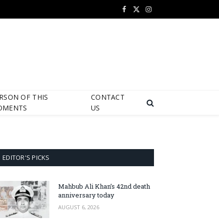
Facebook
X
Instagram
(Twitter)
RSON OF THIS
CONTACT
OMENTS
US
EDITOR'S PICKS
Mahbub Ali Khan’s 42nd death
anniversary today
AUGUST 6, 2026