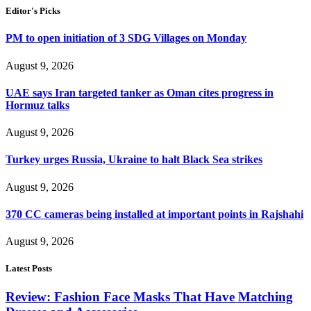
Editor's Picks
PM to open initiation of 3 SDG Villages on Monday
August 9, 2026
UAE says Iran targeted tanker as Oman cites progress in
Hormuz talks
August 9, 2026
Turkey urges Russia, Ukraine to halt Black Sea strikes
August 9, 2026
370 CC cameras being installed at important points in Rajshahi
August 9, 2026
Latest Posts
Review: Fashion Face Masks That Have Matching