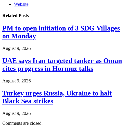
Website
Related
Posts
PM to open initiation of 3 SDG Villages
on Monday
August 9, 2026
UAE says Iran targeted tanker as Oman
cites progress in Hormuz talks
August 9, 2026
Turkey urges Russia, Ukraine to halt
Black Sea strikes
August 9, 2026
Comments are closed.