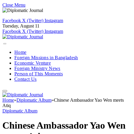
Close Menu
Facebook
X (Twitter)
Instagram
Tuesday, August 11
Facebook
X (Twitter)
Instagram
Home
Foreign Missions in Bangladesh
Economic Venture
Foreign Ministry News
Person of This Moments
Contact Us
Home
»
Diplomatic Album
»
Chinese Ambassador Yao Wen meets
Atiq
Diplomatic Album
Chinese Ambassador Yao Wen