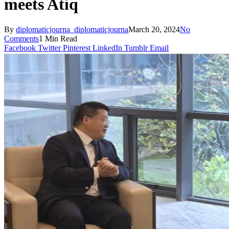
meets Atiq
By
diplomaticjourna_diplomaticjourna
March 20, 2024
No
Comments
1 Min Read
Facebook
Twitter
Pinterest
LinkedIn
Tumblr
Email