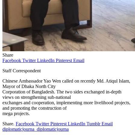
Share
Facebook
Twitter
LinkedIn
Pinterest
Email
Staff Correspondent
Chinese Ambassador Yao Wen called on recently Md. Atiqul Islam,
Mayor of Dhaka North City
Corporation of Bangladesh. The two sides exchanged in-depth
views on strengthening sub-national
exchanges and cooperation, implementing more livelihood projects,
and promoting the construction of
mega projects.
Share.
Facebook
Twitter
Pinterest
LinkedIn
Tumblr
Email
diplomaticjourna_diplomaticjourna