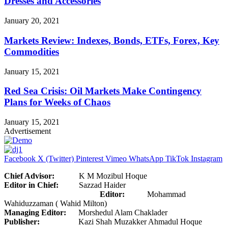
Dresses and Accessories
January 20, 2021
Markets Review: Indexes, Bonds, ETFs, Forex, Key
Commodities
January 15, 2021
Red Sea Crisis: Oil Markets Make Contingency
Plans for Weeks of Chaos
January 15, 2021
Advertisement
Facebook
X (Twitter)
Pinterest
Vimeo
WhatsApp
TikTok
Instagram
Chief Advisor:
K M Mozibul Hoque
Editor in Chief:
Sazzad Haider
Editor:
Mohammad
Wahiduzzaman ( Wahid Milton)
Managing Editor:
Morshedul Alam Chaklader
Publisher:
Kazi Shah Muzakker Ahmadul Hoque