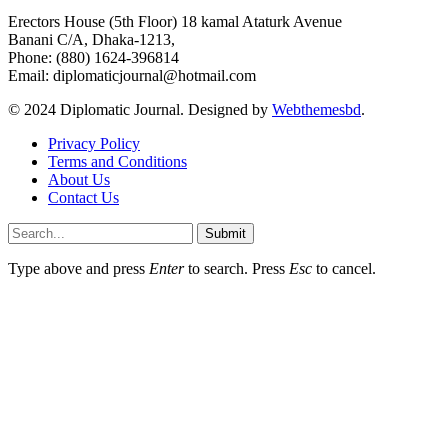
Erectors House (5th Floor) 18 kamal Ataturk Avenue
Banani C/A, Dhaka-1213,
Phone: (880) 1624-396814
Email: diplomaticjournal@hotmail.com
© 2024 Diplomatic Journal. Designed by
Webthemesbd
.
Privacy Policy
Terms and Conditions
About Us
Contact Us
Submit
Type above and press
Enter
to search. Press
Esc
to cancel.