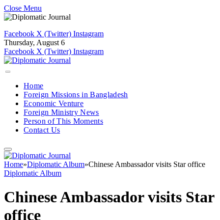
Close Menu
Facebook
X (Twitter)
Instagram
Thursday, August 6
Facebook
X (Twitter)
Instagram
Home
Foreign Missions in Bangladesh
Economic Venture
Foreign Ministry News
Person of This Moments
Contact Us
Home
»
Diplomatic Album
»
Chinese Ambassador visits Star office
Diplomatic Album
Chinese Ambassador visits Star
office