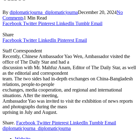
By
diplomaticjourna_diplomaticjourna
December 20, 2024
No
Comments
1 Min Read
Facebook
Twitter
Pinterest
LinkedIn
Tumblr
Email
Share
Facebook
Twitter
LinkedIn
Pinterest
Email
Staff Correspondent
Recently, Chinese Ambassador Yao Wen, Ambassador visited the
office of The Daily Star and had a
discussion with Mr. Mahfuz Anam, Editor of The Daily Star, as well
as the editorial and correspondent
team. The two sides had in-depth exchanges on China-Bangladesh
relations, people-to-people
exchanges, media cooperation, and regional and international
situations. After the meeting,
Ambassador Yao was invited to visit the exhibition of news reports
and photographs during the mass
uprising in July and August.
Share.
Facebook
Twitter
Pinterest
LinkedIn
Tumblr
Email
diplomaticjourna_diplomaticjourna
Website