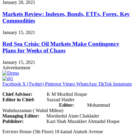
January 20, 2021
Markets Review: Indexes, Bonds, ETFs, Forex, Key
Commodities
January 15, 2021
Red Sea Crisis: Oil Markets Make Contingency
Plans for Weeks of Chaos
January 15, 2021
Advertisement
Facebook
X (Twitter)
Pinterest
Vimeo
WhatsApp
TikTok
Instagram
Chief Advisor:
K M Mozibul Hoque
Editor in Chief:
Sazzad Haider
Editor:
Mohammad
Wahiduzzaman ( Wahid Milton)
Managing Editor:
Morshedul Alam Chaklader
Publisher:
Kazi Shah Muzakker Ahmadul Hoque
Erectors House (5th Floor) 18 kamal Ataturk Avenue