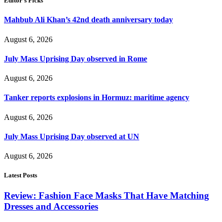
Editor's Picks
Mahbub Ali Khan’s 42nd death anniversary today
August 6, 2026
July Mass Uprising Day observed in Rome
August 6, 2026
Tanker reports explosions in Hormuz: maritime agency
August 6, 2026
July Mass Uprising Day observed at UN
August 6, 2026
Latest Posts
Review: Fashion Face Masks That Have Matching
Dresses and Accessories