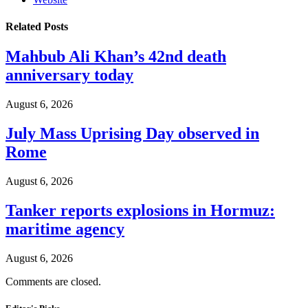
Related
Posts
Mahbub Ali Khan’s 42nd death
anniversary today
August 6, 2026
July Mass Uprising Day observed in
Rome
August 6, 2026
Tanker reports explosions in Hormuz:
maritime agency
August 6, 2026
Comments are closed.